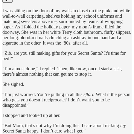
I was sitting on the floor of my walk-in closet on the pink and white
wall-to-wall carpeting, shelves holding my school uniforms and
matching sweaters above me, surrounded by reams of wrapping
paper. As I folded the holiday paper, my mom’s frame filled the
doorway. She was in her white Terry cloth bathroom, fluffy slippers,
her long-blood-red nails clutching an ashtray in one hand and a
cigarette in the other. It was the ‘80s, after all.
“Zib, are you still making gifts for your Secret Santa? It’s time for
bed!”
“I’m almost done,” I replied. Then, like now, once I start a task,
there’s almost nothing that can get me to stop it.
She sighed.
“I’m just worried. You’re putting in all this
effort.
What if the person
who gets you doesn’t reciprocate? I don’t want you to be
disappointed.”
I stopped and looked up at her.
“But Mom, that’s not why I’m doing this. I care about making
my
Secret Santa happy. I don’t care what I get.”