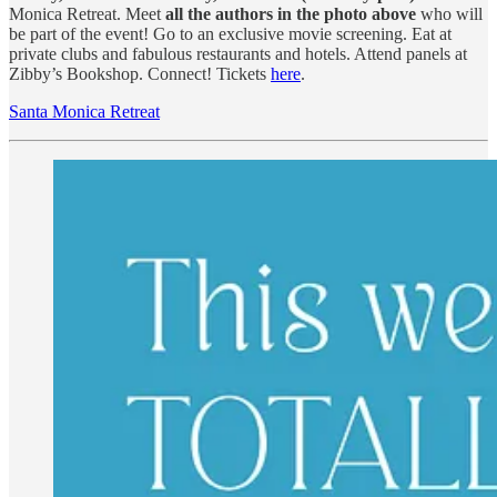
Monica Retreat. Meet
all the authors in the photo above
who will
be part of the event! Go to an exclusive movie screening. Eat at
private clubs and fabulous restaurants and hotels. Attend panels at
Zibby’s Bookshop. Connect! Tickets
here
.
Santa Monica Retreat