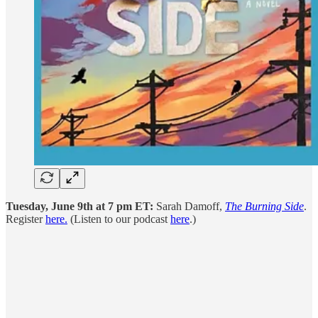
Tuesday, June 9th at 7 pm ET:
Sarah Damoff,
The Burning Side
.
Register
here.
(Listen to our podcast
here
.)