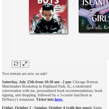
Two retreats are now on sale!
Saturday, July 25th from 10:30 am - 2 pm
: Chicago Retreat.
Matchmaker Bookshop in Highland Park, IL; a moderated
conversation with me, personalized book recommendations, book
signing, and shopping, followed by a 3-course luncheon at
DeNucci’s restaurant.
Ticket info
here.
Friday, October 2 - Sunday, October 4 (with day-pass):
Santa