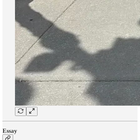
Essay