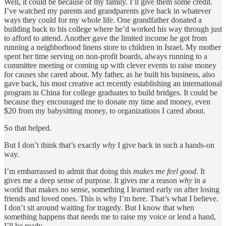
Well, it could be because of my family. I’ll give them some credit.
I’ve watched my parents and grandparents give back in whatever
ways they could for my whole life. One grandfather donated a
building back to his college where he’d worked his way through just
to afford to attend. Another gave the limited income he got from
running a neighborhood linens store to children in Israel. My mother
spent her time serving on non-profit boards, always running to a
committee meeting or coming up with clever events to raise money
for causes she cared about. My father, as he built his business, also
gave back, his most creative act recently establishing an international
program in China for college graduates to build bridges. It could be
because they encouraged me to donate my time and money, even
$20 from my babysitting money, to organizations I cared about.
So that helped.
But I don’t think that’s exactly
why
I give back in such a hands-on
way.
I’m embarrassed to admit that doing this
makes me feel good
. It
gives me a deep sense of purpose. It gives me a reason
why
in a
world that makes no sense, something I learned early on after losing
friends and loved ones. This is why I’m here. That’s what I believe.
I don’t sit around waiting for tragedy. But I know that when
something happens that needs me to raise my voice or lend a hand,
I’ll be ready.