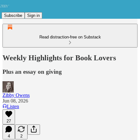
Subscribe
Sign in
Read distraction-free on Substack
Weekly Highlights for Book Lovers
Plus an essay on giving
Zibby Owens
Jun 08, 2026
Listen
27
4
2