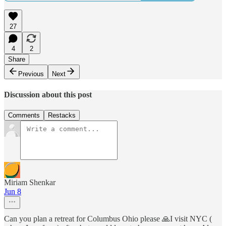
27
4
2
Share
Previous
Next
Discussion about this post
Comments
Restacks
Miriam Shenkar
Jun 8
Can you plan a retreat for Columbus Ohio please 🙏I visit NYC (