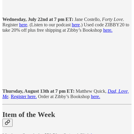
Wednesday, July 22nd at 7 pm ET:
Jane Costello,
Forty Love.
Register
here
. (Listen to our podcast
here
.) Used code ZIBBY20 to
take 20% off plus free shipping at Zibby’s Bookshop
here.
Thursday, August 13th at 7 pm ET:
Matthew Quick,
Dad, Love,
Me
.
Register here.
Order at Zibby’s Bookshop
here.
Item of the Week