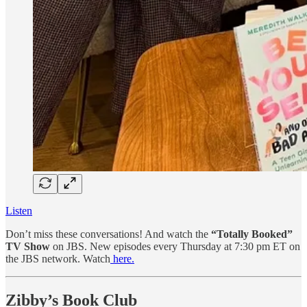
Listen
Don’t miss these conversations! And watch the
“Totally Booked”
TV Show
on JBS. New episodes every Thursday at 7:30 pm ET on
the JBS network. Watch
here.
Zibby’s Book Club