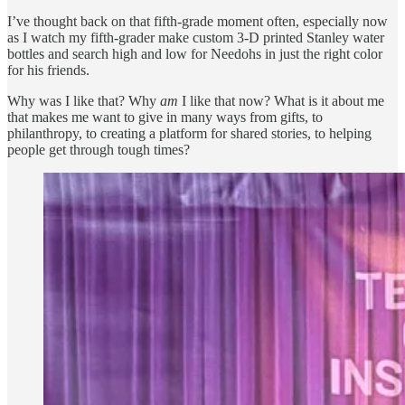
I’ve thought back on that fifth-grade moment often, especially now
as I watch my fifth-grader make custom 3-D printed Stanley water
bottles and search high and low for Needohs in just the right color
for his friends.
Why was I like that? Why
am
I like that now? What is it about me
that makes me want to give in many ways from gifts, to
philanthropy, to creating a platform for shared stories, to helping
people get through tough times?