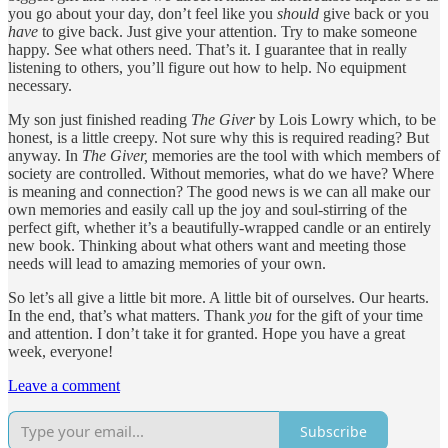
you go about your day, don’t feel like you
should
give back or you
have
to give back. Just give your attention. Try to make someone
happy. See what others need. That’s it. I guarantee that in really
listening to others, you’ll figure out how to help. No equipment
necessary.
My son just finished reading
The Giver
by Lois Lowry which, to be
honest, is a little creepy. Not sure why this is required reading? But
anyway. In
The Giver,
memories are the tool with which members of
society are controlled. Without memories, what do we have? Where
is meaning and connection? The good news is we can all make our
own memories and easily call up the joy and soul-stirring of the
perfect gift, whether it’s a beautifully-wrapped candle or an entirely
new book. Thinking about what others want and meeting those
needs will lead to amazing memories of your own.
So let’s all give a little bit more. A little bit of ourselves. Our hearts.
In the end, that’s what matters. Thank
you
for the gift of your time
and attention. I don’t take it for granted. Hope you have a great
week, everyone!
Leave a comment
Subscribe