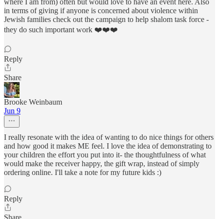
where I am from) often but would love to have an event here. Also
in terms of giving if anyone is concerned about violence within
Jewish families check out the campaign to help shalom task force -
they do such important work ❤️❤️❤️
Reply
Share
Brooke Weinbaum
Jun 9
I really resonate with the idea of wanting to do nice things for others
and how good it makes ME feel. I love the idea of demonstrating to
your children the effort you put into it- the thoughtfulness of what
would make the receiver happy, the gift wrap, instead of simply
ordering online. I'll take a note for my future kids :)
Reply
Share