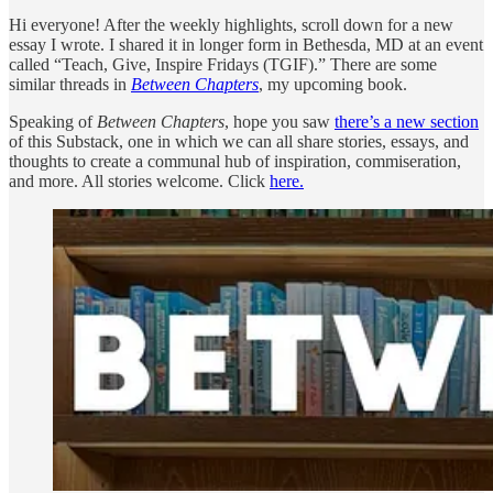
Hi everyone! After the weekly highlights, scroll down for a new
essay I wrote. I shared it in longer form in Bethesda, MD at an event
called “Teach, Give, Inspire Fridays (TGIF).” There are some
similar threads in
Between Chapters
, my upcoming book.
Speaking of
Between Chapters
, hope you saw
there’s a new section
of this Substack, one in which we can all share stories, essays, and
thoughts to create a communal hub of inspiration, commiseration,
and more. All stories welcome. Click
here.