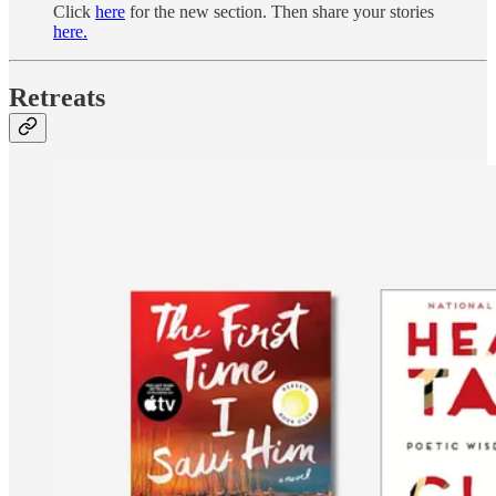
Click
here
for the new section. Then share your stories
here.
Retreats