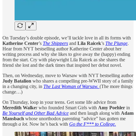
On Tuesday’s double episode, we’ll tackle love in all its forms with
Katherine Center
’s
The Shippers
and
Lila Raicek
’s
The Plunge
.
Hear from NYT bestselling author Katherine Center about her
writing process and why she likes to give away the (happy) ending
from the start. Cry with playwright Lila Raicek as she shares the
friend she lost and the dark times that inspired her debut novel.
Then, on Wednesday, move to Warsaw with NYT bestselling author
Judy Batalion
who shares a compelling pre-WWII story of a family
in a changing city, in
The Last Woman of Warsaw.
(The more things
change…)
On Thursday, loop in your teens. Get some life advice from
Meredith Walke
r who founded Smart Girls with
Amy Poehler
in
Be Yourself and Other Bad Advice
and then laugh along with
Adam
Mansbach
whose unorthodox parenting “advice” has gotten me
through
a lot.
Now he’s back with
Go the F*** to College.