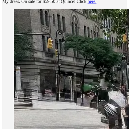
My dress. On sale for $59.50 at Quince! Click
here.