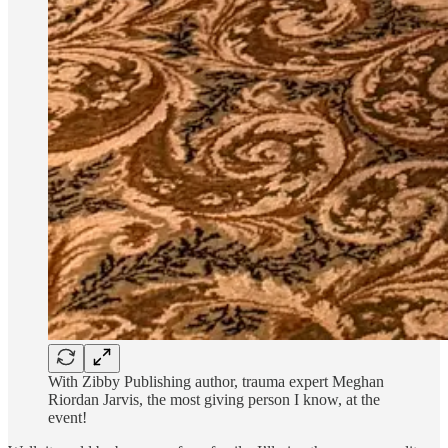
With Zibby Publishing author, trauma expert Meghan
Riordan Jarvis, the most giving person I know, at the
event!