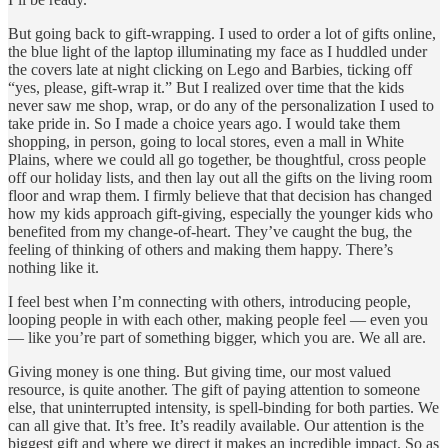
But going back to gift-wrapping. I used to order a lot of gifts online,
the blue light of the laptop illuminating my face as I huddled under
the covers late at night clicking on Lego and Barbies, ticking off
“yes, please, gift-wrap it.” But I realized over time that the kids
never saw me shop, wrap, or do any of the personalization I used to
take pride in. So I made a choice years ago. I would take them
shopping, in person, going to local stores, even a mall in White
Plains, where we could all go together, be thoughtful, cross people
off our holiday lists, and then lay out all the gifts on the living room
floor and wrap them. I firmly believe that that decision has changed
how my kids approach gift-giving, especially the younger kids who
benefited from my change-of-heart. They’ve caught the bug, the
feeling of thinking of others and making them happy. There’s
nothing like it.
I feel best when I’m connecting with others, introducing people,
looping people in with each other, making people feel — even you
— like you’re part of something bigger, which you are. We all are.
Giving money is one thing. But giving time, our most valued
resource, is quite another. The gift of paying attention to someone
else, that uninterrupted intensity, is spell-binding for both parties. We
can all give that. It’s free. It’s readily available. Our attention is the
biggest gift and where we direct it makes an incredible impact. So as