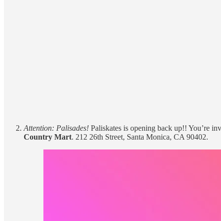
Attention: Palisades!
Paliskates is opening back up!! You’re in
Country Mart
. 212 26th Street, Santa Monica, CA 90402.