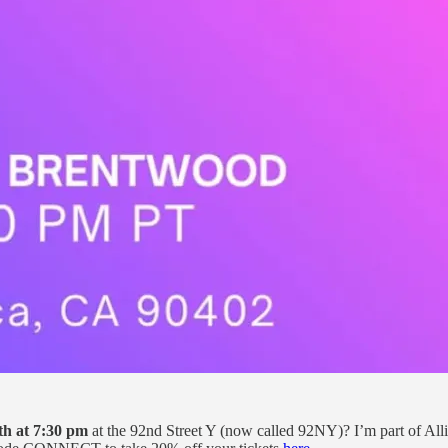
th at 7:30 pm
at the 92nd Street Y (now called 92NY)? I’m part of Alli