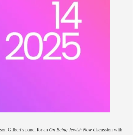
son Gilbert’s panel for an
On Being Jewish Now
discussion with