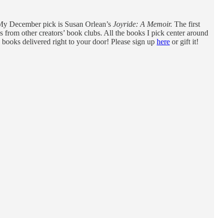
s. My December pick is Susan Orlean’s
Joyride: A Memoir.
The first
s from other creators’ book clubs. All the books I pick center around
 books delivered right to your door! Please sign up
here
or gift it!