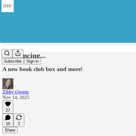
Announcing...
Subscribe
Sign in
A new book club box and more!
Zibby Owens
Nov 14, 2025
27
10
2
Share