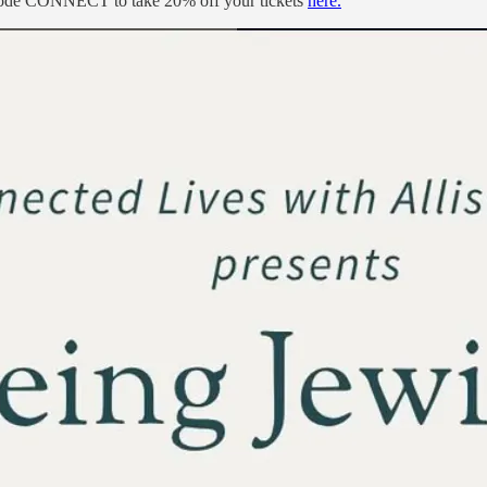
code CONNECT to take 20% off your tickets
here.