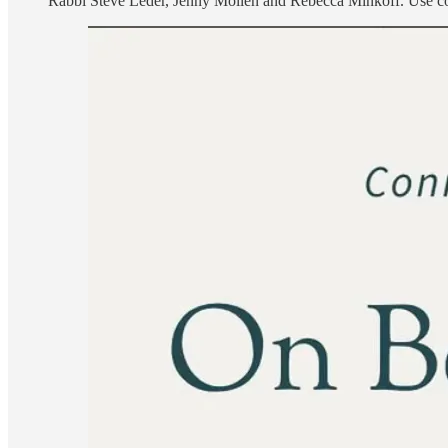
Rabbi Steve Leder, Jenny Mollen and Rebecca Minkoff. Use 