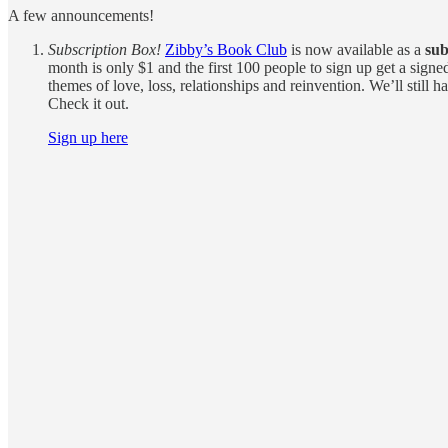
A few announcements!
Subscription Box!
Zibby’s Book Club
is now available as a
sub
month is only $1 and the first 100 people to sign up get a sign
themes of love, loss, relationships and reinvention. We’ll sti
Check it out.
Sign up here