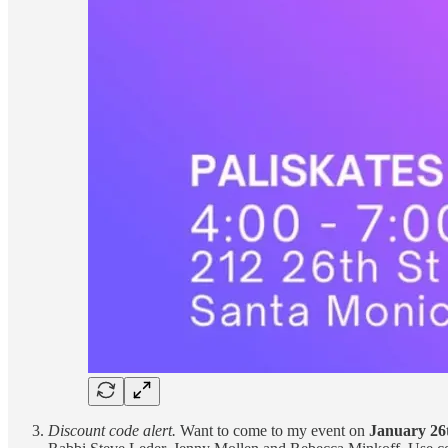
Discount code alert.
Want to come to my event on
January 26