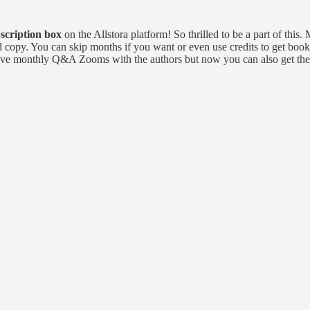
scription box
on the Allstora platform! So thrilled to be a part of thi
ed copy. You can skip months if you want or even use credits to get book
ll have monthly Q&A Zooms with the authors but now you can also get the