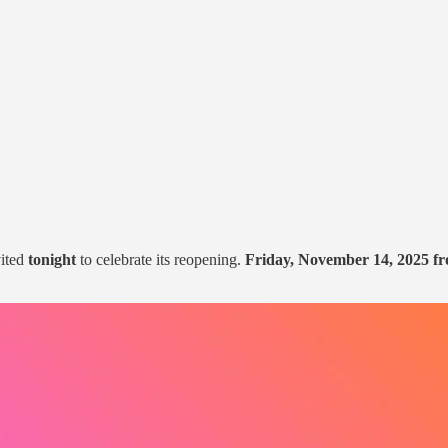
vited
tonight
to celebrate its reopening.
Friday, November 14, 2025 f