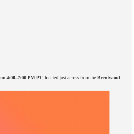
rom 4:00–7:00 PM PT
, located just across from the
Brentwood