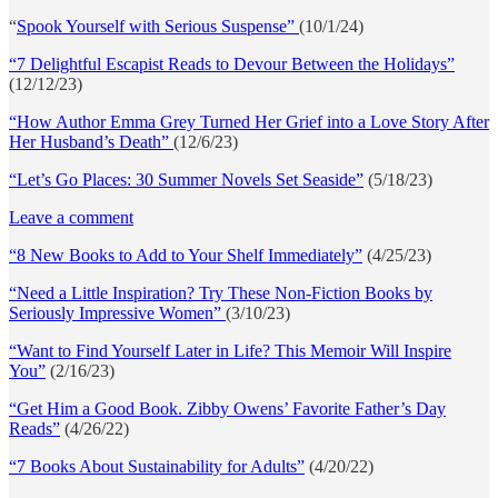
“
Spook Yourself with Serious Suspense”
(10/1/24)
“7 Delightful Escapist Reads to Devour Between the Holidays”
(12/12/23)
“How Author Emma Grey Turned Her Grief into a Love Story After
Her Husband’s Death”
(12/6/23)
“Let’s Go Places: 30 Summer Novels Set Seaside”
(5/18/23)
Leave a comment
“8 New Books to Add to Your Shelf Immediately”
(4/25/23)
“Need a Little Inspiration? Try These Non-Fiction Books by
Seriously Impressive Women”
(3/10/23)
“Want to Find Yourself Later in Life? This Memoir Will Inspire
You”
(2/16/23)
“Get Him a Good Book. Zibby Owens’ Favorite Father’s Day
Reads”
(4/26/22)
“7 Books About Sustainability for Adults”
(4/20/22)