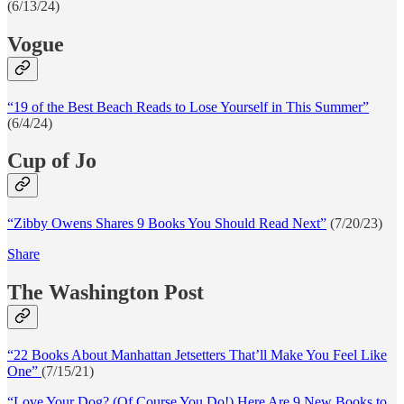
(6/13/24)
Vogue
“19 of the Best Beach Reads to Lose Yourself in This Summer”
(6/4/24)
Cup of Jo
“Zibby Owens Shares 9 Books You Should Read Next”
(7/20/23)
Share
The Washington Post
“22 Books About Manhattan Jetsetters That’ll Make You Feel Like
One”
(7/15/21)
“Love Your Dog? (Of Course You Do!) Here Are 9 New Books to