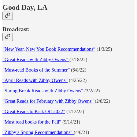
Good Day, LA
Broadcast:
“New Year, New You Book Recommendations”
(1/3/25)
“Great Reads with Zibby Owens”
(7/18/22)
“Must-read Books of the Summer”
(6/8/22)
“April Reads with Zibby Owens”
(4/25/22)
“Spring Break Reads with Zibby Owens”
(3/2/22)
“Great Reads for February with Zibby Owens”
(2/8/22)
“Great Reads to Kick Off 2022”
(1/12/22)
“Must read books for the Fall”
(9/14/21)
“Zibby’s Spring Recommendations”
(4/6/21)