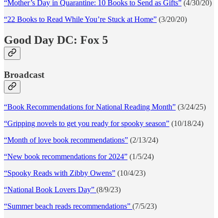
“Mother’s Day in Quarantine: 10 Books to Send as Gifts”
(4/30/20)
“22 Books to Read While You’re Stuck at Home”
(3/20/20)
Good Day DC: Fox 5
Broadcast
“Book Recommendations for National Reading Month”
(3/24/25)
“Gripping novels to get you ready for spooky season”
(10/18/24)
“Month of love book recommendations”
(2/13/24)
“New book recommendations for 2024”
(1/5/24)
“Spooky Reads with Zibby Owens”
(10/4/23)
“National Book Lovers Day”
(8/9/23)
“Summer beach reads recommendations”
(7/5/23)