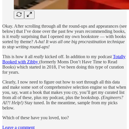
Okay. After scrolling through all the round-ups and appearances (see
below) that I’ve done over the past few years recommending books,
is it
really
surprising that I opened my own bookstore — with books
sorted by theme?
A-ha! It was all one big procrastination technique
to stop writing round-ups!
This is how it all
really
kicked off. In addition to my podcast
Totally
Booked with Zibby
(formerly Moms Don’t Have Time to Read
Books) which started in 2018, I’ve been doing this type of curation
for years.
Clearly, I now need to figure out how to sort through all this data
and make some sort of comprehensive selection engine so that when
you, say, want a book that makes you cry, you’ll get my curated list
from all of these, plus my podcast, plus the bookshop.
(Engineers?
AI?! Help!)
Stay tuned. In the meantime, sample from my picks
below.
Which of these have you loved, too?
Leave a comment