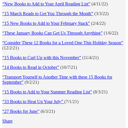
“New Books to Add to Your April Reading List”
(4/11/22)
“15 March Reads to Get You Through the Month”
(3/3/22)
“15 New Books to Add to Your February Stack”
(2/4/22)
“These January Books Can Get Us Through Anything”
(1/6/22)
“Consider These 12 Books for a Loved One This Holiday Season”
(12/2/21)
“15 Books to Curl Up with this November”
(11/4/21)
“14 Books to Read in October”
(10/7/21)
“Transport Yourself to Another Time with these 15 Books for
September”
(9/2/21)
“15 Books to Add to Your Summer Reading List”
(8/3/21)
“33 Books to Heat Up Your July”
(7/1/21)
“27 Books for June”
(6/3/21)
Share