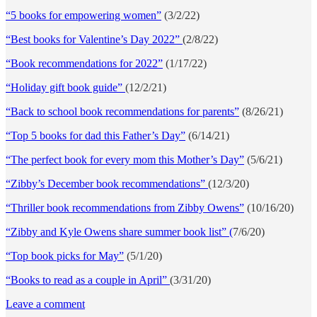
“5 books for empowering women”
(3/2/22)
“Best books for Valentine’s Day 2022”
(2/8/22)
“Book recommendations for 2022”
(1/17/22)
“Holiday gift book guide”
(12/2/21)
“Back to school book recommendations for parents”
(8/26/21)
“Top 5 books for dad this Father’s Day”
(6/14/21)
“The perfect book for every mom this Mother’s Day”
(5/6/21)
“Zibby’s December book recommendations”
(12/3/20)
“Thriller book recommendations from Zibby Owens”
(10/16/20)
“Zibby and Kyle Owens share summer book list” (
7/6/20)
“Top book picks for May”
(5/1/20)
“Books to read as a couple in April”
(3/31/20)
Leave a comment