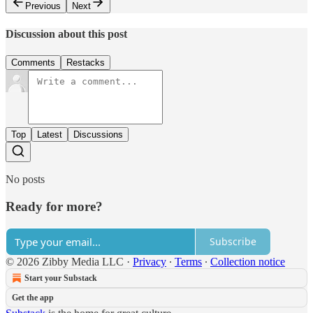
Previous
Next
Discussion about this post
Comments
Restacks
Top
Latest
Discussions
No posts
Ready for more?
Subscribe
© 2026 Zibby Media LLC
·
Privacy
∙
Terms
∙
Collection notice
Start your Substack
Get the app