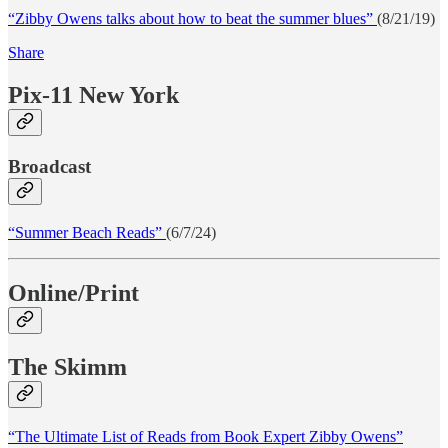
“Zibby Owens talks about how to beat the summer blues”
(8/21/19)
Share
Pix-11 New York
Broadcast
“Summer Beach Reads”
(6/7/24)
Online/Print
The Skimm
“The Ultimate List of Reads from Book Expert Zibby Owens”