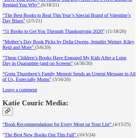
Remind You Why”
(6/18/21)
“The Best Books to Beat This Year’s Special Brand of Valentine’s
Day Blues”
(2/5/21)
“11 Books to Get You Through Thanksgiving 2020”
(11/18/20)
“Mother’s Day Book Picks by Delia Owens, Jennifer Weiner, Kiley
Reid and More”
(5/6/20)
“These Children’s Books Have Engaged My Kids After a Long
Day in Quarantine (and on Screens”
(4/30/20)
“Greta Thurnberg’s Family Memoir Sends an Urgent Message to All
of Us, Especially Moms”
(3/16/20)
Leave a comment
Katie Couric Media:
“Book Recommendations for Every Mom on Your List”
(4/15/25)
“
The Best New Books Out This Fall”
(10/3/24)