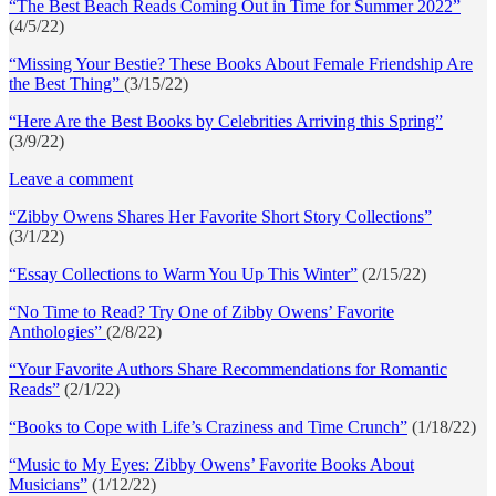
“The Best Beach Reads Coming Out in Time for Summer 2022”
(4/5/22)
“Missing Your Bestie? These Books About Female Friendship Are
the Best Thing”
(3/15/22)
“Here Are the Best Books by Celebrities Arriving this Spring”
(3/9/22)
Leave a comment
“Zibby Owens Shares Her Favorite Short Story Collections”
(3/1/22)
“Essay Collections to Warm You Up This Winter”
(2/15/22)
“No Time to Read? Try One of Zibby Owens’ Favorite
Anthologies”
(2/8/22)
“Your Favorite Authors Share Recommendations for Romantic
Reads”
(2/1/22)
“Books to Cope with Life’s Craziness and Time Crunch”
(1/18/22)
“Music to My Eyes: Zibby Owens’ Favorite Books About
Musicians”
(1/12/22)