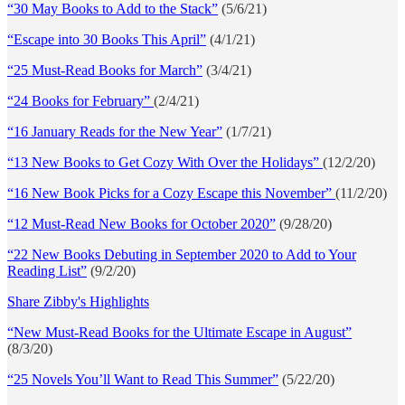
“30 May Books to Add to the Stack”
(5/6/21)
“Escape into 30 Books This April”
(4/1/21)
“25 Must-Read Books for March”
(3/4/21)
“24 Books for February”
(2/4/21)
“16 January Reads for the New Year”
(1/7/21)
“13 New Books to Get Cozy With Over the Holidays”
(12/2/20)
“16 New Book Picks for a Cozy Escape this November”
(11/2/20)
“12 Must-Read New Books for October 2020”
(9/28/20)
“22 New Books Debuting in September 2020 to Add to Your
Reading List”
(9/2/20)
Share Zibby's Highlights
“New Must-Read Books for the Ultimate Escape in August”
(8/3/20)
“25 Novels You’ll Want to Read This Summer”
(5/22/20)