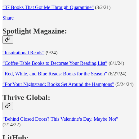
“37 Books That Got Me Through Quarantine”
(3/2/21)
Share
Spotlight Magazine:
“Inspirational Reads”
(9/24)
“Coffee-Table Books to Decorate Your Reading List”
(8/1/24)
“Red, White, and Blue Reads: Books for the Season”
(6/27/24)
“For Your Nightstand: Books Set Around the Hamptons”
(5/24/24)
Thrive Global:
“Behind Closed Doors? This Valentine’s Day, Maybe Not”
(2/14/22)
LitHub: