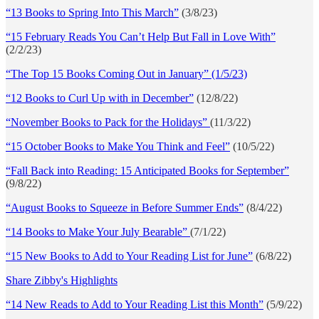
“13 Books to Spring Into This March”
(3/8/23)
“15 February Reads You Can’t Help But Fall in Love With”
(2/2/23)
“The Top 15 Books Coming Out in January” (1/5/23)
“12 Books to Curl Up with in December”
(12/8/22)
“November Books to Pack for the Holidays”
(11/3/22)
“15 October Books to Make You Think and Feel”
(10/5/22)
“Fall Back into Reading: 15 Anticipated Books for September”
(9/8/22)
“August Books to Squeeze in Before Summer Ends”
(8/4/22)
“14 Books to Make Your July Bearable”
(7/1/22)
“15 New Books to Add to Your Reading List for June”
(6/8/22)
Share Zibby's Highlights
“14 New Reads to Add to Your Reading List this Month”
(5/9/22)