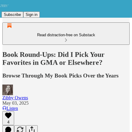
Subscribe
Sign in
Read distraction-free on Substack
Book Round-Ups: Did I Pick Your
Favorites in GMA or Elsewhere?
Browse Through My Book Picks Over the Years
Zibby Owens
May 03, 2025
Listen
4