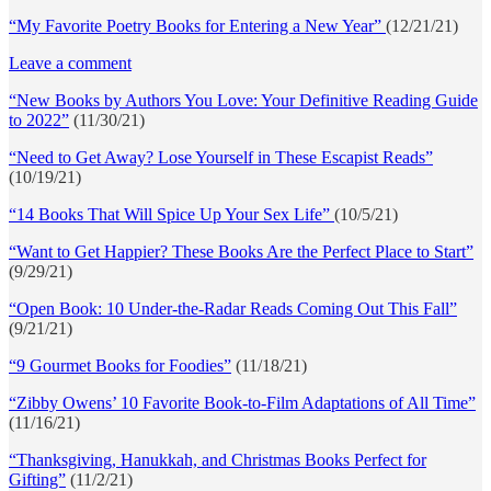
“My Favorite Poetry Books for Entering a New Year”
(12/21/21)
Leave a comment
“New Books by Authors You Love: Your Definitive Reading Guide
to 2022”
(11/30/21)
“Need to Get Away? Lose Yourself in These Escapist Reads”
(10/19/21)
“14 Books That Will Spice Up Your Sex Life”
(10/5/21)
“Want to Get Happier? These Books Are the Perfect Place to Start”
(9/29/21)
“Open Book: 10 Under-the-Radar Reads Coming Out This Fall”
(9/21/21)
“9 Gourmet Books for Foodies”
(11/18/21)
“Zibby Owens’ 10 Favorite Book-to-Film Adaptations of All Time”
(11/16/21)
“Thanksgiving, Hanukkah, and Christmas Books Perfect for
Gifting”
(11/2/21)