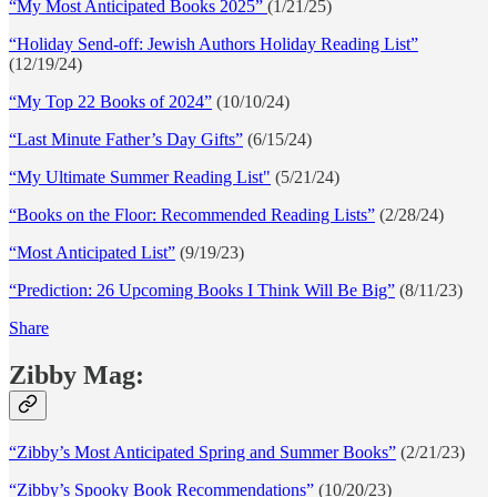
“My Most Anticipated Books 2025”
(1/21/25)
“Holiday Send-off: Jewish Authors Holiday Reading List”
(12/19/24)
“My Top 22 Books of 2024”
(10/10/24)
“Last Minute Father’s Day Gifts”
(6/15/24)
“My Ultimate Summer Reading List"
(5/21/24)
“Books on the Floor: Recommended Reading Lists”
(2/28/24)
“Most Anticipated List”
(9/19/23)
“Prediction: 26 Upcoming Books I Think Will Be Big”
(8/11/23)
Share
Zibby Mag:
“Zibby’s Most Anticipated Spring and Summer Books”
(2/21/23)
“Zibby’s Spooky Book Recommendations”
(10/20/23)