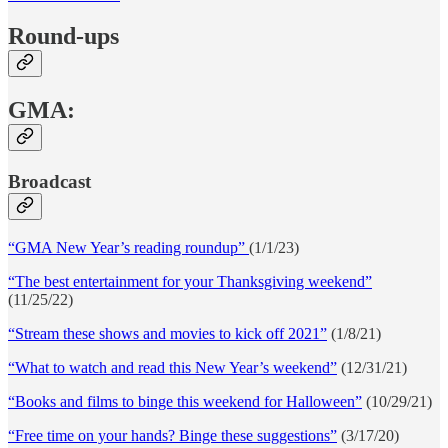
Round-ups
GMA:
Broadcast
“GMA New Year’s reading roundup”
(1/1/23)
“The best entertainment for your Thanksgiving weekend”
(11/25/22)
“Stream these shows and movies to kick off 2021”
(1/8/21)
“What to watch and read this New Year’s weekend”
(12/31/21)
“Books and films to binge this weekend for Halloween”
(10/29/21)
“Free time on your hands? Binge these suggestions”
(3/17/20)