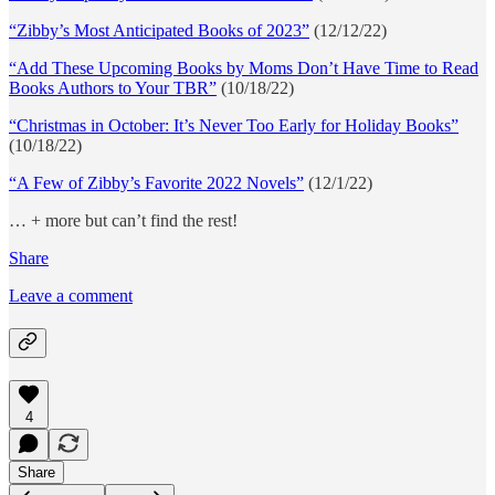
“Zibby’s Most Anticipated Books of 2023”
(12/12/22)
“Add These Upcoming Books by Moms Don’t Have Time to Read
Books Authors to Your TBR”
(10/18/22)
“Christmas in October: It’s Never Too Early for Holiday Books”
(10/18/22)
“A Few of Zibby’s Favorite 2022 Novels”
(12/1/22)
… + more but can’t find the rest!
Share
Leave a comment
4
Share