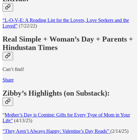
“L-O-V-E: A Reading List for the Lovers, Love Seekers and the
Loved”
(7/22/22)
Real Simple + Woman’s Day + Parents +
Hindustan Times
Can’t find!
Share
Zibby’s Highlights (on Substack):
“
Mother’s Day is Coming: Gifts for Every Type of Mom in Your
Life”
(4/13/25)
“They Aren’t Always Happy: Valentine’s Day Reads”
(2/14/25)