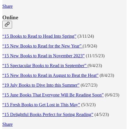
Share
Online
“15 Books to Read to Head Into Spring”
(3/11/24)
“15 New Books to Read for the New Year”
(1/9/24)
“15 New Books to Read in November 2023”
(11/15/23)
“15 Spectacular Books to Read in September”
(9/4/23)
“15 New Books to Read in August to Beat the Heat”
(8/4/23)
“19 July Books to Dive Into this Summer”
(6/27/23)
“15 June Books That Everyone Will Be Reading Soon”
(6/6/23)
“15 Fresh Books to Get Lost in This May”
(5/3/23)
“15 Delightful Books Perfect for Spring Reading”
(4/5/23)
Share