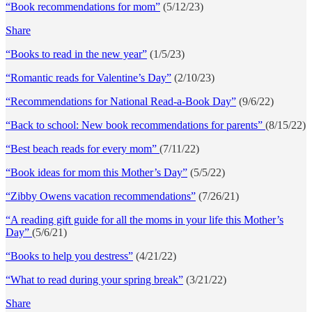
“Book recommendations for mom”
(5/12/23)
Share
“Books to read in the new year”
(1/5/23)
“Romantic reads for Valentine’s Day”
(2/10/23)
“Recommendations for National Read-a-Book Day”
(9/6/22)
“Back to school: New book recommendations for parents”
(8/15/22)
“Best beach reads for every mom”
(7/11/22)
“Book ideas for mom this Mother’s Day”
(5/5/22)
“Zibby Owens vacation recommendations”
(7/26/21)
“A reading gift guide for all the moms in your life this Mother’s
Day”
(5/6/21)
“Books to help you destress”
(4/21/22)
“What to read during your spring break”
(3/21/22)
Share