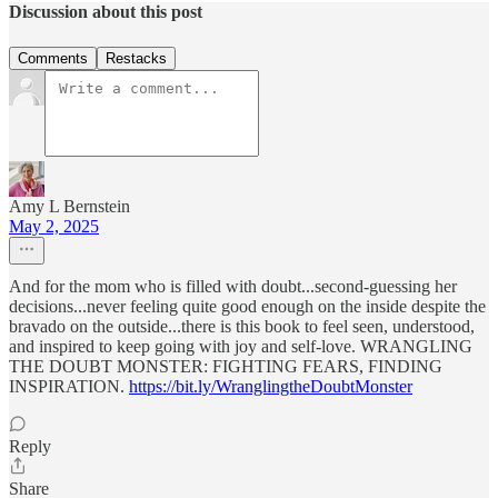
Discussion about this post
Comments
Restacks
Amy L Bernstein
May 2, 2025
And for the mom who is filled with doubt...second-guessing her
decisions...never feeling quite good enough on the inside despite the
bravado on the outside...there is this book to feel seen, understood,
and inspired to keep going with joy and self-love. WRANGLING
THE DOUBT MONSTER: FIGHTING FEARS, FINDING
INSPIRATION.
https://bit.ly/WranglingtheDoubtMonster
Reply
Share