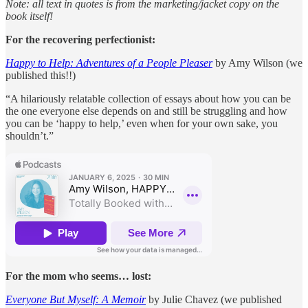
Note: all text in quotes is from the marketing/jacket copy on the
book itself!
For the recovering perfectionist:
Happy to Help: Adventures of a People Pleaser
by Amy Wilson (we
published this!!)
“A hilariously relatable collection of essays about how you can be
the one everyone else depends on and still be struggling and how
you can be ‘happy to help,’ even when for your own sake, you
shouldn’t.”
For the mom who seems… lost:
Everyone But Myself: A Memoir
by Julie Chavez (we published