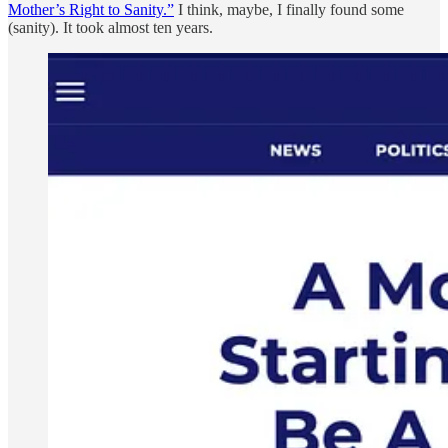
Mother’s Right to Sanity.”
I think, maybe, I finally found some
(sanity). It took almost ten years.