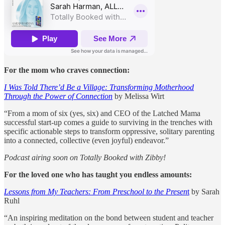
For the mom who craves connection:
I Was Told There’d Be a Village: Transforming Motherhood
Through the Power of Connection
by Melissa Wirt
“From a mom of six (yes, six) and CEO of the Latched Mama
successful start-up comes a guide to surviving in the trenches with
specific actionable steps to transform oppressive, solitary parenting
into a connected, collective (even joyful) endeavor.”
Podcast airing soon on Totally Booked with Zibby!
For the loved one who has taught you endless amounts:
Lessons from My Teachers: From Preschool to the Presen
t
by Sarah
Ruhl
“An inspiring meditation on the bond between student and teacher