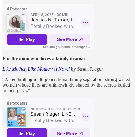
For the mom who loves a family drama:
Like Mother, Like Mother: A Novel
by Susan Rieger
“An enthralling multi-generational family saga about strong-willed
women whose lives are unknowingly shaped by the secrets buried
in their pasts.”