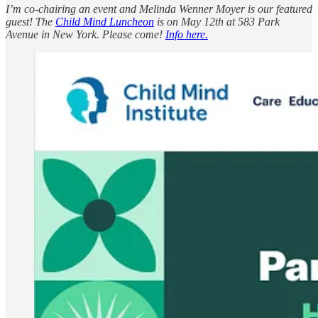
I’m co-chairing an event and Melinda Wenner Moyer is our featured
guest! The
Child Mind Luncheon
is on May 12th at 583 Park
Avenue in New York. Please come!
Info here.