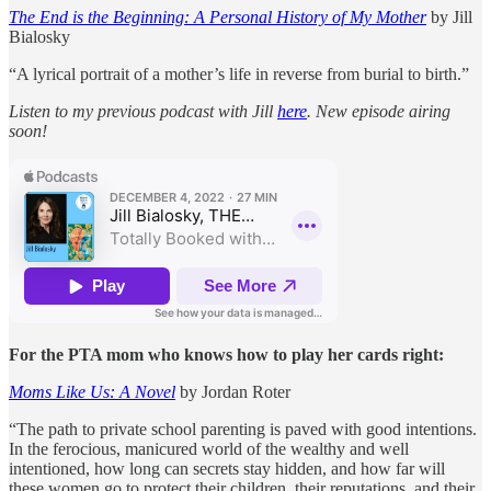
The End is the Beginning: A Personal History of My Mother
by Jill
Bialosky
“A lyrical portrait of a mother’s life in reverse from burial to birth.”
Listen to my previous podcast with Jill
here
. New episode airing
soon!
For the PTA mom who knows how to play her cards right:
Moms Like Us: A Novel
by Jordan Roter
“The path to private school parenting is paved with good intentions.
In the ferocious, manicured world of the wealthy and well
intentioned, how long can secrets stay hidden, and how far will
these women go to protect their children, their reputations, and their