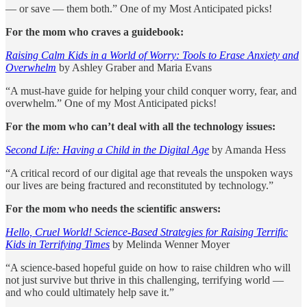
— or save — them both.” One of my Most Anticipated picks!
For the mom who craves a guidebook:
Raising Calm Kids in a World of Worry: Tools to Erase Anxiety and
Overwhelm
by Ashley Graber and Maria Evans
“A must-have guide for helping your child conquer worry, fear, and
overwhelm.” One of my Most Anticipated picks!
For the mom who can’t deal with all the technology issues:
Second Life: Having a Child in the Digital Age
by Amanda Hess
“A critical record of our digital age that reveals the unspoken ways
our lives are being fractured and reconstituted by technology.”
For the mom who needs the scientific answers:
Hello, Cruel World! Science-Based Strategies for Raising Terrific
Kids in Terrifying Times
by Melinda Wenner Moyer
“A science-based hopeful guide on how to raise children who will
not just survive but thrive in this challenging, terrifying world —
and who could ultimately help save it.”