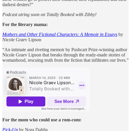
darkest desires?”
Podcast airing soon on Totally Booked with Zibby!
For the literary mama:
Mothers and Other Fictional Characters: A Memoir in Essays
by
Nicole Graev Lipson
“An intimate and riveting memoir by Pushcart Prize-winning author
Nicole Graev Lipson that breaks through the ready-made stories of
womanhood, rescuing truth from the fiction that infiltrates our lives.”
For the mom who could use a rom-com:
Pick-Up
by Nora Dahlia