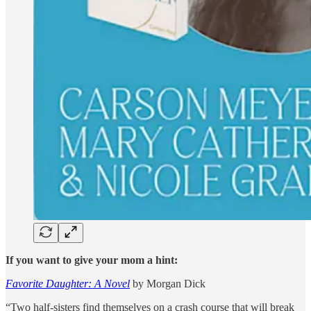
If you want to give your mom a hint:
Favorite Daughter: A Novel
by Morgan Dick
“Two half-sisters find themselves on a crash course that will break