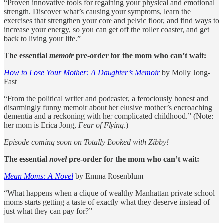
“Proven innovative tools for regaining your physical and emotional
strength. Discover what’s causing your symptoms, learn the
exercises that strengthen your core and pelvic floor, and find ways to
increase your energy, so you can get off the roller coaster, and get
back to living your life.”
The essential
memoir
pre-order for the mom who can’t wait:
How to Lose Your Mother: A Daughter’s Memoir
by Molly Jong-
Fast
“From the political writer and podcaster, a ferociously honest and
disarmingly funny memoir about her elusive mother’s encroaching
dementia and a reckoning with her complicated childhood.” (Note:
her mom is Erica Jong,
Fear of Flying
.)
Episode coming soon on Totally Booked with Zibby!
The essential
novel
pre-order for the mom who can’t wait:
Mean Moms: A Novel
by Emma Rosenblum
“What happens when a clique of wealthy Manhattan private school
moms starts getting a taste of exactly what they deserve instead of
just what they can pay for?”