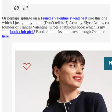
Or perhaps splurge on a
Frances Valentine sweater-set
like this one
which I just got my mom. (Don’t tell her!) Actually Elyce Arons, co-
founder of Frances Valentine, wrote a fabulous book which is my
June
book club pick
! Book club picks and dates through October:
here.