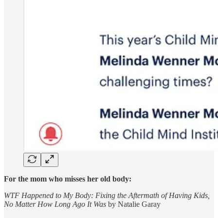
For the mom who misses her old body:
WTF Happened to My Body: Fixing the Aftermath of Having Kids,
No Matter How Long Ago It Was
by Natalie Garay