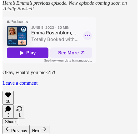
Here’s Emma’s previous episode. New episode coming soon on
Totally Booked!
Okay, what’d you pick?!?!
Leave a comment
18
3
1
Share
Previous
Next