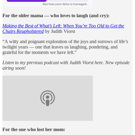
For the older mama — who loves to laugh (and cry):
Making the Best of What’s Left: When You’re Too Old to Get the
Chairs Reupholstered
by Judith Viorst
“A witty and poignant exploration of the joys and sorrows of life’s
twilight years — one that leaves us laughing, pondering, and
grateful for the moments we have left.”
Listen to my previous podcast with Judith Viorst here. New episode
airing soon!
For the one who lost her mom: