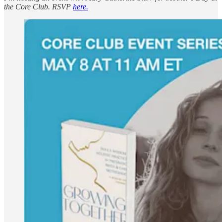
the Core Club. RSVP
here.