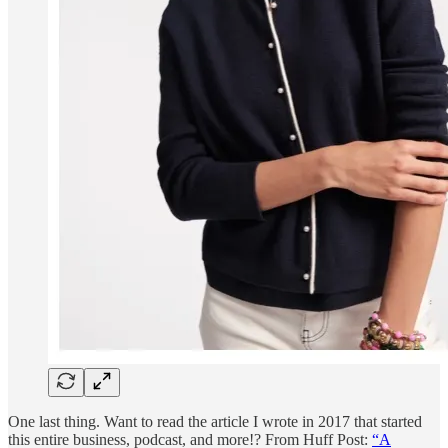
One last thing. Want to read the article I wrote in 2017 that started
this entire business, podcast, and more!? From Huff Post:
“A