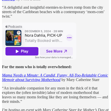
“A delightful and insightful enemies-to-lovers romp from the city
streets of the Caribbean beaches with a contemporary ‘mom-com’
twist.”
For the mom who is totally overwhelmed:
Mama Needs a Minute: A Candid, Funny, All-Too-Relatable Comic
Memoir about Surviving Motherhood
by Mary Catherine Starr
“An invaluable companion for any mom in the thick of it that
explores the (often invisible) labor of modern motherhood that
leaves so many moms feeling like they are losing themselves — and
their minds.”
I’m hosting an event with Mary Catherine Starr for Mother’s Day at