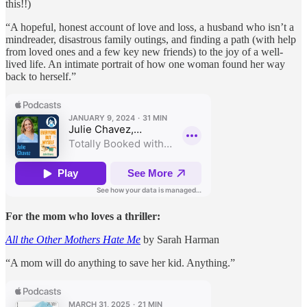
this!!)
“A hopeful, honest account of love and loss, a husband who isn’t a
mindreader, disastrous family outings, and finding a path (with help
from loved ones and a few key new friends) to the joy of a well-
lived life. An intimate portrait of how one woman found her way
back to herself.”
For the mom who loves a thriller:
All the Other Mothers Hate Me
by Sarah Harman
“A mom will do anything to save her kid. Anything.”