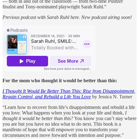
— both in and out of the classroom — from two-time Pulitzer
finalist and Tony-nominated playwright Sarah Ruhl.”
Previous podcast with Sarah Ruhl here. New podcast airing soon!
For the mom who thought it would be better than this:
I Thought It Would Be Better Than This: Rise from Disappointment,
Regain Control, and Rebuild a Life You Love
by Jessica N. Turner
“Learn how to recover from life’s disappointments and rebuild a life
you love. What happens when you look at your life and think,
I
thought it would be better than this?
You know you can’t stay where
you are but you have no idea what to do next. This book is a
manifesto of hope that will empower you to transform your
circumstances and move forward with intention and purpose.”