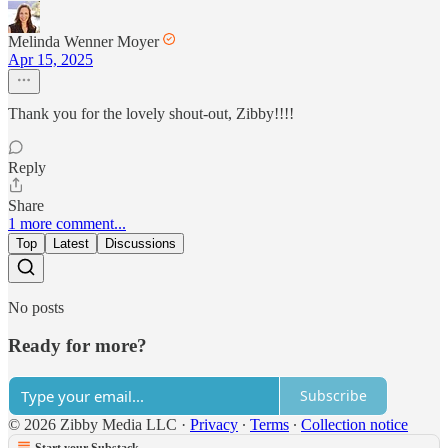
Melinda Wenner Moyer
Apr 15, 2025
Thank you for the lovely shout-out, Zibby!!!!
Reply
Share
1 more comment...
Top
Latest
Discussions
No posts
Ready for more?
Subscribe
© 2026 Zibby Media LLC
·
Privacy
∙
Terms
∙
Collection notice
Start your Substack