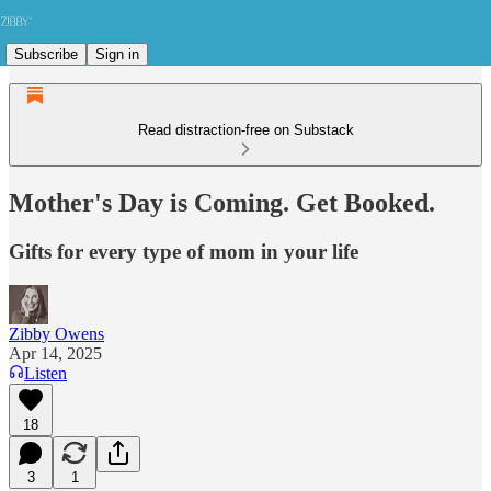
Subscribe
Sign in
Read distraction-free on Substack
Mother's Day is Coming. Get Booked.
Gifts for every type of mom in your life
Zibby Owens
Apr 14, 2025
Listen
18
3
1