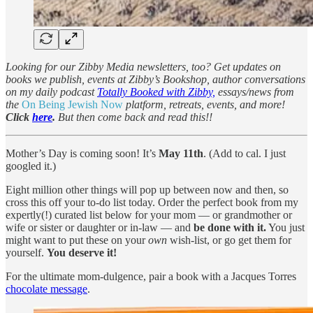
Looking for our Zibby Media newsletters, too? Get updates on
books we publish, events at Zibby’s Bookshop, author conversations
on my daily podcast
Totally Booked with Zibby,
essays/news from
the
On Being Jewish Now
platform, retreats, events, and more!
Click
here
.
But then come back and read this!!
Mother’s Day is coming soon! It’s
May 11th
. (Add to cal. I just
googled it.)
Eight million other things will pop up between now and then, so
cross this off your to-do list today. Order the perfect book from my
expertly(!) curated list below for your mom — or grandmother or
wife or sister or daughter or in-law — and
be done with it.
You just
might want to put these on your
own
wish-list, or go get them for
yourself.
You deserve it!
For the ultimate mom-dulgence, pair a book with a Jacques Torres
chocolate message
.