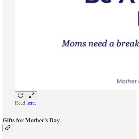
Read
here.
Gifts for Mother’s Day