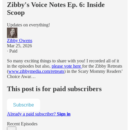
Zibby's Voice Notes Ep. 6: Inside
Scoop
Updates on everything!
Zibby Owens
Mar 25, 2026
∙ Paid
So many exciting things to share with you! I recorded all of it
in the episodes but also,
please vote here
for the Zibby Retreats
(
www.zibbymedia.com/retreats
) in the Scary Mommy Readers’
Choice Awar…
This post is for paid subscribers
Subscribe
Already a paid subscriber?
Sign in
Recent Episodes