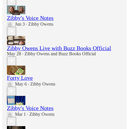
Zibby's Voice Notes
Jun 3
Zibby Owens
•
Zibby Owens Live with Buzz Books Official
May 28
Zibby Owens
and
Buzz Books Official
•
Forty Love
May 6
Zibby Owens
•
Zibby's Voice Notes
Mar 1
Zibby Owens
•