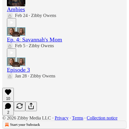
Ambies
Feb 24
Zibby Owens
•
Ep. 4: Savannah's Mom
Feb 5
Zibby Owens
•
Episode 3
Jan 28
Zibby Owens
•
10
2
© 2026 Zibby Media LLC
·
Privacy
∙
Terms
∙
Collection notice
Start your Substack