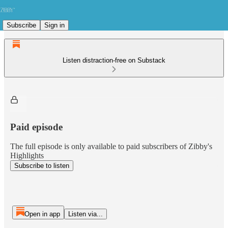
Subscribe
Sign in
Listen distraction-free on Substack
Paid episode
The full episode is only available to paid subscribers of Zibby's
Highlights
Subscribe to listen
Open in app
Listen via...