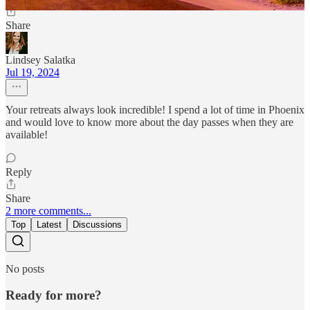
Share
Lindsey Salatka
Jul 19, 2024
Your retreats always look incredible! I spend a lot of time in Phoenix
and would love to know more about the day passes when they are
available!
Reply
Share
2 more comments...
Top
Latest
Discussions
No posts
Ready for more?