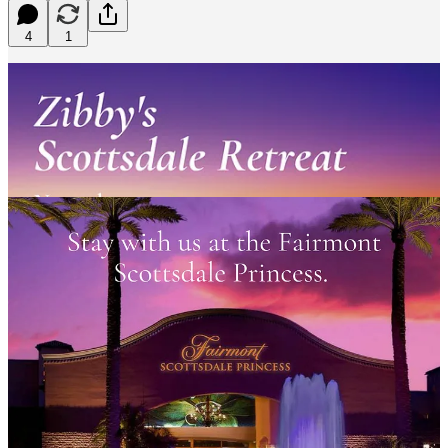
4
1
Learn More and Buy Here!
Let’s do this! Our
Zibby Retreats
keep getting better and better! Join