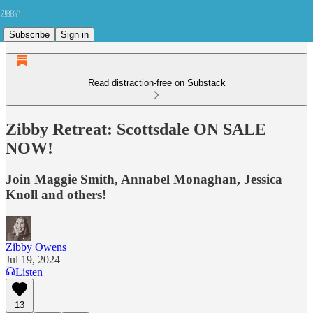
Subscribe
Sign in
Read distraction-free on Substack
Zibby Retreat: Scottsdale ON SALE
NOW!
Join Maggie Smith, Annabel Monaghan, Jessica
Knoll and others!
Zibby Owens
Jul 19, 2024
Listen
13