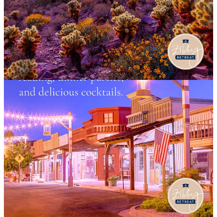
13
4
1
Share
Previous
Next
Discussion about this post
Comments
Restacks
Denise
Jul 20, 2024
Have fun!
Reply