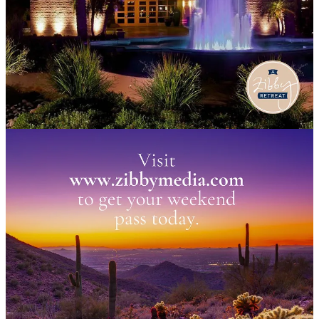
us
November 1st-3rd
in Scottsdale, AZ for a weekend with:
Maggie Smith,
You Could Make This Place Beautiful
Annabel Monaghan,
Summer Romance
Jessica Knoll,
Bright Young Women
Sarah Sawyer,
The Undercurrent
Betty Cayoutte,
One Last Shot
… and me! And Graca! And our whole team.
We’ll stay at the Scottsdale Fairmont Princess, do an event at the
Poisoned Pen bookstore, and have tons of fun. Join in today! Come
with your book club, a friend, or by yourself — you won’t be alone
for long.
(Note: for Scottsdale locals, we may have a few day passes
available, but selling the packages now!) What are you waiting for?
Grab your spot today!
Join Us!