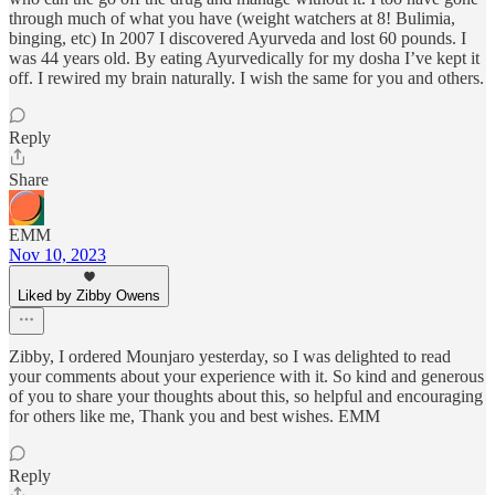
through much of what you have (weight watchers at 8! Bulimia,
binging, etc) In 2007 I discovered Ayurveda and lost 60 pounds. I
was 44 years old. By eating Ayurvedically for my dosha I’ve kept it
off. I rewired my brain naturally. I wish the same for you and others.
Reply
Share
EMM
Nov 10, 2023
Liked by Zibby Owens
Zibby, I ordered Mounjaro yesterday, so I was delighted to read
your comments about your experience with it. So kind and generous
of you to share your thoughts about this, so helpful and encouraging
for others like me, Thank you and best wishes. EMM
Reply