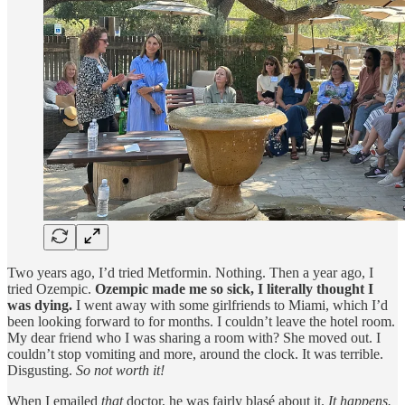
Two years ago, I’d tried Metformin. Nothing. Then a year ago, I
tried Ozempic.
Ozempic made me so sick, I literally thought I
was dying.
I went away with some girlfriends to Miami, which I’d
been looking forward to for months. I couldn’t leave the hotel room.
My dear friend who I was sharing a room with? She moved out. I
couldn’t stop vomiting and more, around the clock. It was terrible.
Disgusting.
So not worth it!
When I emailed
that
doctor, he was fairly blasé about it.
It happens.