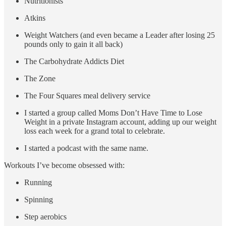
Nutritionists
Atkins
Weight Watchers (and even became a Leader after losing 25
pounds only to gain it all back)
The Carbohydrate Addicts Diet
The Zone
The Four Squares meal delivery service
I started a group called Moms Don’t Have Time to Lose
Weight in a private Instagram account, adding up our weight
loss each week for a grand total to celebrate.
I started a podcast with the same name.
Workouts I’ve become obsessed with:
Running
Spinning
Step aerobics