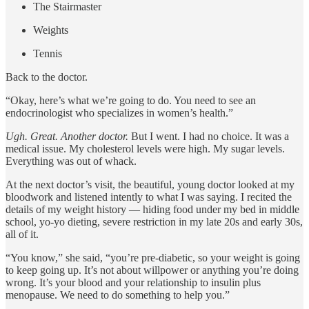
The Stairmaster
Weights
Tennis
Back to the doctor.
“Okay, here’s what we’re going to do. You need to see an
endocrinologist who specializes in women’s health.”
Ugh. Great. Another doctor.
But I went. I had no choice. It was a
medical issue. My cholesterol levels were high. My sugar levels.
Everything was out of whack.
At the next doctor’s visit, the beautiful, young doctor looked at my
bloodwork and listened intently to what I was saying. I recited the
details of my weight history — hiding food under my bed in middle
school, yo-yo dieting, severe restriction in my late 20s and early 30s,
all of it.
“You know,” she said, “you’re pre-diabetic, so your weight is going
to keep going up. It’s not about willpower or anything you’re doing
wrong. It’s your blood and your relationship to insulin plus
menopause. We need to do something to help you.”