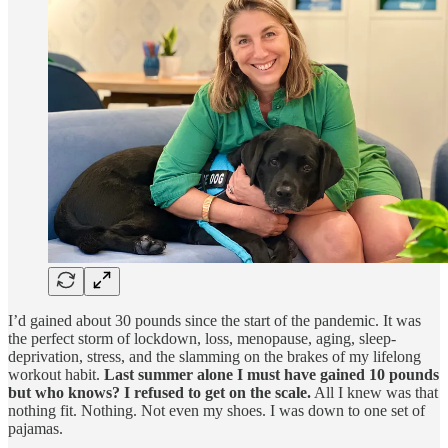
I’d gained about 30 pounds since the start of the pandemic. It was
the perfect storm of lockdown, loss, menopause, aging, sleep-
deprivation, stress, and the slamming on the brakes of my lifelong
workout habit.
Last summer alone I must have gained 10 pounds
but who knows? I refused to get on the scale.
All I knew was that
nothing fit. Nothing. Not even my shoes. I was down to one set of
pajamas.