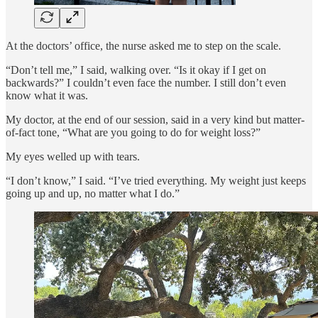
At the doctors’ office, the nurse asked me to step on the scale.
“Don’t tell me,” I said, walking over. “Is it okay if I get on
backwards?” I couldn’t even face the number. I still don’t even
know what it was.
My doctor, at the end of our session, said in a very kind but matter-
of-fact tone, “What are you going to do for weight loss?”
My eyes welled up with tears.
“I don’t know,” I said. “I’ve tried everything. My weight just keeps
going up and up, no matter what I do.”