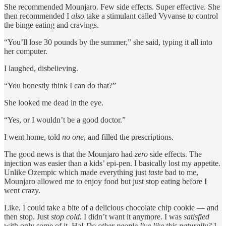
She recommended Mounjaro. Few side effects. Super effective. She
then recommended I
also
take a stimulant called Vyvanse to control
the binge eating and cravings.
“You’ll lose 30 pounds by the summer,” she said, typing it all into
her computer.
I laughed, disbelieving.
“You honestly think I can do that?”
She looked me dead in the eye.
“Yes, or I wouldn’t be a good doctor.”
I went home, told
no one
, and filled the prescriptions.
The good news is that the Mounjaro had
zero
side effects. The
injection was easier than a kids’ epi-pen. I basically lost my appetite.
Unlike Ozempic which made everything just
taste
bad to me,
Mounjaro allowed me to enjoy food but just stop eating before I
went crazy.
Like, I could take a bite of a delicious chocolate chip cookie — and
then stop. Just
stop cold.
I didn’t want it anymore. I was
satisfied
with only some of it. Ha!
Do other people live like this naturally?
I