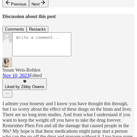
Previous
Next
Discussion about this post
Comments
Restacks
Susan Weis-Bohlen
Nov 10, 2023
Edited
Liked by Zibby Owens
I admire your honesty and I know you have thought this through,
but I so worry about the effect of these drugs on the brain and liver.
There are no long term studies. And from what I understand if you
want to keep the weight off you have to take the drug forever.
Remember Phen Fen and all the damage that caused people in the
90s? My hope is that these medications might jump start a person
who can the go off the drug and manage without it. I too have gone