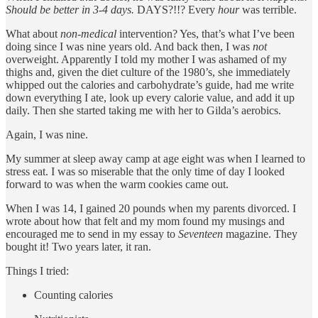
Should be better in 3-4 days.
DAYS?!!? Every
hour
was terrible.
What about
non-medical
intervention? Yes, that’s what I’ve been
doing since I was nine years old. And back then, I was
not
overweight. Apparently I told my mother I was ashamed of my
thighs and, given the diet culture of the 1980’s, she immediately
whipped out the calories and carbohydrate’s guide, had me write
down everything I ate, look up every calorie value, and add it up
daily. Then she started taking me with her to Gilda’s aerobics.
Again, I was nine.
My summer at sleep away camp at age eight was when I learned to
stress eat. I was so miserable that the only time of day I looked
forward to was when the warm cookies came out.
When I was 14, I gained 20 pounds when my parents divorced. I
wrote about how that felt and my mom found my musings and
encouraged me to send in my essay to
Seventeen
magazine. They
bought it! Two years later, it ran.
Things I tried:
Counting calories