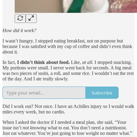
How did it work?
I wasn’t hungry. I stopped eating breakfast, not on purpose but
because I was satisfied with my cup of coffee and didn’t even think
about it.
In fact,
I didn’t think about food.
Like,
at all.
I stopped snacking.
My portions were small. I never went back for seconds. A big meal
was two pieces of sushi, a roll, and some rice. I wouldn’t eat the rest
of the day. And I ate really slowly.
Subscribe
Did I work out? Not once. I have an Achilles injury so I would walk
miles every week, but no cardio.
When I asked the doctor if I needed a meal plan, she said, “Your
issue isn’t
not knowing
what to eat. You don’t need a nutritionist.
Just eat whatever. You’re just going to lose weight no matter what.”