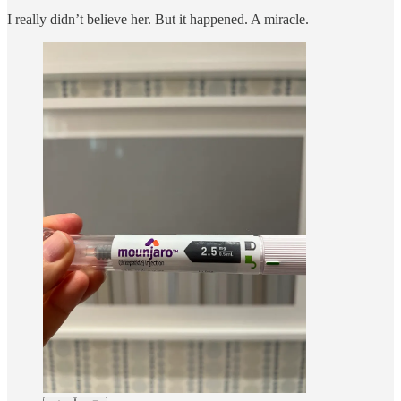
I really didn’t believe her. But it happened. A miracle.