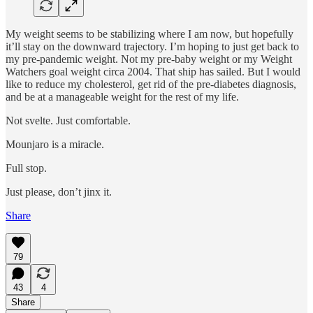
My weight seems to be stabilizing where I am now, but hopefully
it’ll stay on the downward trajectory. I’m hoping to just get back to
my pre-pandemic weight. Not my pre-baby weight or my Weight
Watchers goal weight circa 2004. That ship has sailed. But I would
like to reduce my cholesterol, get rid of the pre-diabetes diagnosis,
and be at a manageable weight for the rest of my life.
Not svelte. Just comfortable.
Mounjaro is a miracle.
Full stop.
Just please, don’t jinx it.
Share
79
43
4
Share