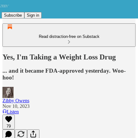
Subscribe
Sign in
Read distraction-free on Substack
Yes, I'm Taking a Weight Loss Drug
... and it became FDA-approved yesterday. Woo-
hoo!
Zibby Owens
Nov 10, 2023
Listen
79