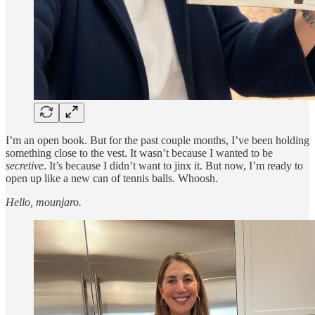
I’m an open book. But for the past couple months, I’ve been holding
something close to the vest. It wasn’t because I wanted to be
secretive
. It’s because I didn’t want to jinx it. But now, I’m ready to
open up like a new can of tennis balls. Whoosh.
Hello, mounjaro.