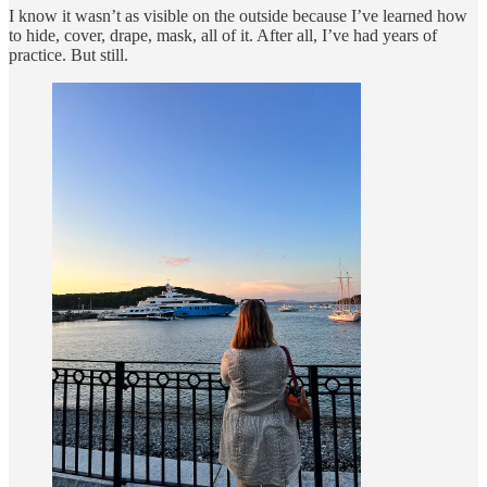
I know it wasn’t as visible on the outside because I’ve learned how
to hide, cover, drape, mask, all of it. After all, I’ve had years of
practice. But still.