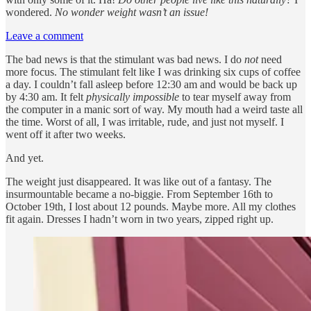
wondered.
No wonder weight wasn’t an issue!
Leave a comment
The bad news is that the stimulant was bad news. I do
not
need
more focus. The stimulant felt like I was drinking six cups of coffee
a day. I couldn’t fall asleep before 12:30 am and would be back up
by 4:30 am. It felt
physically impossible
to tear myself away from
the computer in a manic sort of way. My mouth had a weird taste all
the time. Worst of all, I was irritable, rude, and just not myself. I
went off it after two weeks.
And yet.
The weight just disappeared. It was like out of a fantasy. The
insurmountable became a no-biggie. From September 16th to
October 19th, I lost about 12 pounds. Maybe more. All my clothes
fit again. Dresses I hadn’t worn in two years, zipped right up.