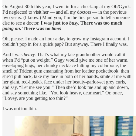
On August 30th this year, I went in for a check-up at my Ob/Gyn’s.
I’d neglected to visit her — and all my doctors — in the previous
two years. (I know.) Mind you, I’m the first person to tell someone
else to see a doctor.
I was just too
busy.
There was too much
going on.
There was no
time!
Oh, please. I made an hour a day to grow my Instagram account. I
couldn’t pop in for a quick pap? But anyway. There I finally was.
And I was
heavy.
That’s what my late grandmother would call it
when I’d “put on weight.” Gagy would give me one of her warm,
enveloping hugs, her chunky necklace hitting my collarbone, the
smell of Trident gum emanating from her leather pocketbook, then
she’d pull back, take my face in both of her hands, smile at me with
her giant, red-lipstick face under her beauty-parlor-set grey curls,
and say, “Let me see you.” Then she’d look me and up and down,
and say something like, “You look heavy, dearheart.” Or, once,
“Lovey, are you getting
too
thin?”
I was not too thin.