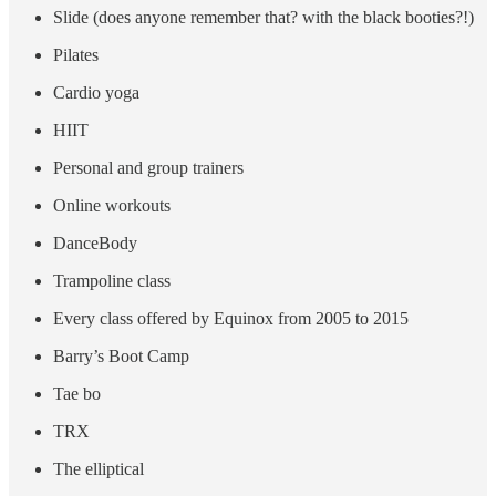
Slide (does anyone remember that? with the black booties?!)
Pilates
Cardio yoga
HIIT
Personal and group trainers
Online workouts
DanceBody
Trampoline class
Every class offered by Equinox from 2005 to 2015
Barry’s Boot Camp
Tae bo
TRX
The elliptical