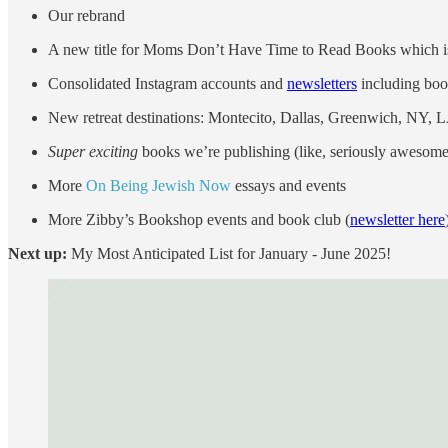
Our rebrand
A new title for Moms Don’t Have Time to Read Books which i
Consolidated Instagram accounts and
newsletters
including boo
New retreat destinations: Montecito, Dallas, Greenwich, NY, 
Super exciting
books we’re publishing (like, seriously aweso
More
On Being Jewish Now
essays and events
More Zibby’s Bookshop events and book club (
newsletter here
Next up:
My Most Anticipated List for January - June 2025!