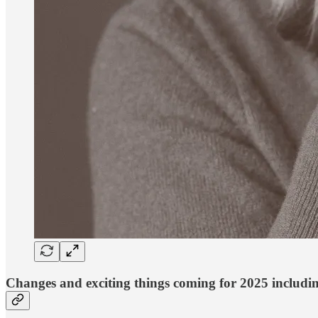
Changes and exciting things coming for 2025 includ