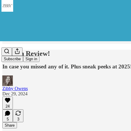
Year in Review!
Subscribe
Sign in
In case you missed any of it. Plus sneak peeks at 2025
Zibby Owens
Dec 29, 2024
24
5
3
Share