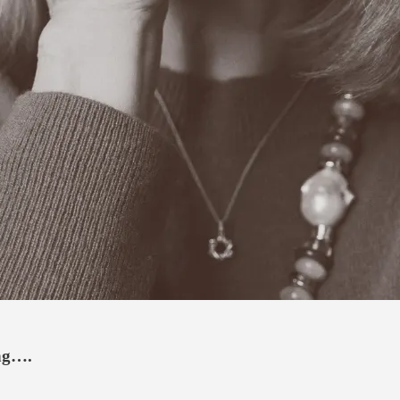
ing….