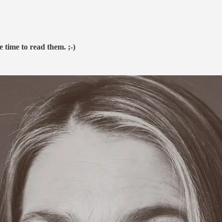
e time to read them. ;-)