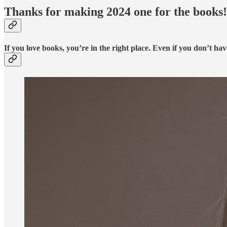
Thanks for making 2024 one for the books!
If you love books, you’re in the right place. Even if you don’t hav