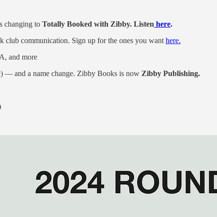
s changing to
Totally Booked with Zibby. Listen
here
.
k club communication. Sign up for the ones you want
here.
LA, and more
me) — and a name change. Zibby Books is now
Zibby Publishing.
)