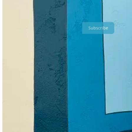
Why write another novel? Why write at all? It certainly isn’t because
the mix? No.
Subscribe
So what’s it all for?!
I write novels to achieve the same mission I’ve set for my entire 
When I think about the
big why
of my work, it’s to be helpful.
It’
and each other.
But the
bigger
reason is to make people feel like they’re a part of som
that makes people feel good.
My goal is to connect people because those connections make peo
see the world in a better way. It’s to help people forge new relationsh
friendship itself is important.
A book is the greatest friend there is.
I was telling Kyle, Joselyn and Katrina a story last night about my tr
anxiety that I literally couldn’t speak. That used to happen to me all 
But anyway.)