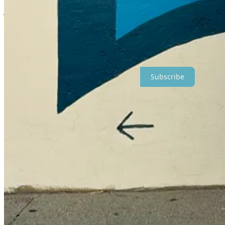
At dinner at the long cafeteria table at Frost Valley, the program leade
you
, Zibby.” Everyone laughed.
Do I want to do all this because I haven’t always felt included myself
found my people and was too embarrassed to walk across campus alone
Maybe.
Subscribe
Perhaps I want to spare people from the emotion that has been the 
That ache that wraps me up like a scratchy blanket and feels like it w
people eating at outdoor tables, laughing, when I didn’t have any p
out at fun parties or taking girls trips that I wasn’t invited to. Not th
Maybe that’s why I do it all. Because I know deeply how it feels t
who are kind to each other.
My novel now shines a light on what happens when people are unkind to 
what I’m really getting at is the need to simply be kind. To be inclusi
And
this
is a hard time in the world. Uncertain. Unsettling. Devas
So I offer up a funny story in a novel that lets people see a part of t