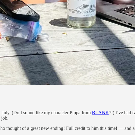
July. (Do I sound like my character Pippa from
BLANK
?!) I’ve had 
 job.
who thought of a great new ending! Full credit to him this time! — and