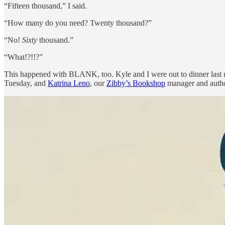
“Fifteen thousand,” I said.
“How many do you need? Twenty thousand?”
“No!
Sixty
thousand.”
“What!?!!?”
This happened with BLANK, too. Kyle and I were out to dinner last ni
Tuesday, and
Katrina Leno
, our
Zibby’s Bookshop
manager and author