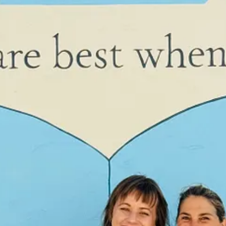
ight up to the deadline to write.”
ne on time no problem!”
 that I write a first draft very quickly to meet my publisher’s deadli
ists and turns along the way.
 a particular open house in BLANK and gasped. It hadn’t been part of my
l. I know I need to trust the process. I think about the hundreds of aut
 in the document, let the magic happen.
t linear and doesn’t adhere to, say, deadlines.
For something interesti
et typing, things happen. I sat down to write a particular scene yeste