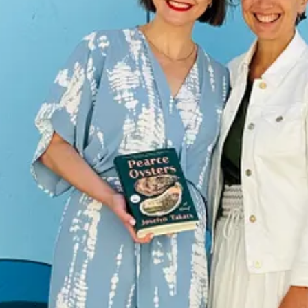
 there are a lack of options out there. More books come out each week t
company: to improve people’s lives.
That sounds a bit grandiose, but g
s to make people think and feel. To connect people. Our
stated goal
at Z
ething. That they aren’t alone in this big, crazy world. That their inner
ple happier.
It’s to entertain readers while they’re actually reading, yes
ips on retreats and events and in book club and in the bookstore so that
ip to Frost Valley when I was fourteen years old, a mandatory overnight
the time. (I think all that time not being able to speak when I would sim