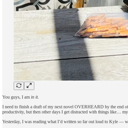
You guys, I am
in it.
I need to finish a draft of my next novel OVERHEARD by the end of 
productivity, but then other days I get distracted with things like… my
Yesterday, I was reading what I’d written so far out loud to Kyle — 