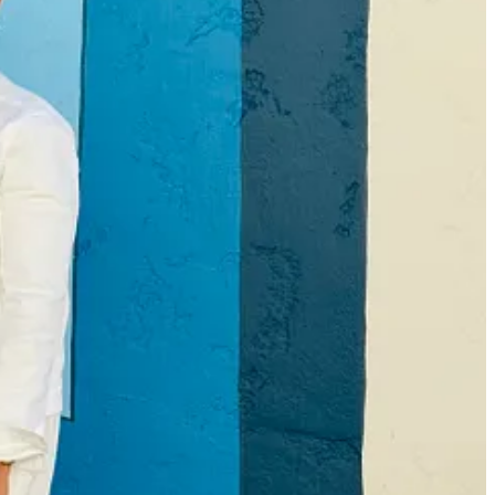
han anyone can possibly read. Do I really
need
to add my own story to
o with me here.
ibby Media is to deepen the connections between readers, authors,
most thoughts and feelings are validated. That they’re not alone. And
, but also to find books that stick with them
afterwards
and help them
 they feel accepted, understood, included. It’s the same reason why
 for all incoming freshman to my high school. I had so much social
ply analyze conversation patterns has helped my writing and listening.