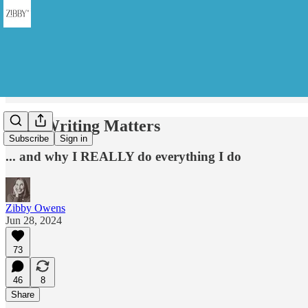
Why Writing Matters
Subscribe
Sign in
... and why I REALLY do everything I do
Zibby Owens
Jun 28, 2024
73
46
8
Share