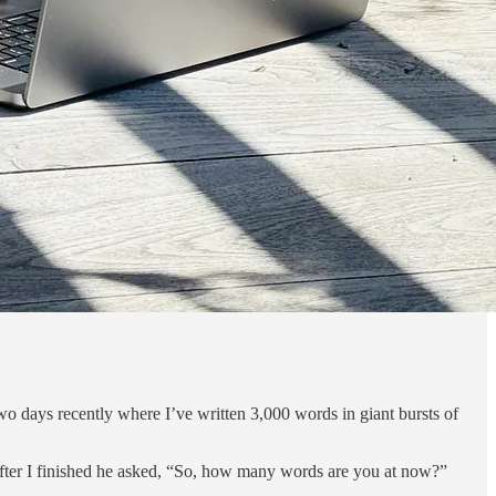
two days recently where I’ve written 3,000 words in giant bursts of
 after I finished he asked, “So, how many words are you at now?”