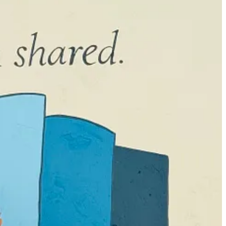
ne, but it ends up being half the length of a real book. Then, I go
 first draft. It wasn’t part of the original outline. But it tied
hors I’ve interviewed on
Moms Don’t Have Time to Read Books
and
ng to happen in my book, I need to have my fingers on the keys. I can
rday and ended up writing something entirely different which had me