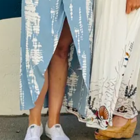
r asked for a moment of silence. A tall, blonde at the other end of my tab
? Perhaps. Is it because of all the times I’ve cried, like when I was al
 to go to dinner, so stayed in my room and ate dry cereal instead?
hardest for me to bear at different points in my life: loneliness.
ill never come off. The pain I’d feel walking down the street on a beau
lans that night… or seeing groups of moms and strollers when I was pu
at I could’ve gone. But it would’ve been nice to be included.
o feel
excluded
and so I’ve dedicated my life to helping others feel
i
each other and the toll it takes. I’m writing it through the lens of can
ve. To help others get through hard times.
tating.
hemselves and think, “Oh. Yes! This!” I curate books for the podcast and