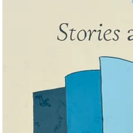
Katrina reminded me of this and said, “You really seem to need to get r
“Only fiction, though!” I said. “With everything else, I can get it do
Why is this? I have no clue.
What happened with BLANK — and what seems to be happening again — is
back and layer in several big subplots, braiding them together with tw
I remember being on an airplane when I thought of what would happen at
everything together.
Well, as I sit here before
that’s
happened, I feel panicked. I know it wil
remember all of their fabulous advice to
keep going, keep writing, get
But writing is a leap of faith. It’s banking of creativity which isn’
think of it when I’m not writing — and sometimes, I do — but once I g
chuckling.
All of this makes me think:
why
am I doing this?!