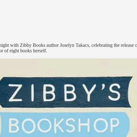
ght with Zibby Books author Joselyn Takacs, celebrating the release of 
 of eight books herself.