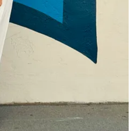
le said snidely in front of everyone, “Well, that shouldn’t be hard for
one in my dorm room those first few weeks of college, when I hadn’t yet
tiful day in New York when I was single and seeing all those other
shing mine alone… or even now, seeing groups of people on Instagram
ncluded.
I host parties and dinners and retreats to gather nice people
cel culture and how I take issue with that as an accepted practice. But
 for my bookstore and to publish that do the same thing.
To make