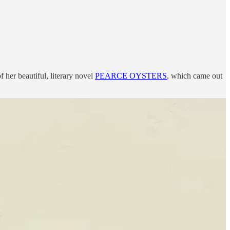
her beautiful, literary novel
PEARCE OYSTERS
, which came out