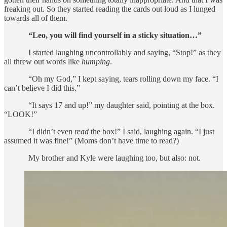
freaking out. So they started reading the cards out loud as I lunged
towards all of them.
“Leo, you will find yourself in a sticky situation…”
I started laughing uncontrollably and saying, “Stop!” as they
all threw out words like
humping
.
“Oh my God,” I kept saying, tears rolling down my face. “I
can’t believe I did this.”
“It says 17 and up!” my daughter said, pointing at the box.
“LOOK!”
“I didn’t even
read
the box!” I said, laughing again. “I just
assumed it was fine!” (Moms don’t have time to read?)
My brother and Kyle were laughing too, but also: not.