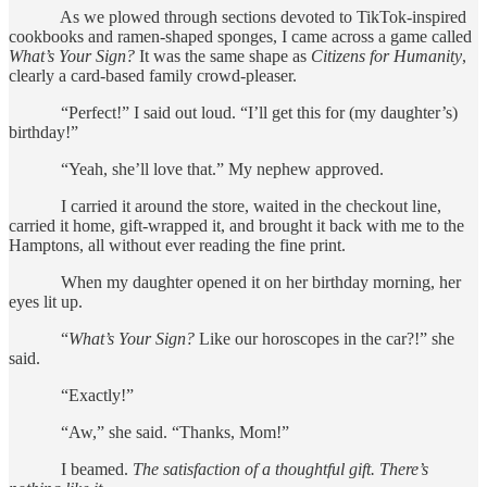
As we plowed through sections devoted to TikTok-inspired
cookbooks and ramen-shaped sponges, I came across a game called
What’s Your Sign?
It was the same shape as
Citizens for Humanity
,
clearly a card-based family crowd-pleaser.
“Perfect!” I said out loud. “I’ll get this for (my daughter’s)
birthday!”
“Yeah, she’ll love that.” My nephew approved.
I carried it around the store, waited in the checkout line,
carried it home, gift-wrapped it, and brought it back with me to the
Hamptons, all without ever reading the fine print.
When my daughter opened it on her birthday morning, her
eyes lit up.
“
What’s Your Sign?
Like our horoscopes in the car?!” she
said.
“Exactly!”
“Aw,” she said. “Thanks, Mom!”
I beamed.
The satisfaction of a thoughtful gift. There’s