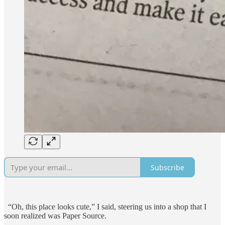
Subscribe
“Oh, this place looks cute,” I said, steering us into a shop that I
soon realized was Paper Source.