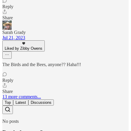
Reply
Share
Sarah Grady
Jul 21, 2023
Liked by Zibby Owens
The Birds and the Bees, anyone?? Haha!!!
Reply
Share
13 more comments...
Top
Latest
Discussions
No posts