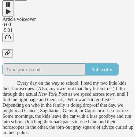
Article voiceover
0:00
-5:01
Subscribe
Every day on the way to school, I read my two little kids
their horoscopes. (Also, my own, not that they listen to it.) I flip
through the actual
New York Post
as we speed across town until I
find the right page and then ask, “Who wants to go first?”
Depending on who in the family is doing drop-off that day, we
might read Cancer, Sagittarius, Gemini, or Capricorn. Leo for me.
Some mornings, the kids leave the car with a kiss goodbye and run
into school clutching their backpacks in one hand and their
horoscopes in the other, the torn-out gray square of advice curled up
in their palms.