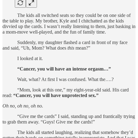
The kids all switched seats so they could be on one side of
the table to play. My brother, Kyle and I chitchatted as the kids
divvied up the cards. I wasn’t really listening to them, just basking in
a mom-move well-played, and the fun of family time.
Suddenly, my daughter flashed a card in front of my face
and said, “Uh, Mom? What does
this
mean?”
I looked at it.
“Cancer, you will have an intense orgasm…”
Wait, what? At first I was confused. What the….?
“Mom, look at this one,” my eight-year-old said. His card
read:
“Cancer, you will have unprotected sex.”
Oh no, oh no, oh no.
“Give me the cards” I said, standing up and frantically trying
to grab them away. “Guys! Give me the cards!”
The kids all started laughing, realizing that somehow they’d
gotten their hands on something totally inappropriate. And that I was