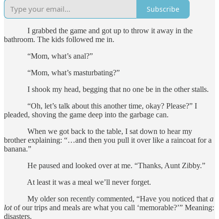
Subscribe
I grabbed the game and got up to throw it away in the
bathroom. The kids followed me in.
“Mom, what’s anal?”
“Mom, what’s masturbating?”
I shook my head, begging that no one be in the other stalls.
“Oh, let’s talk about this another time, okay? Please?” I
pleaded, shoving the game deep into the garbage can.
When we got back to the table, I sat down to hear my
brother explaining: “…and then you pull it over like a raincoat for a
banana.”
He paused and looked over at me. “Thanks, Aunt Zibby.”
At least it was a meal we’ll never forget.
My older son recently commented, “Have you noticed that
a
lot
of our trips and meals are what you call ‘memorable?’” Meaning:
disasters.