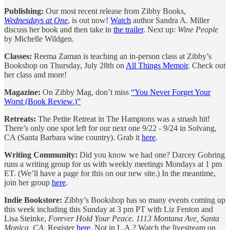
Publishing:
Our most recent release from Zibby Books,
Wednesdays at One
, is out now!
Watch
author Sandra A. Miller
discuss her book and then take in
the trailer
. Next up:
Wine People
by Michelle Wildgen.
Classes:
Reema Zaman is teaching an in-person class at Zibby’s
Bookshop on Thursday, July 28th on
All Things Memoir
. Check out
her class and more!
Magazine:
On Zibby Mag, don’t miss
“You Never Forget Your
Worst (Book Review.)”
Retreats:
The Petite Retreat in The Hamptons was a smash hit!
There’s only one spot left for our next one 9/22 - 9/24 in Solvang,
CA (Santa Barbara wine country). Grab it
here
.
Writing Community:
Did you know we had one? Darcey Gohring
runs a writing group for us with weekly meetings Mondays at 1 pm
ET. (We’ll have a page for this on our new site.) In the meantime,
join her group
here
.
Indie Bookstore:
Zibby’s Bookshop has so many events coming up
this week including this Sunday at 3 pm PT with Liz Fenton and
Lisa Steinke,
Forever Hold Your Peace. 1113 Montana Ave, Santa
Monica, CA.
Register
here
. Not in L.A.? Watch the livestream on