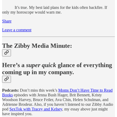
It’s true. My best laid plans for the kids often backfire. If
only my horoscope would warn me.
Share
Leave a comment
The Zibby Media Minute:
Here’s a
super quick
glance of everything
coming up in my company.
Podcasts:
Don’t miss this week’s
Moms Don’t Have Time to Read
Books
episodes with Jenna Bush Hager, Brit Bennett, Kristy
Woodson Harvey, Bruce Feiler, Ava Chin, Helen Schulman, and
Adrienne Brodeur. Also, if you haven’t listened to our Zibby Audio
pod
SexTok with Tracey and Kelsey
, my essay above just might
have inspired you.