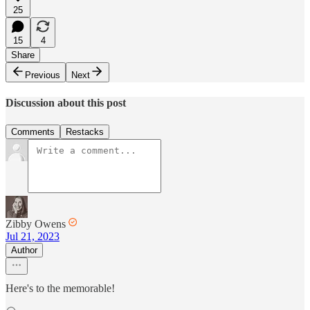
25
15
4
Share
Previous
Next
Discussion about this post
Comments
Restacks
Zibby Owens
Jul 21, 2023
Author
Here's to the memorable!