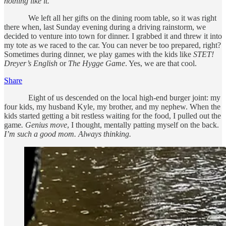
nothing like it.
We left all her gifts on the dining room table, so it was right
there when, last Sunday evening during a driving rainstorm, we
decided to venture into town for dinner. I grabbed it and threw it into
my tote as we raced to the car. You can never be too prepared, right?
Sometimes during dinner, we play games with the kids like
STET!
Dreyer’s English
or
The Hygge Game
. Yes, we are that cool.
Share
Eight of us descended on the local high-end burger joint: my
four kids, my husband Kyle, my brother, and my nephew. When the
kids started getting a bit restless waiting for the food, I pulled out the
game
. Genius move
, I thought, mentally patting myself on the back.
I’m such a good mom. Always thinking.