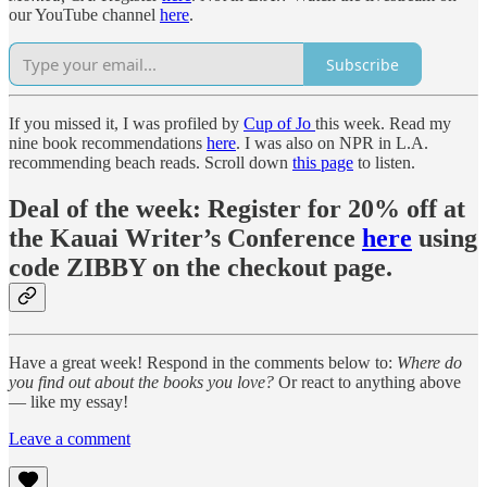
our YouTube channel
here
.
Subscribe
If you missed it, I was profiled by
Cup of Jo
this week. Read my
nine book recommendations
here
. I was also on NPR in L.A.
recommending beach reads. Scroll down
this page
to listen.
Deal of the week:
Register for 20% off at
the
Kauai Writer’s Conference
here
using
code ZIBBY on the checkout page.
Have a great week! Respond in the comments below to:
Where do
you find out about the books you love?
Or react to anything above
— like my essay!
Leave a comment