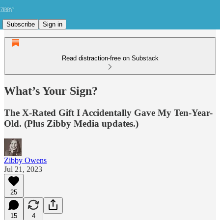
Subscribe
Sign in
Read distraction-free on Substack
What’s Your Sign?
The X-Rated Gift I Accidentally Gave My Ten-Year-
Old. (Plus Zibby Media updates.)
Zibby Owens
Jul 21, 2023
25
15
4