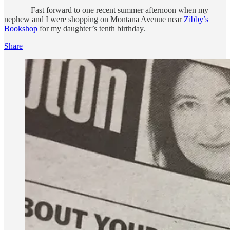
Fast forward to one recent summer afternoon when my
nephew and I were shopping on Montana Avenue near
Zibby’s
Bookshop
for my daughter’s tenth birthday.
Share