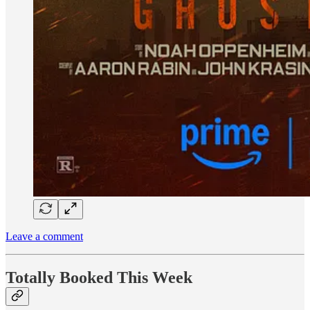
Leave a comment
Totally Booked This Week