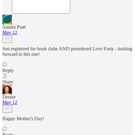
Sandra Pratt
May 12
Just registered for book clubs AND preordered Love Forty - looking
forward to this one!
Reply
Share
Denise
May 12
Happy Mother's Day!
Reply