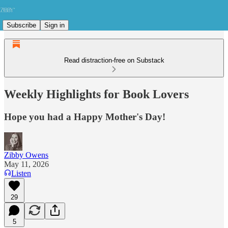
Subscribe
Sign in
Read distraction-free on Substack
Weekly Highlights for Book Lovers
Hope you had a Happy Mother's Day!
Zibby Owens
May 11, 2026
Listen
29
5