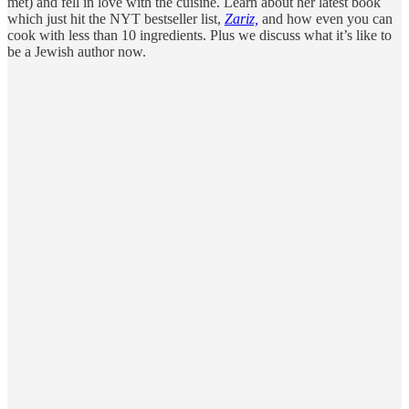
met) and fell in love with the cuisine. Learn about her latest book
which just hit the NYT bestseller list,
Zariz,
and how even you can
cook with less than 10 ingredients. Plus we discuss what it’s like to
be a Jewish author now.