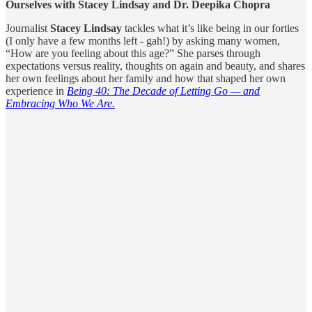
Ourselves with Stacey Lindsay and Dr. Deepika Chopra
Journalist
Stacey Lindsay
tackles what it’s like being in our forties
(I only have a few months left - gah!) by asking many women,
“How are you feeling about this age?” She parses through
expectations versus reality, thoughts on again and beauty, and shares
her own feelings about her family and how that shaped her own
experience in
Being 40: The Decade of Letting Go — and
Embracing Who We Are.