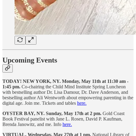
Upcoming Events
TODAY! NEW YORK, NY. Monday, May 11th at 11:30 am -
1:45 pm.
Co-chairing the Child Mind Institute Spring Luncheon
with bestselling author Dr. Lisa Damour, Dr. Dave Anderson, and
bestselling author Ali Wentworth about empowering parenting in the
digital age. Join me. Tickets and tables
here.
OYSTER BAY, NY.
Sunday, May 17th at 2 pm.
Gold Coast
Book Festival panelist with Jane L. Rosen, David P. Kaufman,
Brenda Janowitz, and me. Info
here.
VIRTUAL. Wednesday, May 27th at 1 pm.
National Library of