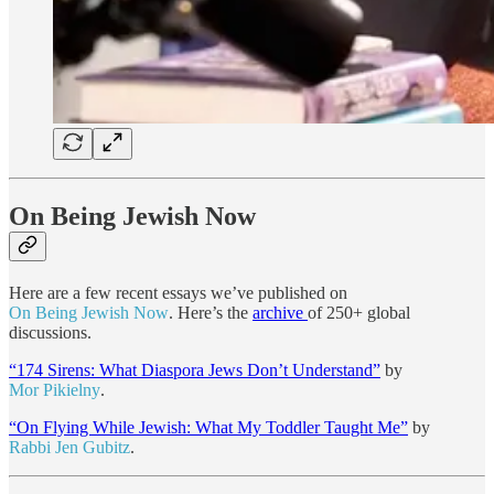
On Being Jewish Now
Here are a few recent essays we’ve published on
On Being Jewish Now
. Here’s the
archive
of 250+ global
discussions.
“174 Sirens: What Diaspora Jews Don’t Understand”
by
Mor Pikielny
.
“On Flying While Jewish: What My Toddler Taught Me”
by
Rabbi Jen Gubitz
.