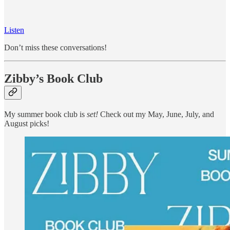
Listen
Don’t miss these conversations!
Zibby’s Book Club
My summer book club is
set!
Check out my May, June, July, and
August picks!