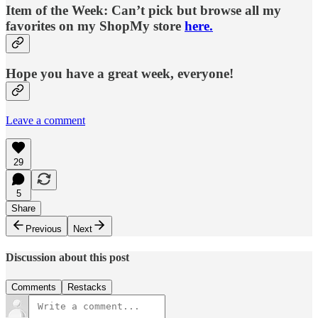
Item of the Week: Can’t pick but browse all my
favorites on my ShopMy store
here.
Hope you have a great week, everyone!
Leave a comment
29
5
Share
Previous
Next
Discussion about this post
Comments
Restacks