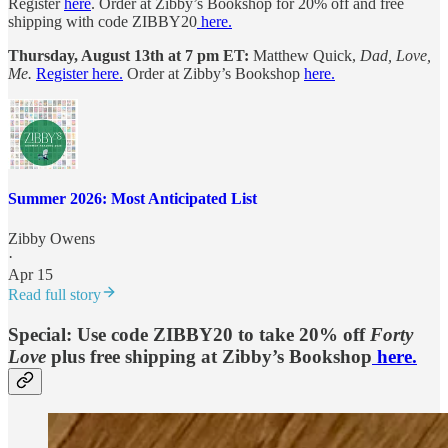
Register
here
. Order at Zibby’s Bookshop for 20% off and free
shipping with code ZIBBY20
here.
Thursday, August 13th at 7 pm ET:
Matthew Quick,
Dad, Love,
Me.
Register here.
Order at Zibby’s Bookshop
here.
Summer 2026: Most Anticipated List
Zibby Owens
·
Apr 15
Read full story
Special: Use code ZIBBY20 to take 20% off
Forty
Love
plus free shipping at Zibby’s Bookshop
here.