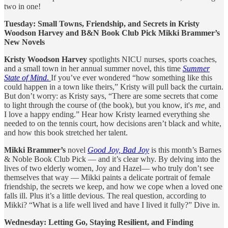
two in one!
Tuesday: Small Towns, Friendship, and Secrets in Kristy
Woodson Harvey and B&N Book Club Pick Mikki Brammer’s
New Novels
Kristy Woodson Harvey
spotlights NICU nurses, sports coaches,
and a small town in her annual summer novel, this time
Summer
State of Mind
.
If you’ve ever wondered “how something like this
could happen in a town like theirs,” Kristy will pull back the curtain.
But don’t worry: as Kristy says, “There are some secrets that come
to light through the course of (the book), but you know, it's
me,
and
I love a happy ending.” Hear how Kristy learned everything she
needed to on the tennis court, how decisions aren’t black and white,
and how this book stretched her talent.
Mikki Brammer’s
novel
Good Joy, Bad Joy
is this month’s Barnes
& Noble Book Club Pick — and it’s clear why. By delving into the
lives of two elderly women, Joy and Hazel— who truly don’t see
themselves that way — Mikki paints a delicate portrait of female
friendship, the secrets we keep, and how we cope when a loved one
falls ill. Plus it’s a little devious. The real question, according to
Mikki? “What is a life well lived and have I lived it fully?” Dive in.
Wednesday: Letting Go, Staying Resilient, and Finding