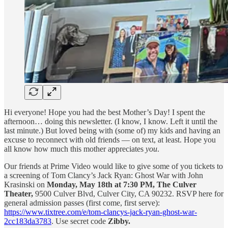
Hi everyone! Hope you had the best Mother’s Day! I spent the
afternoon… doing this newsletter. (I know, I know. Left it until the
last minute.) But loved being with (some of) my kids and having an
excuse to reconnect with old friends — on text, at least. Hope you
all know how much this mother appreciates
you
.
Our friends at Prime Video would like to give some of you tickets to
a screening of Tom Clancy’s Jack Ryan: Ghost War with John
Krasinski on
Monday, May 18th at 7:30 PM, The Culver
Theater,
9500 Culver Blvd, Culver City, CA 90232. RSVP here for
general admission passes (first come, first serve):
https://www.tixtree.com/e/tom-clancys-jack-ryan-ghost-war-
2cc183da3783
. Use secret code
Zibby.