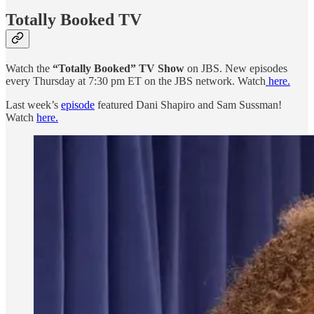
Totally Booked TV
Watch the
“Totally Booked” TV Show
on JBS. New episodes
every Thursday at 7:30 pm ET on the JBS network. Watch
here.
Last week’s
episode
featured Dani Shapiro and Sam Sussman!
Watch
here.