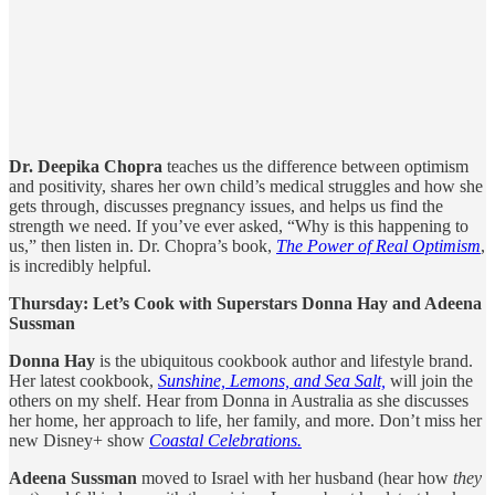
Dr. Deepika Chopra
teaches us the difference between optimism
and positivity, shares her own child’s medical struggles and how she
gets through, discusses pregnancy issues, and helps us find the
strength we need. If you’ve ever asked, “Why is this happening to
us,” then listen in. Dr. Chopra’s book,
The Power of
Real Optimism
,
is incredibly helpful.
Thursday: Let’s Cook with Superstars Donna Hay and Adeena
Sussman
Donna Hay
is the ubiquitous cookbook author and lifestyle brand.
Her latest cookbook,
Sunshine, Lemons, and Sea Salt,
will join the
others on my shelf. Hear from Donna in Australia as she discusses
her home, her approach to life, her family, and more. Don’t miss her
new Disney+ show
Coastal Celebrations.
Adeena Sussman
moved to Israel with her husband (hear how
they