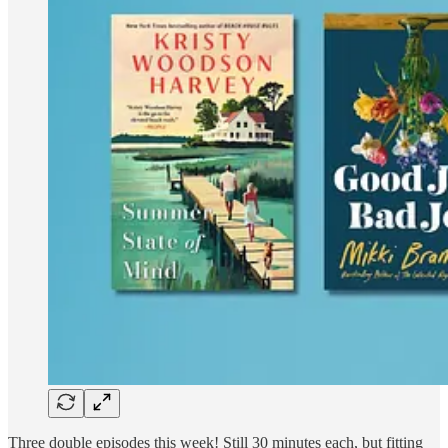
Three double episodes this week! Still 30 minutes each, but fitting