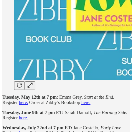
Tuesday, May 12th at 7 pm:
Emma Grey,
Start at the End.
Register
here.
Order at Zibby’s Bookshop
here.
Tuesday, June 9th at 7 pm ET:
Sarah Damoff,
The Burning Side
.
Register
here.
Wednesday, July 22nd at 7 pm ET:
Jane Costello,
Forty Love.