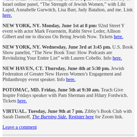
Israel online panel, “The Strength of Jewish Women,” with Lihi
Lapid, Annabelle Gurwitch, Lisa Barr, Judy Batalion, and me. Link
here.
NEW YORK, NY. Monday, June 1st at 8 pm:
92nd Street Y
event with actor Mark Feuerstein, Rabbi Steve Leder, Allison
Gilbert and me to discuss On Being Jewish Now. Tickets
here.
NEW YORK, NY. Wednesday, June 3rd at 3:45 pm.
U.S. Book
Show panelist, “The New Book Tour: How Podcasts are
Revitalizing Your Entire List” with Lauren Cobello. Info
here.
NEW HAVEN, CT. Thursday, June 4th at 5:30 pm.
Jewish
Federation of Greater New Haven Women’s Engagement and
Philanthropy event speaker. Info
here.
POTOMAC, MD. Friday, June 5th at 9:30 am.
Teach Give
Inspire Fridays speaker with Pam Sherman and Hilary Fordwich.
Tickets
here.
VIRTUAL. Tuesday, June 9th at 7 pm.
Zibby’s Book Club with
Sarah Damoff,
The Burning Side
.
Register here
for Zoom link.
Leave a comment