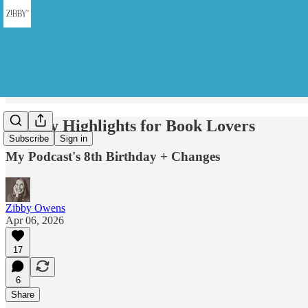
Weekly Highlights for Book Lovers
Subscribe
Sign in
My Podcast's 8th Birthday + Changes
Zibby Owens
Apr 06, 2026
17
6
Share