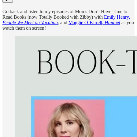
Go back and listen to my episodes of Moms Don’t Have Time to
Read Books (now Totally Booked with Zibby) with
Emily Henry,
People We Meet on Vacation
, and
Maggie O’Farrell,
Hamnet
as you
watch them on screen!