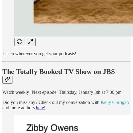
Listen wherever you get your podcasts!
The Totally Booked TV Show on JBS
Watch weekly! Next episode: Thursday, January 8th at 7:30 pm.
Did you miss any? Check out my conversation with
Kelly Corrigan
and more authors
here!