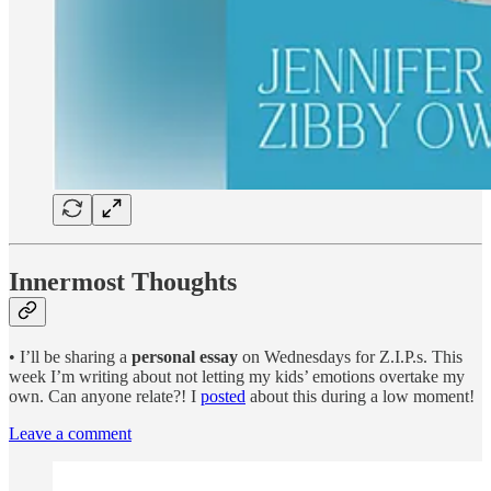
Innermost Thoughts
• I’ll be sharing a
personal essay
on Wednesdays for Z.I.P.s. This
week I’m writing about not letting my kids’ emotions overtake my
own. Can anyone relate?! I
posted
about this during a low moment!
Leave a comment