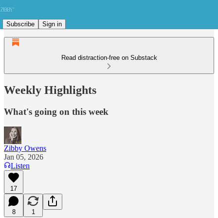
Subscribe
Sign in
Read distraction-free on Substack
Weekly Highlights
What's going on this week
Zibby Owens
Jan 05, 2026
Listen
17
8
1