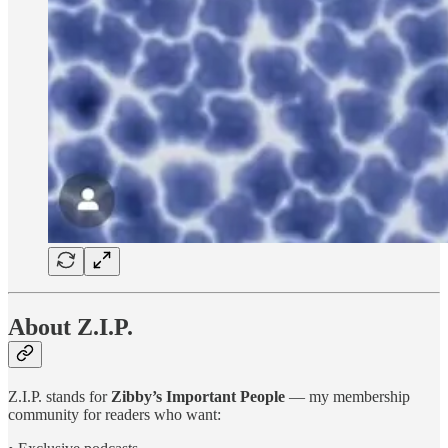
About Z.I.P.
Z.I.P. stands for
Zibby’s Important People
— my membership
community for readers who want: