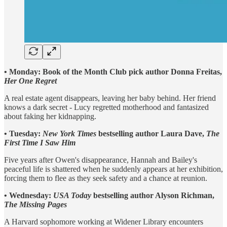
• Monday: Book of the Month Club pick author Donna Freitas,
Her One Regret
A real estate agent disappears, leaving her baby behind. Her friend
knows a dark secret - Lucy regretted motherhood and fantasized
about faking her kidnapping.
• Tuesday:
New York Times
bestselling author Laura Dave,
The
First Time I Saw Him
Five years after Owen's disappearance, Hannah and Bailey's
peaceful life is shattered when he suddenly appears at her exhibition,
forcing them to flee as they seek safety and a chance at reunion.
• Wednesday:
USA Today
bestselling author Alyson Richman,
The Missing Pages
A Harvard sophomore working at Widener Library encounters