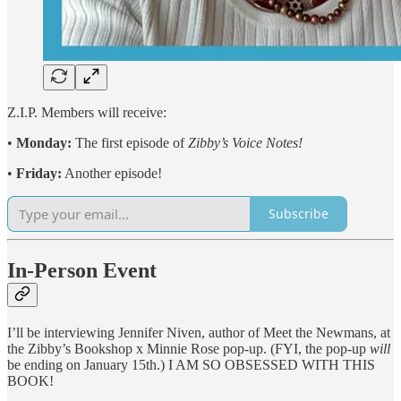
Z.I.P. Members will receive:
•
Monday:
The first episode of
Zibby’s Voice Notes!
•
Friday:
Another episode!
Subscribe
In-Person Event
I’ll be interviewing Jennifer Niven, author of Meet the Newmans, at
the Zibby’s Bookshop x Minnie Rose pop-up. (FYI, the pop-up
will
be ending on January 15th.) I AM SO OBSESSED WITH THIS
BOOK!