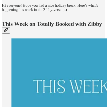
Hi everyone! Hope you had a nice holiday break. Here’s what’s
happening this week in the Zibby-verse! ;-)
This Week on Totally Booked with Zibby