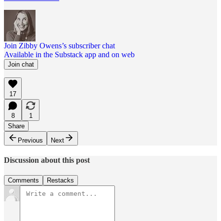
Join Zibby Owens’s subscriber chat
Available in the Substack app and on web
Join chat
17
8
1
Share
Previous
Next
Discussion about this post
Comments
Restacks