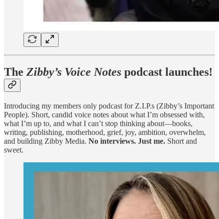
The
Zibby’s Voice Notes
podcast launches!
Introducing my members only podcast for Z.I.P.s (Zibby’s Important
People). Short, candid voice notes about what I’m obsessed with,
what I’m up to, and what I can’t stop thinking about—books,
writing, publishing, motherhood, grief, joy, ambition, overwhelm,
and building Zibby Media.
No interviews. Just me.
Short and
sweet.