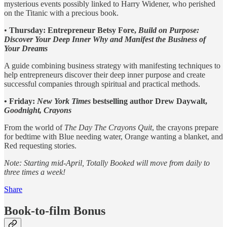
mysterious events possibly linked to Harry Widener, who perished
on the Titanic with a precious book.
•
Thursday: Entrepreneur Betsy Fore,
Build on Purpose:
Discover Your Deep Inner Why and Manifest the Business of
Your Dreams
A guide combining business strategy with manifesting techniques to
help entrepreneurs discover their deep inner purpose and create
successful companies through spiritual and practical methods.
• Friday:
New York Times
bestselling author Drew Daywalt,
Goodnight, Crayons
From the world of
The Day The Crayons Quit
, the crayons prepare
for bedtime with Blue needing water, Orange wanting a blanket, and
Red requesting stories.
Note: Starting mid-April, Totally Booked will move from daily to
three times a week!
Share
Book-to-film Bonus