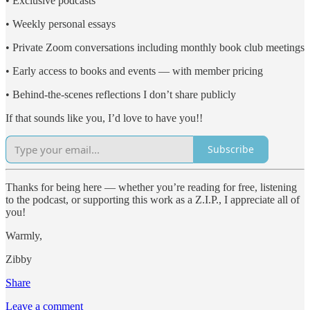
• Exclusive podcasts
• Weekly personal essays
• Private Zoom conversations including monthly book club meetings
• Early access to books and events — with member pricing
• Behind-the-scenes reflections I don’t share publicly
If that sounds like you, I’d love to have you!!
Subscribe
Thanks for being here — whether you’re reading for free, listening
to the podcast, or supporting this work as a Z.I.P., I appreciate all of
you!
Warmly,
Zibby
Share
Leave a comment