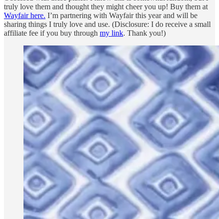
truly love them and thought they might cheer you up! Buy them at
Wayfair here.
I’m partnering with Wayfair this year and will be
sharing things I truly love and use. (Disclosure: I do receive a small
affiliate fee if you buy through
my link
. Thank you!)