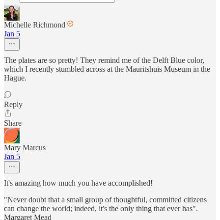
Michelle Richmond
Jan 5
The plates are so pretty! They remind me of the Delft Blue color,
which I recently stumbled across at the Mauritshuis Museum in the
Hague.
Reply
Share
Mary Marcus
Jan 5
It's amazing how much you have accomplished!
"Never doubt that a small group of thoughtful, committed citizens
can change the world; indeed, it's the only thing that ever has".
Margaret Mead