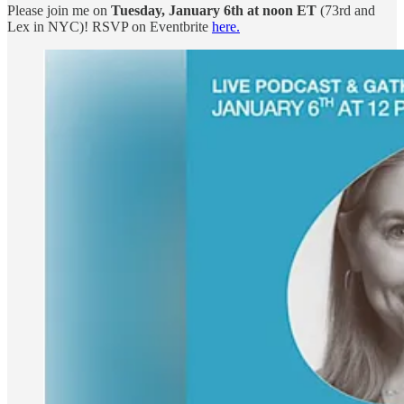
Please join me on
Tuesday, January 6th at noon ET
(73rd and
Lex in NYC)! RSVP on Eventbrite
here.