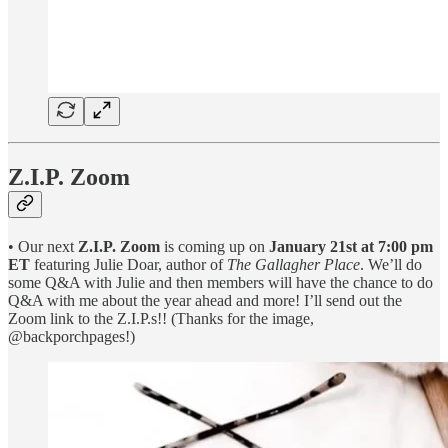
Z.I.P. Zoom
• Our next
Z.I.P. Zoom
is coming up on
January 21st at 7:00 pm
ET
featuring Julie Doar, author of
The Gallagher Place
. We’ll do
some Q&A with Julie and then members will have the chance to do
Q&A with me about the year ahead and more! I’ll send out the
Zoom link to the Z.I.P.s!! (Thanks for the image,
@backporchpages!)