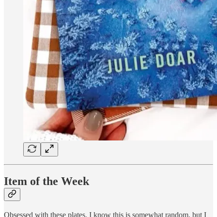
Item of the Week
Obsessed with these plates. I know this is somewhat random, but I