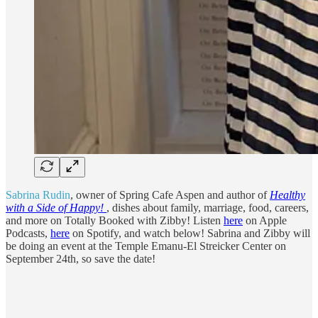
Sabrina Rudin
, owner of Spring Cafe Aspen and author of
Healthy
with a Side of Happy!
, dishes about family, marriage, food, careers,
and more on Totally Booked with Zibby! Listen
here
on Apple
Podcasts,
here
on Spotify, and watch below! Sabrina and Zibby will
be doing an event at the Temple Emanu-El Streicker Center on
September 24th, so save the date!