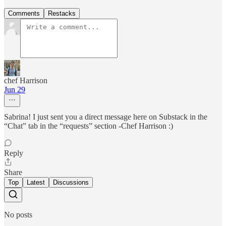
Comments
Restacks
chef Harrison
Jun 29
Sabrina! I just sent you a direct message here on Substack in the
“Chat” tab in the “requests” section -Chef Harrison :)
Reply
Share
Top
Latest
Discussions
No posts