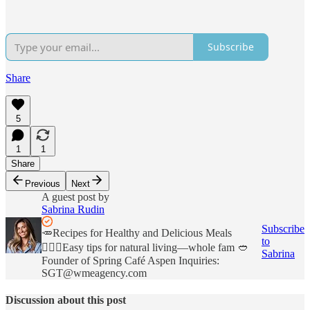
Subscribe
Share
5
1
1
Share
Previous
Next
A guest post by
Sabrina Rudin
Subscribe
🥕Recipes for Healthy and Delicious Meals
to
💁🏼‍♀️Easy tips for natural living—whole fam 🥙
Sabrina
Founder of Spring Café Aspen Inquiries:
SGT@wmeagency.com
Discussion about this post