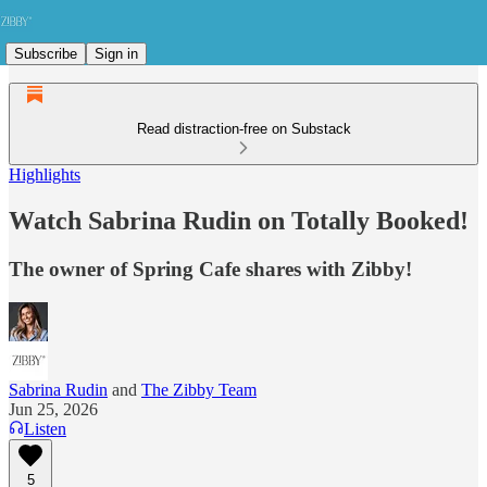
Subscribe
Sign in
Read distraction-free on Substack
Highlights
Watch Sabrina Rudin on Totally Booked!
The owner of Spring Cafe shares with Zibby!
Sabrina Rudin
and
The Zibby Team
Jun 25, 2026
Listen
5