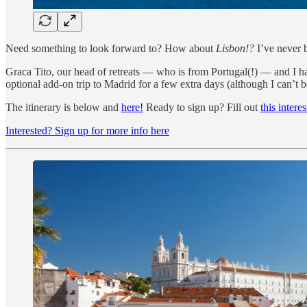
Need something to look forward to? How about
Lisbon!?
I’ve never 
Graca Tito, our head of retreats — who is from Portugal(!) — and I ha
optional add-on trip to Madrid for a few extra days (although I can’t be
The itinerary is below and
here!
Ready to sign up? Fill out
this intere
Interested? Sign up for more info here