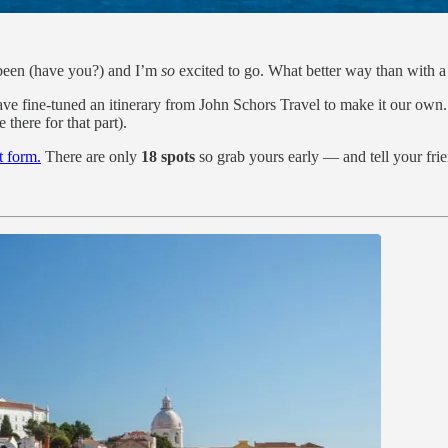
been (have you?) and I’m
so
excited to go. What better way than with
ve fine-tuned an itinerary from John Schors Travel to make it our own. 
 there for that part).
st form.
There are only
18 spots
so grab yours early — and tell your fri