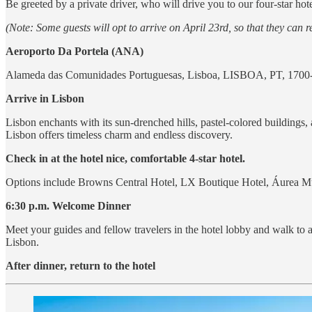
Be greeted by a private driver, who will drive you to our four-star hot
(Note: Some guests will opt to arrive on April 23rd, so that they can re
Aeroporto Da Portela (ANA)
Alameda das Comunidades Portuguesas, Lisboa, LISBOA, PT, 1700
Arrive in Lisbon
Lisbon enchants with its sun-drenched hills, pastel-colored buildings,
Lisbon offers timeless charm and endless discovery.
Check in at the hotel nice, comfortable 4-star hotel.
Options include Browns Central Hotel, LX Boutique Hotel, Áurea Mus
6:30 p.m. Welcome Dinner
Meet your guides and fellow travelers in the hotel lobby and walk to 
Lisbon.
After dinner, return to the hotel