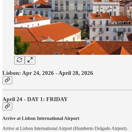
Lisbon: Apr 24, 2026 - April 28, 2026
April 24 - DAY 1: FRIDAY
Arrive at Lisbon International Airport
Arrive at Lisbon International Airport (Humberto Delgado Airport).