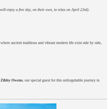
will enjoy a free day, on their own, to relax on April 23rd).
where ancient traditions and vibrant modern life exist side by side,
o
Zibby Owens
, our special guest for this unforgettable journey in