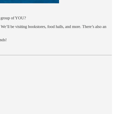
 a group of YOU?
We’ll be visiting bookstores, food halls, and more. There’s also an
ends!