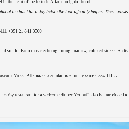
el in the heart of the historic Alfama neighborhood.
lax at the hotel for a day before the tour officially begins. These guests 
-111 +351 21 841 3500
 and soulful Fado music echoing through narrow, cobbled streets. A city 
eum, Vincci Alfama, or a similar hotel in the same class. TBD.
a nearby restaurant for a welcome dinner. You will also be introduced t