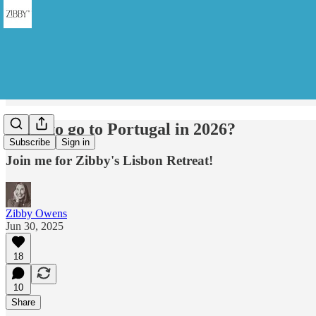
Want to go to Portugal in 2026?
Subscribe
Sign in
Join me for Zibby's Lisbon Retreat!
Zibby Owens
Jun 30, 2025
18
10
Share