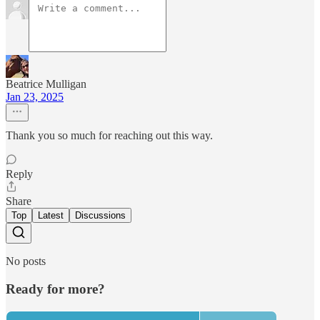
Beatrice Mulligan
Jan 23, 2025
Thank you so much for reaching out this way.
Reply
Share
Top
Latest
Discussions
No posts
Ready for more?