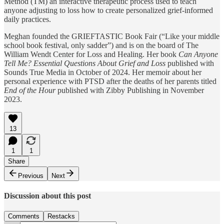
Method (TM) an interactive therapeutic process used to teach
anyone adjusting to loss how to create personalized grief-informed
daily practices.
Meghan founded the GRIEFTASTIC Book Fair (“Like your middle
school book festival, only sadder”) and is on the board of The
William Wendt Center for Loss and Healing. Her book
Can Anyone
Tell Me? Essential Questions About Grief and Loss
published with
Sounds True Media in October of 2024. Her memoir about her
personal experience with PTSD after the deaths of her parents titled
End of the Hour
published with Zibby Publishing in November
2023.
13
1
1
Share
Previous
Next
Discussion about this post
Comments
Restacks