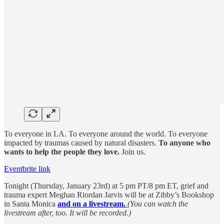
To everyone in LA. To everyone around the world. To everyone
impacted by traumas caused by natural disasters.
To anyone who
wants to help the people they love.
Join us.
Eventbrite link
Tonight (Thursday, January 23rd) at 5 pm PT/8 pm ET, grief and
trauma expert Meghan Riordan Jarvis will be at Zibby’s Bookshop
in Santa Monica
and on a livestream.
(You can watch the
livestream after, too. It will be recorded.)