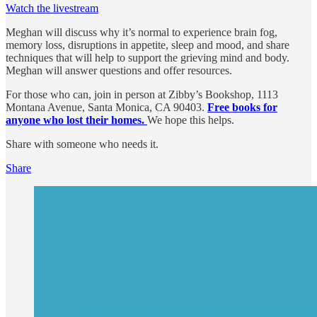
Watch the livestream
Meghan will discuss why it’s normal to experience brain fog,
memory loss, disruptions in appetite, sleep and mood, and share
techniques that will help to support the grieving mind and body.
Meghan will answer questions and offer resources.
For those who can, join in person at Zibby’s Bookshop, 1113
Montana Avenue, Santa Monica, CA 90403.
Free books for
anyone who lost their homes.
We hope this helps.
Share with someone who needs it.
Share