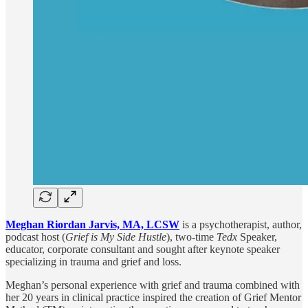
Meghan Riordan Jarvis, MA, LCSW
is a psychotherapist, author,
podcast host (
Grief is My Side Hustle
), two-time
Tedx
Speaker,
educator, corporate consultant and sought after keynote speaker
specializing in trauma and grief and loss.
Meghan’s personal experience with grief and trauma combined with
her 20 years in clinical practice inspired the creation of Grief Mentor