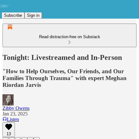
Subscribe
Sign in
Read distraction-free on Substack
Tonight: Livestreamed and In-Person
"How to Help Ourselves, Our Friends, and Our
Families Through Trauma" with expert Meghan
Riordan Jarvis
Zibby Owens
Jan 23, 2025
Listen
13