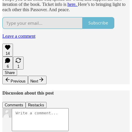
iteration of the book. Ticket info is
here.
Here’s to bringing light to
each other this Passover. And peace.
Subscribe
Leave a comment
14
6
1
Share
Previous
Next
Discussion about this post
Comments
Restacks