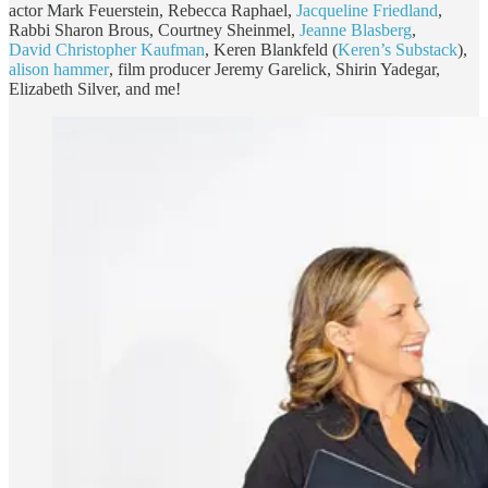
actor Mark Feuerstein, Rebecca Raphael,
Jacqueline Friedland
,
Rabbi Sharon Brous, Courtney Sheinmel,
Jeanne Blasberg
,
David Christopher Kaufman
, Keren Blankfeld (
Keren’s Substack
),
alison hammer
, film producer Jeremy Garelick, Shirin Yadegar,
Elizabeth Silver, and me!