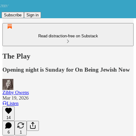
Subscribe
Sign in
Read distraction-free on Substack
The Play
Opening night is Sunday for On Being Jewish Now
Zibby Owens
Mar 19, 2026
Listen
14
6
1