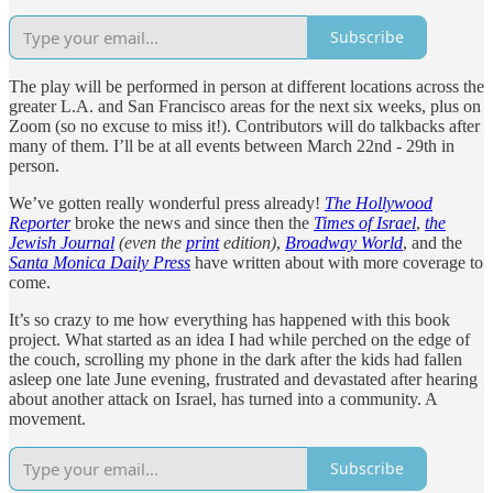
Subscribe
The play will be performed in person at different locations across the
greater L.A. and San Francisco areas for the next six weeks, plus on
Zoom (so no excuse to miss it!). Contributors will do talkbacks after
many of them. I’ll be at all events between March 22nd - 29th in
person.
We’ve gotten really wonderful press already!
The Hollywood
Reporter
broke the news and since then the
Times of Israel
,
the
Jewish Journal
(even the
print
edition)
,
Broadway World
, and the
Santa Monica Daily Press
have written about with more coverage to
come.
It’s so crazy to me how everything has happened with this book
project. What started as an idea I had while perched on the edge of
the couch, scrolling my phone in the dark after the kids had fallen
asleep one late June evening, frustrated and devastated after hearing
about another attack on Israel, has turned into a community. A
movement.
Subscribe