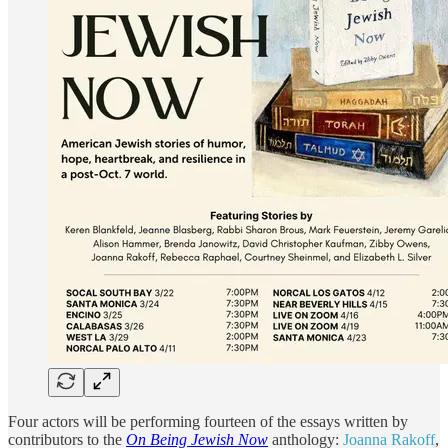
Four actors will be performing fourteen of the essays written by
contributors to the
On Being Jewish Now
anthology:
Joanna Rakoff
,