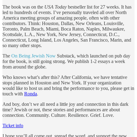
The book was on the
USA Today
bestseller list for 27 weeks. It has
led to hundreds of events. I’ve personally traveled all over North
America meeting groups of amazing people, often with other
contributors. Think: Houston, Dallas, New Orleans, Louisville,
Toronto, Palm Beach, Miami, Boca Raton, Naples, Milwaukee,
Scottsdale, L.A., New York, New Jersey, Connecticut, D.C.,
Connecticut, Long Island, Los Angeles, San Francisco, Marin, and
so many other stops.
The
On Being Jewish Now
Substack, which launched on pub day
for the book, is still going strong. We publish 1-2 essays a week
from around the globe.
Who knows what’s after this? After California, we have tentative
stops planned in Houston and New York. If your organization
would like to host us and bring the performance to you, please get in
touch with
Ronda
.
And boy, don’t we all need a little joy and connection in this dark
time? Jewish or not, these stories and performances are about
connection. Community. Culture. Resilience. Grief. Love.
Ticket info
I hope you’ll all come out, spread the word, and support the new