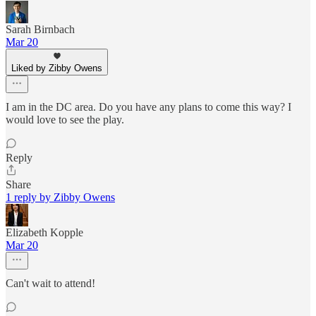
Sarah Birnbach
Mar 20
Liked by Zibby Owens
I am in the DC area. Do you have any plans to come this way? I
would love to see the play.
Reply
Share
1 reply by Zibby Owens
Elizabeth Kopple
Mar 20
Can't wait to attend!