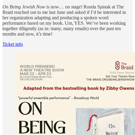
On Being Jewish Now
is now… on stage! Ronda Spinak at The
Braid reached out to me last June and asked if I’d be interested in
her organization adapting and producing a spoken word
performance based on my book. Um, YES. We’ve been working
together diligently (as in: many, many emails) over the past ten
months and now, it’s time!
Ticket info