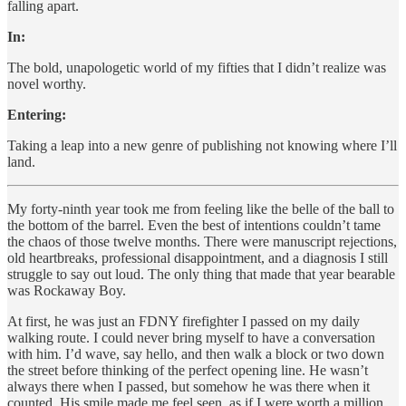
falling apart.
In:
The bold, unapologetic world of my fifties that I didn’t realize was
novel worthy.
Entering:
Taking a leap into a new genre of publishing not knowing where I’ll
land.
My forty-ninth year took me from feeling like the belle of the ball to
the bottom of the barrel. Even the best of intentions couldn’t tame
the chaos of those twelve months. There were manuscript rejections,
old heartbreaks, professional disappointment, and a diagnosis I still
struggle to say out loud. The only thing that made that year bearable
was Rockaway Boy.
At first, he was just an FDNY firefighter I passed on my daily
walking route. I could never bring myself to have a conversation
with him. I’d wave, say hello, and then walk a block or two down
the street before thinking of the perfect opening line. He wasn’t
always there when I passed, but somehow he was there when it
counted. His smile made me feel seen, as if I were worth a million