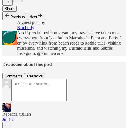
2
Share
Previous
Next
A guest post by
Kimberly
A self-proclaimed bon vivant, my travels have taken me
everywhere from Istanbul to Marrakech, Petra and Paris. I
enjoy everything from beach reads to gothic tales, visiting
museums, and watching my Buffalo Bills and Sabres.
Instagram: @kimmercane
Discussion about this post
Comments
Restacks
Rebecca Cullen
Jul 15