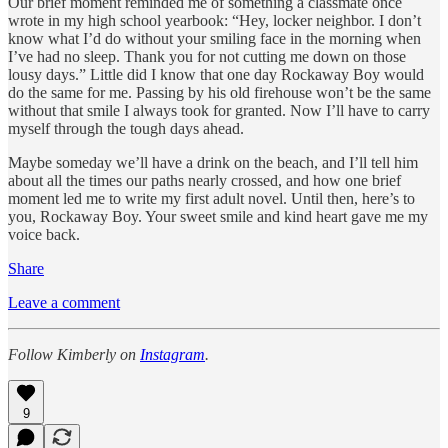
Our brief moment reminded me of something a classmate once
wrote in my high school yearbook: “Hey, locker neighbor. I don’t
know what I’d do without your smiling face in the morning when
I’ve had no sleep. Thank you for not cutting me down on those
lousy days.” Little did I know that one day Rockaway Boy would
do the same for me. Passing by his old firehouse won’t be the same
without that smile I always took for granted. Now I’ll have to carry
myself through the tough days ahead.
Maybe someday we’ll have a drink on the beach, and I’ll tell him
about all the times our paths nearly crossed, and how one brief
moment led me to write my first adult novel. Until then, here’s to
you, Rockaway Boy. Your sweet smile and kind heart gave me my
voice back.
Share
Leave a comment
Follow Kimberly on
Instagram
.
9