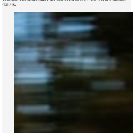
dollars.