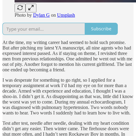
Photo by
Dylan G
on
Unsplash
Subscribe
At the time, my writing career had seemed to hold such promise.
But after pitching my latest YA manuscript, all nine agents who had
expressed interest passed. As if staying on theme, I revisited three
men from previous relationships. One admitted he went out with me
out of pity. Another forgot to mention his current girlfriend. The last
one ended up becoming a friend.
I was desperate for something to go right, so I applied for a
temporary assignment at work I’d had my eye on for more than a
decade. Armed with experience and education, I thought I was a
shoo-in. I didn’t get it. As disappointing as that was, little did I know
the worst was yet to come. During my annual echocardiogram, I
was diagnosed with pulmonary hypertension. Two words nobody
wants to hear. Two words I suddenly had to learn how to live with.
Test after test, needle after needle, dealing with my heart condition
didn’t get any easier. Then winter came. The firehouse doors were
shut more often, and I hadn’t seen Rockaway Boy in months. In