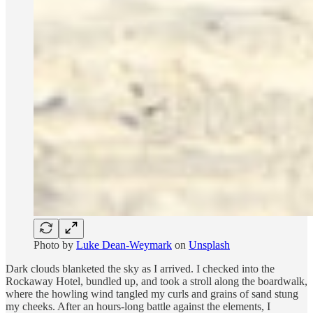
Photo by
Luke Dean-Weymark
on
Unsplash
Dark clouds blanketed the sky as I arrived. I checked into the
Rockaway Hotel, bundled up, and took a stroll along the boardwalk,
where the howling wind tangled my curls and grains of sand stung
my cheeks. After an hours-long battle against the elements, I