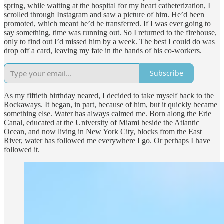
spring, while waiting at the hospital for my heart catheterization, I
scrolled through Instagram and saw a picture of him. He’d been
promoted, which meant he’d be transferred. If I was ever going to
say something, time was running out. So I returned to the firehouse,
only to find out I’d missed him by a week. The best I could do was
drop off a card, leaving my fate in the hands of his co-workers.
Subscribe
As my fiftieth birthday neared, I decided to take myself back to the
Rockaways. It began, in part, because of him, but it quickly became
something else. Water has always calmed me. Born along the Erie
Canal, educated at the University of Miami beside the Atlantic
Ocean, and now living in New York City, blocks from the East
River, water has followed me everywhere I go. Or perhaps I have
followed it.