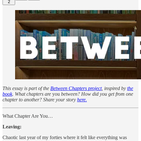
2
This essay is part of the
Between Chapters project
, inspired by
the
book
. What chapters are
you
between? How did you get from one
chapter to another? Share your story
here.
What Chapter Are You…
Leaving:
Chaotic last year of my forties where it felt like everything was