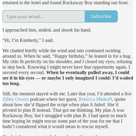
returned to the hotel and found Rockaway Boy standing out front.
Subscribe
I approached him, smiled, and shook his hand.
“Hi, I’m Kimberly,” I said.
We chatted briefly while the wind and rain continued swirling
around us. When he said, “Happy birthday,” he leaned in for a hug.
My chin fit perfectly on his shoulder, and I closed my eyes, refusing
to step back. Knowing I might never have that opportunity again, I
savored every second.
When he eventually pulled away, I could
see it in his eyes — or maybe I only imagined I could: I’d waited
too long.
Still, the moment stayed with me. Later that year, I’d attended a live
Zibby Owens
podcast where her guest,
Rebecca Minkoff
, spoke
about how she’d flipped the script when plan A failed. She’d
pivoted to plan B instead. That got me thinking. My plan A was
Rockaway Boy, but I struggled with plan B. I had spent so much
time hoping he might rescue some part of the year for me that I
hadn’t considered what it would mean to rescue myself.