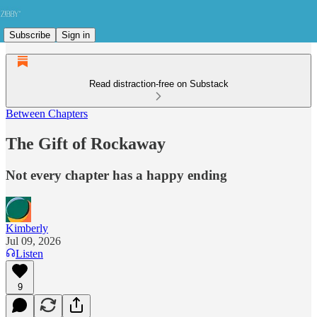
Subscribe
Sign in
Read distraction-free on Substack
Between Chapters
The Gift of Rockaway
Not every chapter has a happy ending
Kimberly
Jul 09, 2026
Listen
9