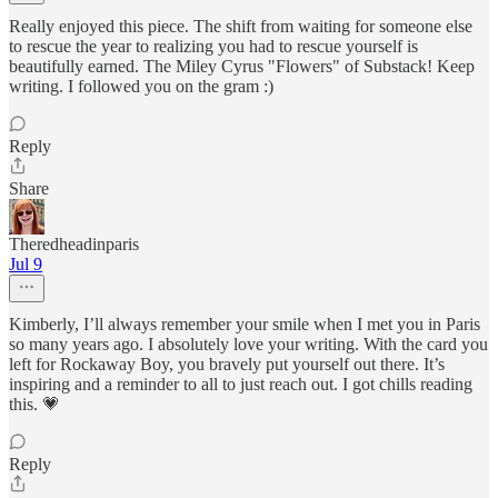
Really enjoyed this piece. The shift from waiting for someone else
to rescue the year to realizing you had to rescue yourself is
beautifully earned. The Miley Cyrus "Flowers" of Substack! Keep
writing. I followed you on the gram :)
Reply
Share
Theredheadinparis
Jul 9
Kimberly, I’ll always remember your smile when I met you in Paris
so many years ago. I absolutely love your writing. With the card you
left for Rockaway Boy, you bravely put yourself out there. It’s
inspiring and a reminder to all to just reach out. I got chills reading
this. 💗
Reply