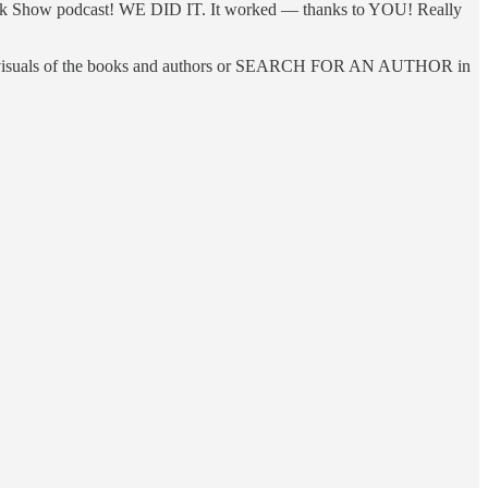
alk Show podcast! WE DID IT. It worked — thanks to YOU! Really
th visuals of the books and authors or SEARCH FOR AN AUTHOR in