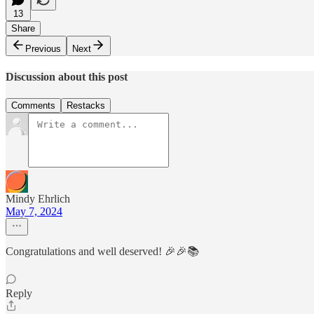
13
Share
Previous
Next
Discussion about this post
Comments
Restacks
Mindy Ehrlich
May 7, 2024
Congratulations and well deserved! 🎉🎉📚
Reply