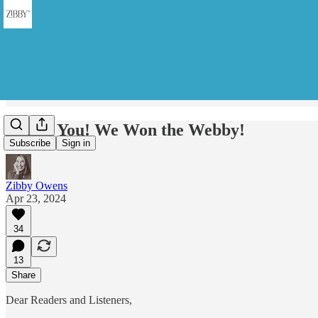
Thank You! We Won the Webby!
Subscribe
Sign in
Zibby Owens
Apr 23, 2024
34
13
Share
Dear Readers and Listeners,