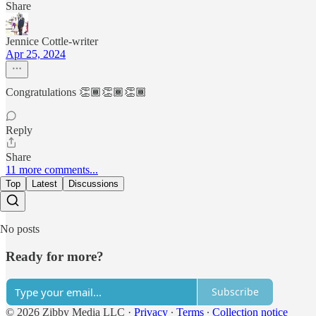
Share
Jennice Cottle-writer
Apr 25, 2024
Congratulations 👏🏾👏🏾👏🏾
Reply
Share
11 more comments...
Top
Latest
Discussions
No posts
Ready for more?
Subscribe
© 2026 Zibby Media LLC
·
Privacy
∙
Terms
∙
Collection notice