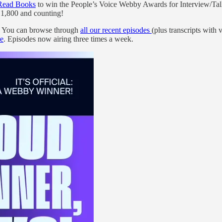
Read Books
to win the People’s Voice Webby Awards for Interview/T
,800 and counting!
s! You can browse through
all our recent episodes
(plus transcripts wi
e
. Episodes now airing three times a week.