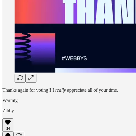
Thanks again for voting!! I
really
appreciate all of your time.
Warmly,
Zibby
34