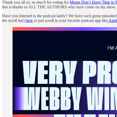
Thank you all
so, so much
for voting for
Moms Don’t Have Time to 
this is thanks to ALL THE AUTHORS who have come on my show. 1
Have you listened to the podcast lately? We have such great episode
the scroll bar)
here
or just scroll in your favorite podcast app like
Appl