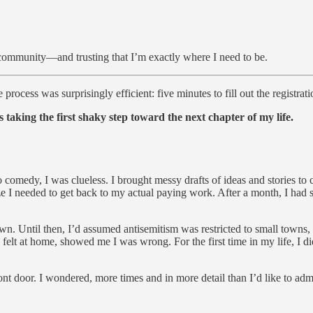
community—and trusting that I’m exactly where I need to be.
 process was surprisingly efficient: five minutes to fill out the registra
s taking the first shaky step toward the next chapter of my life.
o comedy, I was clueless. I brought messy drafts of ideas and stories to
ze I needed to get back to my actual paying work. After a month, I had 
 Until then, I’d assumed antisemitism was restricted to small towns, 
elt at home, showed me I was wrong. For the first time in my life, I didn
nt door. I wondered, more times and in more detail than I’d like to adm