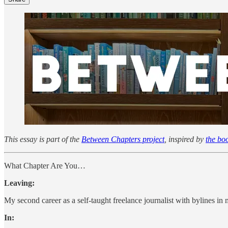
This essay is part of the
Between Chapters project
, inspired by
the bo
What Chapter Are You…
Leaving:
My second career as a self-taught freelance journalist with bylines i
In: