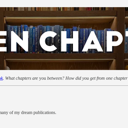
ok
. What chapters are
you
between? How did you get from one chapter 
n many of my dream publications.