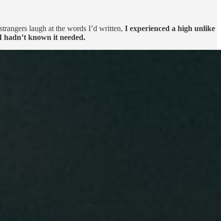
strangers laugh at the words I’d written,
I experienced a high unlike
 I hadn’t known it needed.