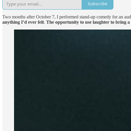
Subscribe
Two months after October 7, I performed stand-up comedy for an audienc
anything I’d ever felt
.
The opportunity to use laughter to bring a