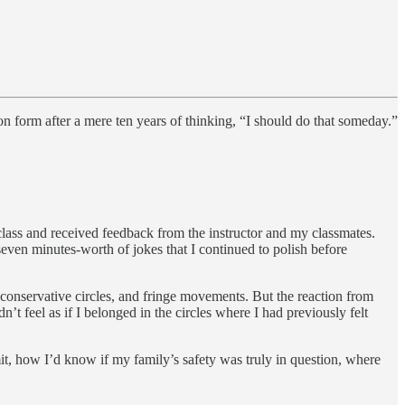
tion form after a mere ten years of thinking, “I should do that someday.”
 class and received feedback from the instructor and my classmates.
seven minutes-worth of jokes that I continued to polish before
conservative circles, and fringe movements. But the reaction from
’t feel as if I belonged in the circles where I had previously felt
it, how I’d know if my family’s safety was truly in question, where