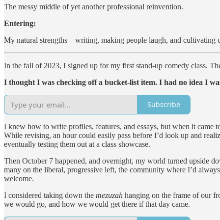
The messy middle of yet another professional reinvention.
Entering:
My natural strengths—writing, making people laugh, and cultivating 
In the fall of 2023, I signed up for my first stand-up comedy class. The
I thought I was checking off a bucket-list item. I had no idea I wa
Subscribe
I knew how to write profiles, features, and essays, but when it came t
While revising, an hour could easily pass before I’d look up and reali
eventually testing them out at a class showcase.
Then October 7 happened, and overnight, my world turned upside down.
many on the liberal, progressive left, the community where I’d always f
welcome.
I considered taking down the
mezuzah
hanging on the frame of our fro
we would go, and how we would get there if that day came.