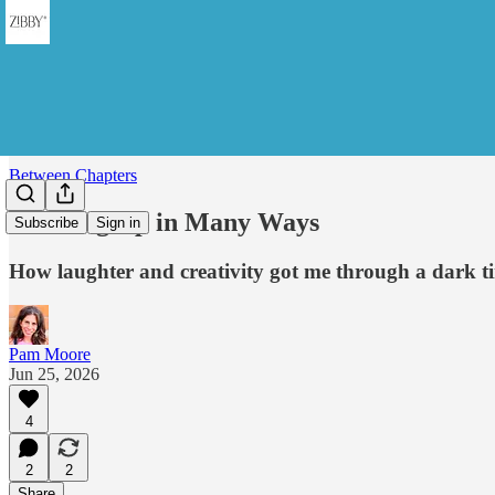
Between Chapters
Standing Up in Many Ways
Subscribe
Sign in
How laughter and creativity got me through a dark t
Pam Moore
Jun 25, 2026
4
2
2
Share