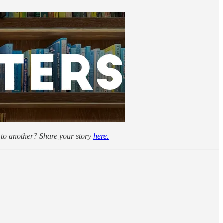
to another? Share your story
here.