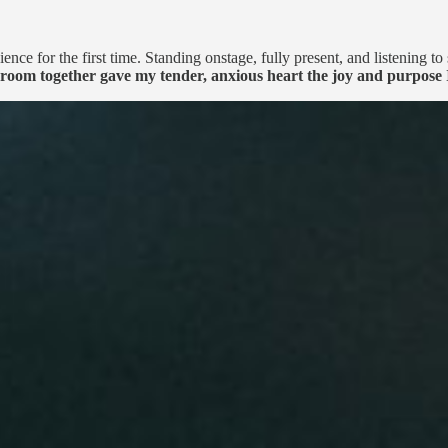
e for the first time. Standing onstage, fully present, and listening to 
 room together gave my tender, anxious heart the joy and purpose