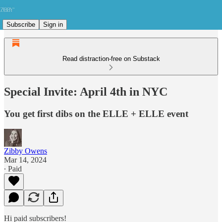
Subscribe
Sign in
Read distraction-free on Substack
Special Invite: April 4th in NYC
You get first dibs on the ELLE + ELLE event
Zibby Owens
Mar 14, 2024
∙ Paid
Hi paid subscribers!