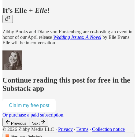
It’s Elle +
Elle
!
Zibby Books and Diane von Furstenberg are co-hosting an event in
honor of our April release
Wedding Issues: A Novel
by Elle Evans.
Elle will be in conversation …
Continue reading this post for free in the
Substack app
Claim my free post
Or purchase a paid subscription.
Previous
Next
© 2026 Zibby Media LLC
·
Privacy
∙
Terms
∙
Collection notice
Start your Substack