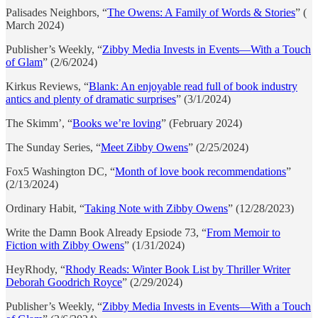
Palisades Neighbors, “
The Owens: A Family of Words & Stories
” (
March 2024)
Publisher’s Weekly, “
Zibby Media Invests in Events—With a Touch
of Glam
” (2/6/2024)
Kirkus Reviews, “
Blank: An enjoyable read full of book industry
antics and plenty of dramatic surprises
” (3/1/2024)
The Skimm’, “
Books we’re loving
” (February 2024)
The Sunday Series, “
Meet Zibby Owens
” (2/25/2024)
Fox5 Washington DC, “
Month of love book recommendations
”
(2/13/2024)
Ordinary Habit, “
Taking Note with Zibby Owens
” (12/28/2023)
Write the Damn Book Already Epsiode 73, “
From Memoir to
Fiction with Zibby Owens
” (1/31/2024)
HeyRhody, “
Rhody Reads: Winter Book List by Thriller Writer
Deborah Goodrich Royce
” (2/29/2024)
Publisher’s Weekly, “
Zibby Media Invests in Events—With a Touch