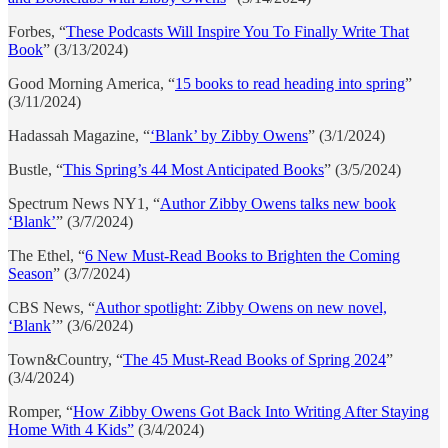
Forbes, “
These Podcasts Will Inspire You To Finally Write That
Book
” (3/13/2024)
Good Morning America, “
15 books to read heading into spring
”
(3/11/2024)
Hadassah Magazine, “
‘Blank’ by Zibby Owens
” (3/1/2024)
Bustle, “
This Spring’s 44 Most Anticipated Books
” (3/5/2024)
Spectrum News NY1, “
Author Zibby Owens talks new book
‘Blank’
” (3/7/2024)
The Ethel, “
6 New Must-Read Books to Brighten the Coming
Season
” (3/7/2024)
CBS News, “
Author spotlight: Zibby Owens on new novel,
‘Blank
’” (3/6/2024)
Town&Country, “
The 45 Must-Read Books of Spring 2024
”
(3/4/2024)
Romper, “
How Zibby Owens Got Back Into Writing After Staying
Home With 4 Kids”
(3/4/2024)