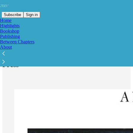
Subscribe
Sign in
Home
Highlights
Bookshop
Publishing
Between Chapters
Read distraction-free on Substack
About
Press