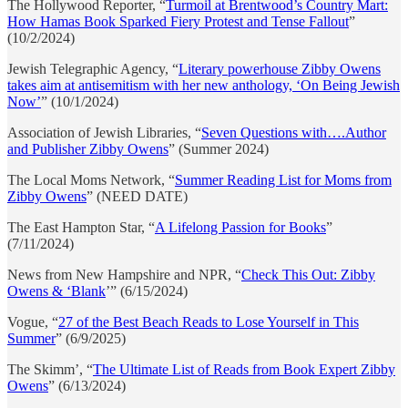
The Hollywood Reporter, “
Turmoil at Brentwood’s Country Mart:
How Hamas Book Sparked Fiery Protest and Tense Fallout
”
(10/2/2024)
Jewish Telegraphic Agency, “
Literary powerhouse Zibby Owens
takes aim at antisemitism with her new anthology, ‘On Being Jewish
Now’
” (10/1/2024)
Association of Jewish Libraries, “
Seven Questions with….Author
and Publisher Zibby Owens
” (Summer 2024)
The Local Moms Network, “
Summer Reading List for Moms from
Zibby Owens
” (NEED DATE)
The East Hampton Star, “
A Lifelong Passion for Books
”
(7/11/2024)
News from New Hampshire and NPR, “
Check This Out: Zibby
Owens & ‘Blank
’” (6/15/2024)
Vogue, “
27 of the Best Beach Reads to Lose Yourself in This
Summer
” (6/9/2025)
The Skimm’, “
The Ultimate List of Reads from Book Expert Zibby
Owens
” (6/13/2024)