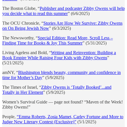
The Boston Globe, “
Publisher and podcaster Zibby Owens will help
you decide what to read this summer
” (6/6/2025)
The OCU Chronicle, “
Stories Are How We Survive: Zibby Owens
on On Being Jewish Now
” (6/3/2025)
The Newsworthy, “
Special Edition: Read More, Scroll Less –
Finding Time for Books & Joy This Summer
” (5/31/2025)
Living Ageless and Bold, “
Writing and Reinvention: Building a
Book Empire While Raising Four Kids with Zibby Owens
”
(5/21/2025)
amNY, “
Blushington blends beauty, community and confidence in
time for Mother’s Day
” (5/9/2025)
The Times of Israel, “
Zibby Owens is ‘Totally Booked’...and
Totally in Her Element
” (5/9/2025)
Women’s Survival Guide — page not found? “Maven of the Week!
Zibby Owens!”
People,
“Emma Roberts, Zosia Mamet, Carley Fortune and More to
Judge New Literary Contest (Exclusive)”
(5/1/2025)