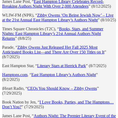
James Lane Post, “
East Hampton Library Celebrates Record-
Breaking Authors Night With Over 2,000 Attendees
” (8/12/2025)
WLIW-FM (NPR), “
Zibby Owens ‘On Being Jewish Now’ – Live
at the 21st Annual East Hampton Library’s Authors Night
” (8/10/25)
Times Square Chronicles (T2C), “
Books, Stars, and Summer
Nights: East Hampton Library’s 21st Annual Authors Night
Returns
” (8/8/25)
Parade, “
Zibby Owens Just Released Her Fall 2025 Most
Anticipated Books List—and There Are Over 150 Titles on It
”
(8/7/2025)
East Hampton Star, “
Literary Stars at Herrick Park
” (8/7/2025)
Hamptons.com
, “
East Hampton Library’s Authors Night
”
(8/2/2025)
iHeart Radio, “
CEOs You Should Know – Zibby Owens
”
(7/29/2025)
Book Nation by Jen, “
I Love Books, Parties, and The Hamptons…
Don’t You?
” (7/29/2025)
James Lane Post, “
Authors Night: The Premier Literary Event of the