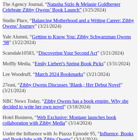
The Agency Journal, “
Natasha Sizlo & Melanie Goldberger
Celebrate Zibby Owens’ Book Launch”
(3/25/2024)
Studio Place, “
Balancing Motherhood and a Writing Career: Zibby
Owens’ Journey
” (3/21/2024)
Yale Alumni, “
Getting to Know You: Zibby Schwarzman Owens
‘98
” (3/22/2024)
Scarsdale10583, “
Discovering Your Second Act
” (3/21/2024)
Moffly Media, “
Emily Liebert’s Spring Book Picks
” (3/31/2024)
Lee Woodruff, “
March 2024 Bookmarks
” (3/21/2024)
27east, “
Zibby Owens Discusses ‘Blank,; Her Debut Novel
”
(3/21/2024)
NBC News Today, “
Zibby Owens has a book empire. Why she
decided to write her own novel
” (3/18/2024)
Hotel Business, “
Web Exclusive: Montage launches book
collaboration with Zibby Media
” (3/14/2024)
Under the Influence with Jo Piazza Episode 95, “
Influence, Books
and Bookclubs with Zibby Owens
” (3/14/2024)