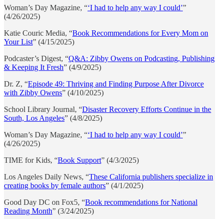
Woman’s Day Magazine, “
‘I had to help any way I could’
”
(4/26/2025)
Katie Couric Media, “
Book Recommendations for Every Mom on
Your List
” (4/15/2025)
Podcaster’s Digest, “
Q&A: Zibby Owens on Podcasting, Publishing
& Keeping It Fresh
” (4/9/2025)
Dr. Z, “
Episode 49: Thriving and Finding Purpose After Divorce
with Zibby Owens
” (4/10/2025)
School Library Journal, “
Disaster Recovery Efforts Continue in the
South, Los Angeles
” (4/8/2025)
Woman’s Day Magazine, “
‘I had to help any way I could’
”
(4/26/2025)
TIME for Kids, “
Book Support
” (4/3/2025)
Los Angeles Daily News, “
These California publishers specialize in
creating books by female authors
” (4/1/2025)
Good Day DC on Fox5, “
Book recommendations for National
Reading Month
” (3/24/2025)