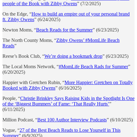
people of the Book with Zibby Owens
” (7/2/2025)
On the Edge, “
How to build an empire out of your personal brand
ft. Zibby Owens
” (6/24/2025)
Newton Moms, “
Beach Reads for the Summer
” (6/23/2025)
The North County Moms, “
Zibby Owens’ #MomLife Beach
Reads
”
Reese’s Book Club, “
We’re doing a bookmark drop
” (6/23/2025)
The Local Moms Network, “
#MomLife Beach Rads for Summer
”
(6/20/2025)
Happier with Gretchen Rubin, “
More Happier: Gretchen on Totally
Booked with Zibby Owens
” (6/16/2025)
People, “
Christie Brinkley Says Raising Kids in the Spotlight Is One
of the ‘Biggest Bummers’ of Fame: ‘That Really Hurts’
”
(6/11/2025)
Million Podcast, “
Best 100 Author Interview Podcasts
” (6/10/2025)
Vogue, “
27 of the Best Beach Reads to Lose Yourself in This
Summer
” (6/9/2025)