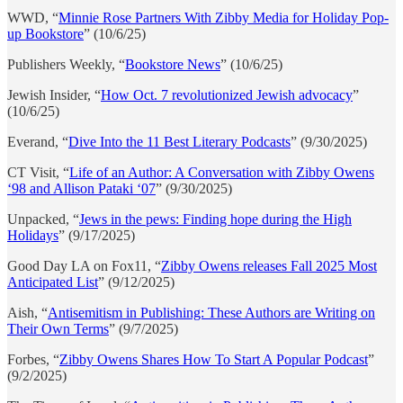
WWD, “
Minnie Rose Partners With Zibby Media for Holiday Pop-
up Bookstore
” (10/6/25)
Publishers Weekly, “
Bookstore News
” (10/6/25)
Jewish Insider, “
How Oct. 7 revolutionized Jewish advocacy
”
(10/6/25)
Everand, “
Dive Into the 11 Best Literary Podcasts
” (9/30/2025)
CT Visit, “
Life of an Author: A Conversation with Zibby Owens
‘98 and Allison Pataki ‘07
” (9/30/2025)
Unpacked, “
Jews in the pews: Finding hope during the High
Holidays
” (9/17/2025)
Good Day LA on Fox11, “
Zibby Owens releases Fall 2025 Most
Anticipated List
” (9/12/2025)
Aish, “
Antisemitism in Publishing: These Authors are Writing on
Their Own Terms
” (9/7/2025)
Forbes, “
Zibby Owens Shares How To Start A Popular Podcast
”
(9/2/2025)