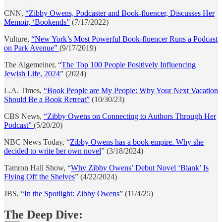
CNN,
“Zibby Owens, Podcaster and Book-fluencer, Discusses Her
Memoir, ‘Bookends”
(7/17/2022)
Vulture,
“New York’s Most Powerful Book-fluencer Runs a Podcast
on Park Avenue”
(9/17/2019)
The Algemeiner, “
The Top 100 People Positively Influencing
Jewish Life, 2024
” (2024)
L.A. Times,
“Book People are My People: Why Your Next Vacation
Should Be a Book Retreat”
(10/30/23)
CBS News,
“Zibby Owens on Connecting to Authors Through Her
Podcast”
(5/20/20)
NBC News Today, “
Zibby Owens has a book empire. Why she
decided to write her own novel
” (3/18/2024)
Tamron Hall Show, “
Why Zibby Owens’ Debut Novel ‘Blank’ Is
Flying Off the Shelves
” (4/22/2024)
JBS, “
In the Spotlight: Zibby Owens
” (11/4/25)
The Deep Dive: