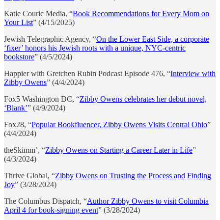
Katie Couric Media, “
Book Recommendations for Every Mom on
Your List
” (4/15/2025)
Jewish Telegraphic Agency, “
On the Lower East Side, a corporate
‘fixer’ honors his Jewish roots with a unique, NYC-centric
bookstore
” (4/5/2024)
Happier with Gretchen Rubin Podcast Episode 476, “
Interview with
Zibby Owens
” (4/4/2024)
Fox5 Washington DC, “
Zibby Owens celebrates her debut novel,
‘Blank’
” (4/9/2024)
Fox28, “
Popular Bookfluencer, Zibby Owens Visits Central Ohio
”
(4/4/2024)
theSkimm’, “
Zibby Owens on Starting a Career Later in Life
”
(4/3/2024)
Thrive Global, “
Zibby Owens on Trusting the Process and Finding
Joy
” (3/28/2024)
The Columbus Dispatch, “
Author Zibby Owens to visit Columbia
April 4 for book-signing event
” (3/28/2024)