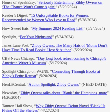
House of SpeakEasy, “
Seriously Entertaining: Zibby Owens on
‘The Chance Won’t Come Again’
” (5/29/2024)
Reader’s Digest, “
15 Unforgettable Books for Women,
Recommended by Women Who Love to Read
” (5/28/2024)
How Sweet Eats, “
My Summer 2024 Reading List!
” (5/24/2024)
Spotlight, “
For Your Nightstand
” (5/24/2024)
James Lane Post, “
Zibby Owens: The Many Hats of ‘Moms Don’t
Have Time To Read Books’ Host & Author
” (5/20/2024)
CBS News Chicago, “
Day long book retreat coming to Chicago’s
American Writer’s Museum
” (5/17/2024)
Spotlight Chicago on WGN9, “
Connecting Through Books at
Zibby’s Petite Retreat
” (5/20/2024)
HenLitCentral, “
Author Spotlight: Zibby Owens
” (NEED DATE)
Newsday, “
Zibby Owens talks about ‘Blank,’ the Hamptons, more
”
(4/26/2004)
Tamron Hall Show, “
Why Zibby Owens’ Debut Novel ‘Blank’ Is
Flying Off the Shelves
” (4/22/2024)