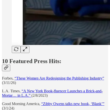
10 Featured Press Hits:
Forbes,
“These Women Are Redesigning the Publishing Industry”
(3/11/26)
L.A. Times,
“A New York Book-fluencer Launches a Brick-and-
Mortar… in L.A.”
(2/8/2023)
Good Morning America,
“Zibby Owens talks new book, ‘Blank’”
(3/1/24)