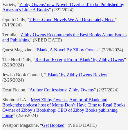
Variety, “
Zibby Owens’ new Novel ‘Overhead’ to be Published by
Amazon’s Little A Books
” (2/22/2024)
Oprah Daily, “
7 Feel-Good Novels We All Desperately Need
”
(3/1/2024)
Tertulia, “
Zibby Owens Recommends the Best Books About Books
and Publishing
” (NEED DATE)
Quest Magazine, “
Blank, A Novel By Zibby Owens
” (2/26/2024)
The Nerd Daily, “
Read an Excerpt From ‘Blank’ by Zibby Owens
”
(2/28/2024)
Jewish Book Council, “
‘Blank’ by Zibby Owens Review
”
(2/26/2024)
Dear Fiction, “
Author Confessions: Zibby Owens
” (2/27/2024)
Shoutout LA, “
Meet Zibby Owens | Author of Blank and
Bookends; podcast host of Moms Don’t Have Time to Read Books;
Owner of Zibby’s Bookshop; CEO of Zibby Books publishing
house
” (2/26/2024)
Westport Magazine, “
Get Booked
” (NEED DATE)