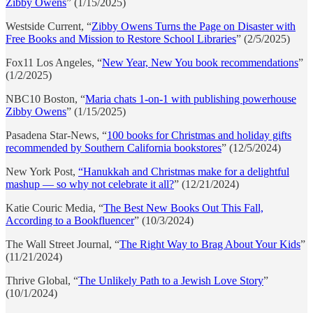
Zibby Owens
” (1/15/2025)
Westside Current, “
Zibby Owens Turns the Page on Disaster with
Free Books and Mission to Restore School Libraries
” (2/5/2025)
Fox11 Los Angeles, “
New Year, New You book recommendations
”
(1/2/2025)
NBC10 Boston, “
Maria chats 1-on-1 with publishing powerhouse
Zibby Owens
” (1/15/2025)
Pasadena Star-News, “
100 books for Christmas and holiday gifts
recommended by Southern California bookstores
” (12/5/2024)
New York Post,
“Hanukkah and Christmas make for a delightful
mashup — so why not celebrate it all?
” (12/21/2024)
Katie Couric Media, “
The Best New Books Out This Fall,
According to a Bookfluencer
” (10/3/2024)
The Wall Street Journal, “
The Right Way to Brag About Your Kids
”
(11/21/2024)
Thrive Global, “
The Unlikely Path to a Jewish Love Story
”
(10/1/2024)