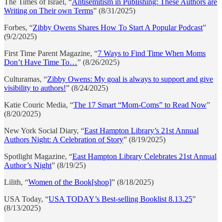
The Times of Israel, “
Antisemitism in Publishing: These Authors are
Writing on Their own Terms
” (8/31/2025)
Forbes, “
Zibby Owens Shares How To Start A Popular Podcast
”
(9/2/2025)
First Time Parent Magazine, “
7 Ways to Find Time When Moms
Don’t Have Time To…
” (8/26/2025)
Culturamas, “
Zibby Owens: My goal is always to support and give
visibility to authors!
” (8/24/2025)
Katie Couric Media, “
The 17 Smart “Mom-Coms” to Read Now
”
(8/20/2025)
New York Social Diary, “
East Hampton Library’s 21st Annual
Authors Night: A Celebration of Story
” (8/19/2025)
Spotlight Magazine, “
East Hampton Library Celebrates 21st Annual
Author’s Night
” (8/19/25)
Lilith, “
Women of the Book[shop]
” (8/18/2025)
USA Today, “
USA TODAY’s Best-selling Booklist 8.13.25
”
(8/13/2025)