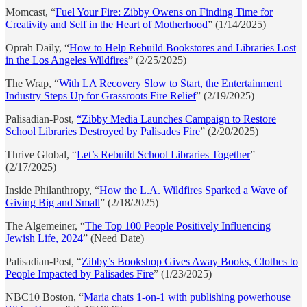
Momcast, “
Fuel Your Fire: Zibby Owens on Finding Time for
Creativity and Self in the Heart of Motherhood
” (1/14/2025)
Oprah Daily, “
How to Help Rebuild Bookstores and Libraries Lost
in the Los Angeles Wildfires
” (2/25/2025)
The Wrap, “
With LA Recovery Slow to Start, the Entertainment
Industry Steps Up for Grassroots Fire Relief
” (2/19/2025)
Palisadian-Post,
“Zibby Media Launches Campaign to Restore
School Libraries Destroyed by Palisades Fire
” (2/20/2025)
Thrive Global, “
Let’s Rebuild School Libraries Together
”
(2/17/2025)
Inside Philanthropy, “
How the L.A. Wildfires Sparked a Wave of
Giving Big and Small
” (2/18/2025)
The Algemeiner, “
The Top 100 People Positively Influencing
Jewish Life, 2024
” (Need Date)
Palisadian-Post, “
Zibby’s Bookshop Gives Away Books, Clothes to
People Impacted by Palisades Fire
” (1/23/2025)
NBC10 Boston, “
Maria chats 1-on-1 with publishing powerhouse