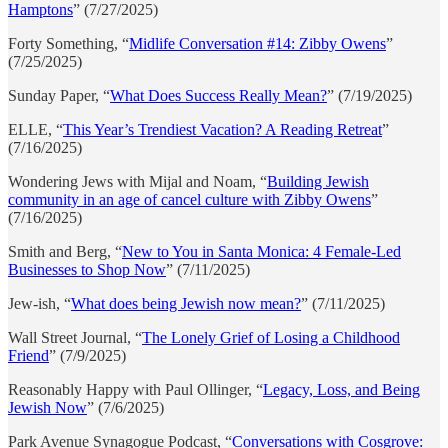
Hamptons
” (7/27/2025)
Forty Something, “
Midlife Conversation #14: Zibby Owens
”
(7/25/2025)
Sunday Paper, “
What Does Success Really Mean?
” (7/19/2025)
ELLE, “
This Year’s Trendiest Vacation? A Reading Retreat
”
(7/16/2025)
Wondering Jews with Mijal and Noam, “
Building Jewish
community in an age of cancel culture with Zibby Owens
”
(7/16/2025)
Smith and Berg, “
New to You in Santa Monica: 4 Female-Led
Businesses to Shop Now
” (7/11/2025)
Jew-ish, “
What does being Jewish now mean?
” (7/11/2025)
Wall Street Journal, “
The Lonely Grief of Losing a Childhood
Friend
” (7/9/2025)
Reasonably Happy with Paul Ollinger, “
Legacy, Loss, and Being
Jewish Now
” (7/6/2025)
Park Avenue Synagogue Podcast, “
Conversations with Cosgrove: