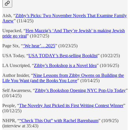
Aish, “
Zibby’s Picks: Two November Novels That Examine Family
Anew
” (11/4/25)
Unpacked, “
Hen Mazzig’s ‘And They’re Jewish’ is making Jewish
pride go viral
” (10/27/25)
Page Six, “
‘We hear’…2025
” (10/23/25)
USA Today, “
USA TODAY’s Best-selling Booklist
” (10/22/25)
LA Unscripted, “
Zibby’s Bookshop is a Novel Idea
” (10/16/25)
Author Insider, “
Nine Lessons from Zibby Owens on Building the
Life You Want (and the Books You Love
” (10/14/25)
Self Awareness, “
Zibby’s Bookshop Opening NYC Pop-Up Today
”
(10/14/25)
People, “
The Novelry Just Picked its First Writing Contest Winner
”
(10/12/25)
NHPR, “
“Check This Out” with Rachel Barenbaum
” (10/9/25)
(interview at 35:43)