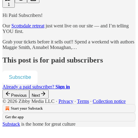
1
Hi Paid Subscribers!
Our
Scottsdale retreat
just went live on our site — and I’m telling
YOU first.
Grab your tickets before it sells out!! Spend a weekend with authors
Maggie Smith, Annabel Monaghan,…
This post is for paid subscribers
Subscribe
Already a paid subscriber?
Sign in
Previous
Next
© 2026 Zibby Media LLC
·
Privacy
∙
Terms
∙
Collection notice
Start your Substack
Get the app
Substack
is the home for great culture