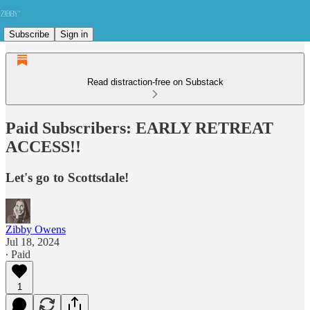
Subscribe
Sign in
Read distraction-free on Substack
Paid Subscribers: EARLY RETREAT
ACCESS!!
Let's go to Scottsdale!
Zibby Owens
Jul 18, 2024
∙ Paid
1