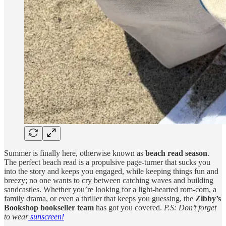
Summer is finally here, otherwise known as
beach read season
.
The perfect beach read is a propulsive page-turner that sucks you
into the story and keeps you engaged, while keeping things fun and
breezy; no one wants to cry between catching waves and building
sandcastles. Whether you’re looking for a light-hearted rom-com, a
family drama, or even a thriller that keeps you guessing, the
Zibby’s
Bookshop bookseller team
has got you covered.
P.S: Don’t forget
to wear
sunscreen!