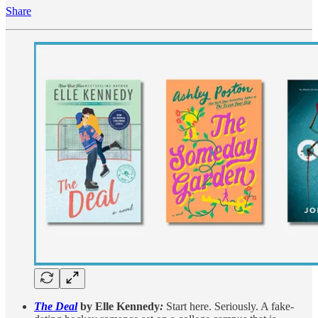
Share
The Deal
by Elle Kennedy
:
Start here. Seriously. A fake-