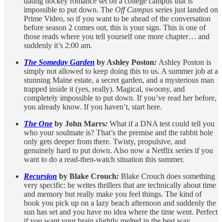
dating hockey romance set on a college campus that is
impossible to put down. The
Off Campus
series just landed on
Prime Video, so if you want to be ahead of the conversation
before season 2 comes out, this is your sign. This is one of
those reads where you tell yourself one more chapter… and
suddenly it’s 2:00 am.
The Someday Garden
by Ashley Poston
:
Ashley Poston is
simply not allowed to keep doing this to us. A summer job at a
stunning Maine estate, a secret garden, and a mysterious man
trapped inside it (yes, really). Magical, swoony, and
completely impossible to put down. If you’ve read her before,
you already know. If you haven’t, start here.
The One
by John Marrs
:
What if a DNA test could tell you
who your soulmate is? That’s the premise and the rabbit hole
only gets deeper from there. Twisty, propulsive, and
genuinely hard to put down. Also now a Netflix series if you
want to do a read-then-watch situation this summer.
Recursion
by Blake Crouch
:
Blake Crouch does something
very specific: he writes thrillers that are technically about time
and memory but really make you feel things. The kind of
book you pick up on a lazy beach afternoon and suddenly the
sun has set and you have no idea where the time went. Perfect
if you want your brain slightly melted in the best way.