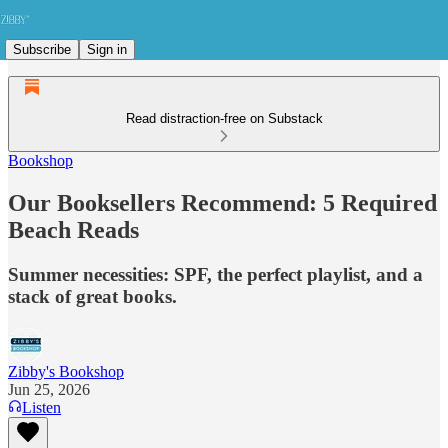
Subscribe
Sign in
Read distraction-free on Substack
Bookshop
Our Booksellers Recommend: 5 Required
Beach Reads
Summer necessities: SPF, the perfect playlist, and a
stack of great books.
Zibby's Bookshop
Jun 25, 2026
Listen