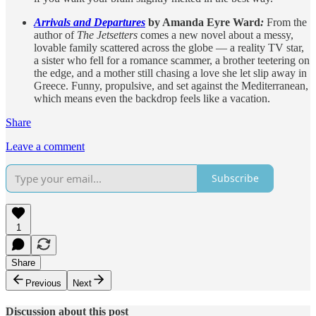
Arrivals and Departures
by Amanda Eyre Ward
:
From the
author of
The Jetsetters
comes a new novel about a messy,
lovable family scattered across the globe — a reality TV star,
a sister who fell for a romance scammer, a brother teetering on
the edge, and a mother still chasing a love she let slip away in
Greece. Funny, propulsive, and set against the Mediterranean,
which means even the backdrop feels like a vacation.
Share
Leave a comment
Subscribe
1
Share
Previous
Next
Discussion about this post