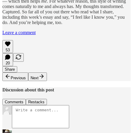
— which then helps
me
. For whatever reason, this style of writing
comes naturally to me and always has. My thoughts transformed.
Captured. So far all of you out there who read what I share,
including this week’s essay and say, “I feel like I know you,” you
do. And you’re helping me, too.
Leave a comment
53
20
Share
Previous
Next
Discussion about this post
Comments
Restacks