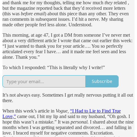
and thank me for my thoughts, telling me how much
they
related ,
but the magazine reported back that they’d received more letters
(this was
before email
) about this piece than any other. They even
ran comments in subsequent issues. I’d hit a nerve. My sharing
made other people feel less alone. Understood.
This morning, at age 47, I got a DM from someone I’ve never met
about a very different article I wrote that came out earlier this week:
“I just wanted to thank you for your article…. You so perfectly
articulated every fear I have… and it made me feel seen and less
alone. Thank you.”
To which I responded: “This is literally why I write!”
Subscribe
It’s not always easy. Sometimes I get really nervous putting it all out
there.
When this week’s article in
Vogue,
“I Had to Lie to Find True
Love,”
came out, I bit my lip and said to my husband, “Oh gosh. I
hope this wasn’t a mistake.” It was
personal.
I shared about the nine
months when I was getting separated and divorced… and falling in
love. I braced myself for negative comments. Excoriation.