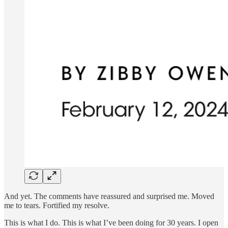
And yet. The comments have reassured and surprised me. Moved
me to tears. Fortified my resolve.
This is what I do. This is what I’ve been doing for 30 years. I open