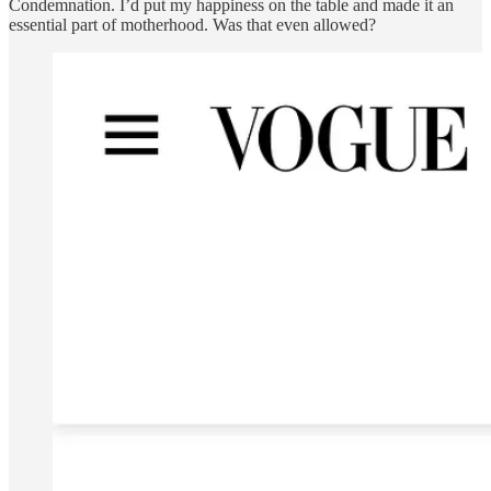
Condemnation. I’d put my happiness on the table and made it an
essential part of motherhood. Was that even allowed?