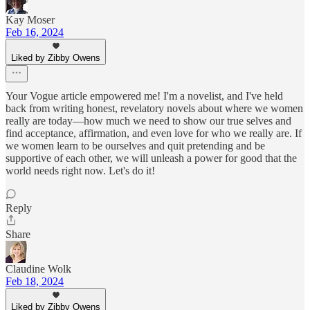
Kay Moser
Feb 16, 2024
Liked by Zibby Owens
Your Vogue article empowered me! I'm a novelist, and I've held
back from writing honest, revelatory novels about where we women
really are today—how much we need to show our true selves and
find acceptance, affirmation, and even love for who we really are. If
we women learn to be ourselves and quit pretending and be
supportive of each other, we will unleash a power for good that the
world needs right now. Let's do it!
Reply
Share
Claudine Wolk
Feb 18, 2024
Liked by Zibby Owens