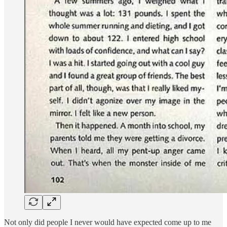
Not only did people I never would have expected come up to me