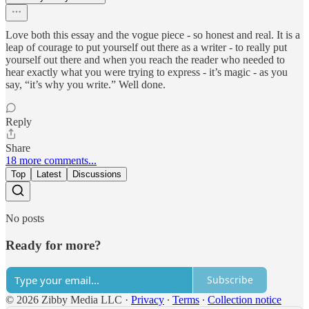
Love both this essay and the vogue piece - so honest and real. It is a
leap of courage to put yourself out there as a writer - to really put
yourself out there and when you reach the reader who needed to
hear exactly what you were trying to express - it’s magic - as you
say, “it’s why you write.” Well done.
Reply
Share
18 more comments...
Top
Latest
Discussions
No posts
Ready for more?
Subscribe
© 2026 Zibby Media LLC
·
Privacy
∙
Terms
∙
Collection notice