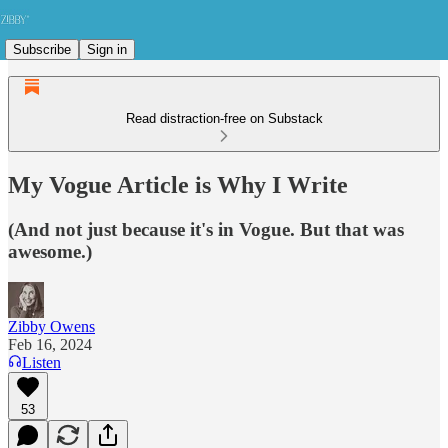
Subscribe
Sign in
Read distraction-free on Substack
My Vogue Article is Why I Write
(And not just because it's in Vogue. But that was
awesome.)
Zibby Owens
Feb 16, 2024
Listen
53