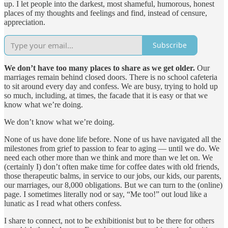
up. I let people into the darkest, most shameful, humorous, honest
places of my thoughts and feelings and find, instead of censure,
appreciation.
Subscribe
We don’t have too many places to share as we get older.
Our
marriages remain behind closed doors. There is no school cafeteria
to sit around every day and confess. We are busy, trying to hold up
so much, including, at times, the facade that it is easy or that we
know what we’re doing.
We don’t know what we’re doing.
None of us have done life before. None of us have navigated all the
milestones from grief to passion to fear to aging — until we do. We
need each other more than we think and more than we let on. We
(certainly I) don’t often make time for coffee dates with old friends,
those therapeutic balms, in service to our jobs, our kids, our parents,
our marriages, our 8,000 obligations. But we can turn to the (online)
page. I sometimes literally nod or say, “Me too!” out loud like a
lunatic as I read what others confess.
I share to connect, not to be exhibitionist but to be there for others