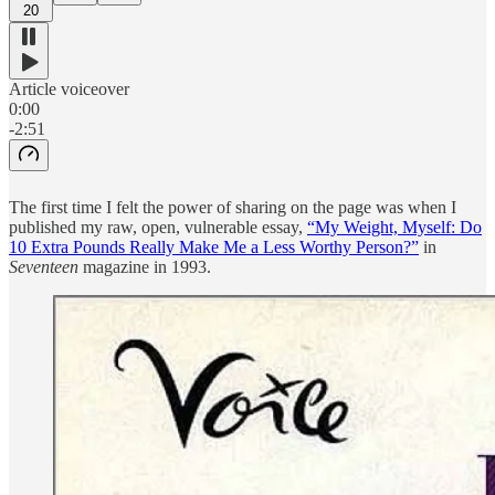
20
Article voiceover
0:00
-2:51
The first time I felt the power of sharing on the page was when I
published my raw, open, vulnerable essay,
“My Weight, Myself: Do
10 Extra Pounds Really Make Me a Less Worthy Person?”
in
Seventeen
magazine in 1993.