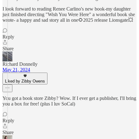
I look forward to reading Renee Carlino's new book-my daughter
just finished directing "Wish You Were Here" a wonderful book she
wrote- a happy and sad story all in one🌻2025 release Lionsgate💥
Reply
Share
Richard Donnelly
May 21, 2024
Liked by Zibby Owens
You got a book store Zibby? Wow. If I ever get a publisher, I'll bring
you a box for free! (plus I luv SoCal)
Reply
Share