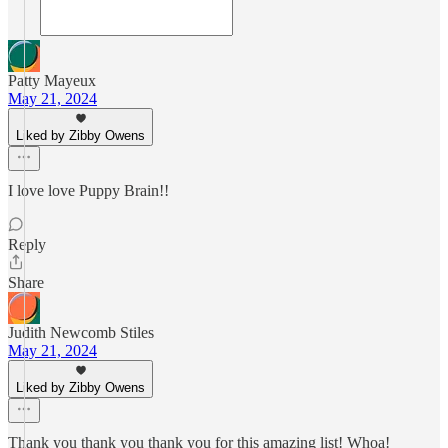
Patty Mayeux
May 21, 2024
Liked by Zibby Owens
I love love Puppy Brain!!
Reply
Share
Judith Newcomb Stiles
May 21, 2024
Liked by Zibby Owens
Thank you thank you thank you for this amazing list! Whoa!