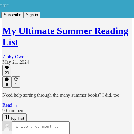
Subscribe
Sign in
My Ultimate Summer Reading
List
Zibby Owens
May 21, 2024
20
9
1
Need help sorting through the many summer books? I did, too.
Read →
9 Comments
Top first