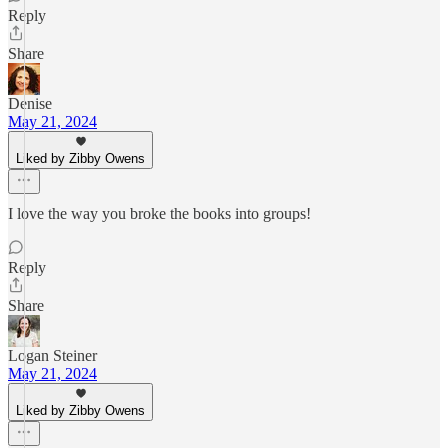
Reply
Share
Denise
May 21, 2024
Liked by Zibby Owens
I love the way you broke the books into groups!
Reply
Share
Logan Steiner
May 21, 2024
Liked by Zibby Owens