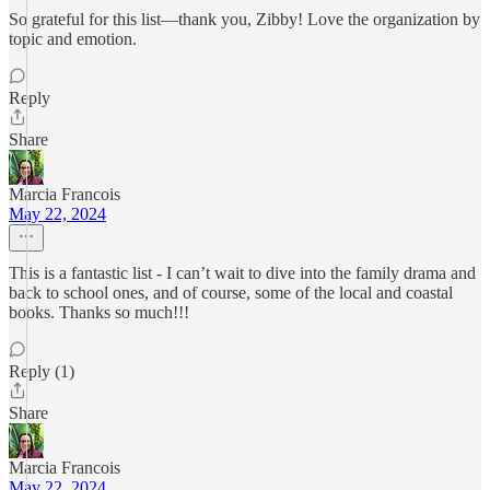
So grateful for this list—thank you, Zibby! Love the organization by
topic and emotion.
Reply
Share
Marcia Francois
May 22, 2024
This is a fantastic list - I can’t wait to dive into the family drama and
back to school ones, and of course, some of the local and coastal
books. Thanks so much!!!
Reply (1)
Share
Marcia Francois
May 22, 2024