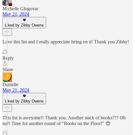
Michelle Glogovac
May 21, 2024
Liked by Zibby Owens
Love this list and I really appreciate being on it! Thank you Zibby!
Reply
Share
Danielle
May 21, 2024
Liked by Zibby Owens
This list is awesome!! Thank you. Another stack of books??? Oh
no!! Time for another round of "Books on the Floor!" 😍