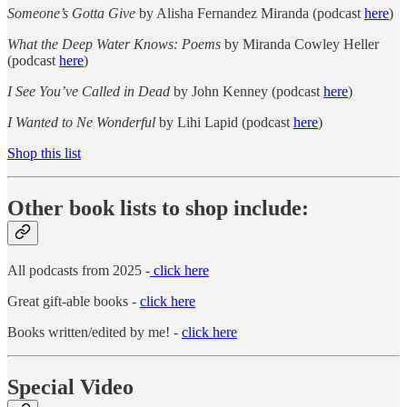
Someone’s Gotta Give
by Alisha Fernandez Miranda (podcast
here
)
What the Deep Water Knows: Poems
by Miranda Cowley Heller
(podcast
here
)
I See You’ve Called in Dead
by John Kenney (podcast
here
)
I Wanted to Ne Wonderful
by Lihi Lapid (podcast
here
)
Shop this list
Other book lists to shop include:
All podcasts from 2025 -
click here
Great gift-able books -
click here
Books written/edited by me! -
click here
Special Video