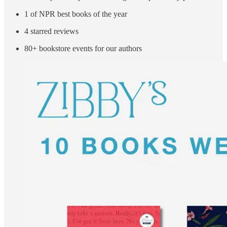
1 of NPR best books of the year
4 starred reviews
80+ bookstore events for our authors