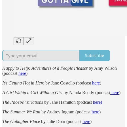
Subscribe
Happy to Help: Adventures of a People Pleaser
by Amy Wilson
(podcast
here
)
It’s Getting Hot in Here
by Jane Costello (podcast
here
)
A Girl Within a Girl Within a Girl
by Nanda Reddy (podcast
here
)
The Phoebe Variations
by Jane Hamilton (podcast
here)
The Summer We Ran
by Audrey Ingram (podcast
here
)
The Gallagher Place
by Julie Doar (podcast
here
)