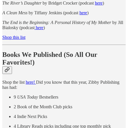
The River’s Daughter
by Bridget Crocker (podcast
here
)
A Clean Mess
by Tiffany Jenkins (podcast
here
)
The End is the Beginning: A Personal History of My Mother
by Jill
Bialosky (podcast
here
)
Shop this list
Books We Published (So All Our
Favorites!)
Shop the list
here!
Did you know that this year, Zibby Publishing
has had:
9
USA Today
Bestsellers
2 Book of the Month Club picks
4 Indie Next Picks
4 Library Reads picks including one top monthly pick