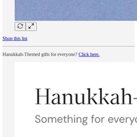
Shop this list
Hanukkah-Themed gifts for everyone?
Click here.