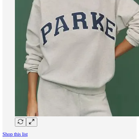
Shop this list