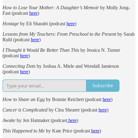
How to Lose Your Mother: A Daughter’s Memoir
by Molly Jong-
Fast (podcast
here
)
Hostage
by Eli Sharabi (podcast
here
)
Lessons from My Teachers: From Preschool to the Present
by Sarah
Ruhl (podcast
here
)
I Thought it Would Be Better Than This
by Jessica N. Turner
(podcast
here
)
Connecting Dots
by Joshua A. Miele and Wendall Jamieson
(podcast
here
)
Subscribe
How to Share an Egg
by Bonnie Reichert (podcast
here
)
Cancer is Complicated
by Clea Shearer (podcast
here
)
Awake
by Jen Hatmaker (podcast
here
)
This Happened to Me
by Kate Price (podcast
here
)