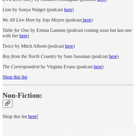
Lion
by Sonya Walger (podcast
here
)
We All Live Here
by Jojo Moyes (podcast
here
)
Table for One
by Emma Gannon (podcast coming soon but last one
with her
here
)
Twice
by Mitch Albom (podcast
here
)
Boy from the North Country
by Sam Sussman (podcast
here
)
The Correspondent
by Virginia Evans (podcast
here
)
Shop this list
Non-Fiction:
Shop this list
here!