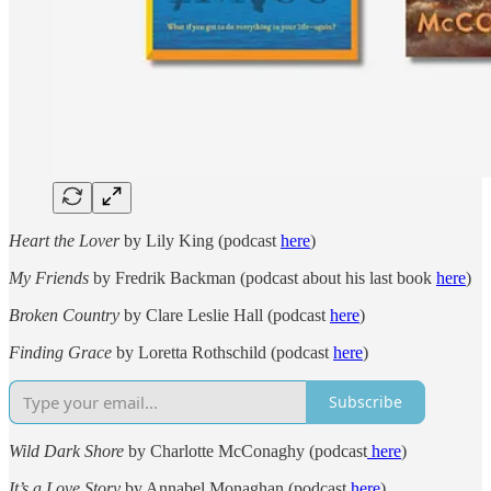
Heart the Lover
by Lily King (podcast
here
)
My Friends
by Fredrik Backman (podcast about his last book
here
)
Broken Country
by Clare Leslie Hall (podcast
here
)
Finding Grace
by Loretta Rothschild (podcast
here
)
Subscribe
Wild Dark Shore
by Charlotte McConaghy (podcast
here
)
It’s a Love Story
by Annabel Monaghan (podcast
here
)