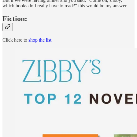
But if we were having dinner and you said, “Come on, Zibby,
which books do I really have to read?” this would be my answer.
Fiction:
Click here to
shop the list.