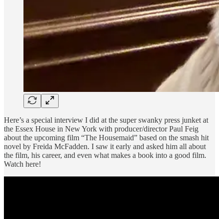
Here’s a special interview I did at the super swanky press junket at
the Essex House in New York with producer/director Paul Feig
about the upcoming film “The Housemaid” based on the smash hit
novel by Freida McFadden. I saw it early and asked him all about
the film, his career, and even what makes a book into a good film.
Watch here!