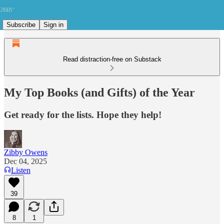
Subscribe
Sign in
Read distraction-free on Substack
My Top Books (and Gifts) of the Year
Get ready for the lists. Hope they help!
Zibby Owens
Dec 04, 2025
Listen
39
8
1