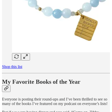
Shop this list
My Favorite Books of the Year
Everyone is posting their round-ups and I’ve been thrilled to see so
many of the books I’ve featured on my podcast on everyone’s lists!