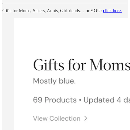
Gifts for Moms, Sisters, Aunts, Girlfriends… or YOU:
click here.