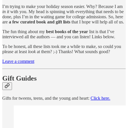
I’m trying to make your holiday season easier. Why? Because I am
in it
with you. My head is spinning with everything that needs to be
done, plus I’m in the waiting game for college admissions. So, here
are
a few curated book and gift lists
that I hope will help all of us.
The fun thing about my
best books of the year
list is that I’ve
interviewed all the authors — and you can listen! Links below.
To be honest, all these lists took me a while to make, so could you
please at least
look
at them? ;-) Thanks! What sounds good?
Leave a comment
Gift Guides
Gifts for tweens, teens, and the young and heart:
Click here.