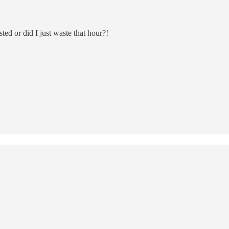
d or did I just waste that hour?!