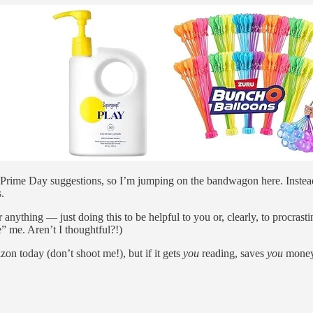
ng Prime Day suggestions, so I’m jumping on the bandwagon here. Instea
.
 or anything — just doing this to be helpful to you or, clearly, to procras
e” me. Aren’t I thoughtful?!)
 today (don’t shoot me!), but if it gets
you
reading, saves
you
money