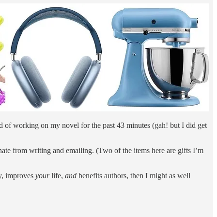
d of working on my novel for the past 43 minutes (gah! but I did get
tinate from writing and emailing. (Two of the items here are gifts I’m
, improves
your
life,
and
benefits authors, then I might as well