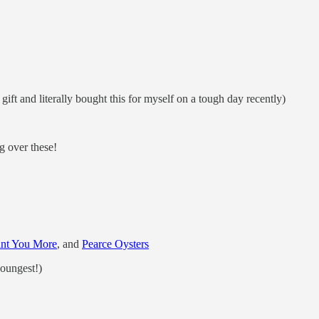
ft and literally bought this for myself on a tough day recently)
g over these!
ant You More
, and
Pearce Oysters
youngest!)