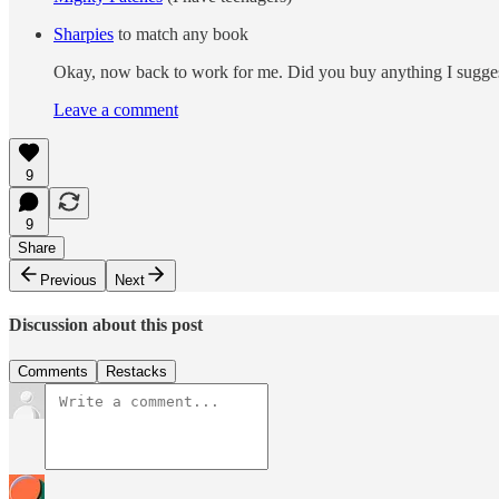
Sharpies
to match any book
Okay, now back to work for me. Did you buy anything I suggeste
Leave a comment
9
9
Share
Previous
Next
Discussion about this post
Comments
Restacks