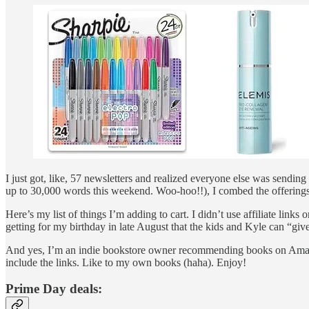
I just got, like, 57 newsletters and realized everyone else was sendi
up to 30,000 words this weekend. Woo-hoo!!), I combed the offerings
Here’s my list of things I’m adding to cart. I didn’t use affiliate links
getting for my birthday in late August that the kids and Kyle can “giv
And yes, I’m an indie bookstore owner recommending books on Amazon
include the links. Like to my own books (haha). Enjoy!
Prime Day deals: