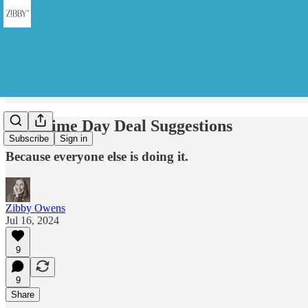
My Prime Day Deal Suggestions
Subscribe
Sign in
Because everyone else is doing it.
Zibby Owens
Jul 16, 2024
9
9
Share