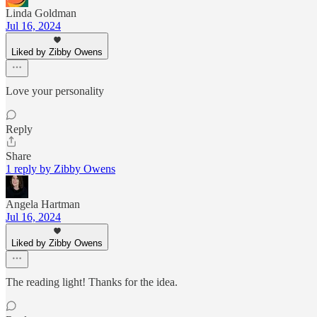
Linda Goldman
Jul 16, 2024
Liked by Zibby Owens
Love your personality
Reply
Share
1 reply by Zibby Owens
Angela Hartman
Jul 16, 2024
Liked by Zibby Owens
The reading light! Thanks for the idea.