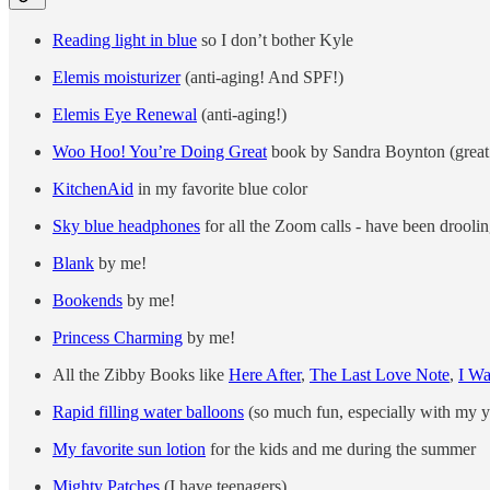
Reading light in blue
so I don’t bother Kyle
Elemis moisturizer
(anti-aging! And SPF!)
Elemis Eye Renewal
(anti-aging!)
Woo Hoo! You’re Doing Great
book by Sandra Boynton (great gi
KitchenAid
in my favorite blue color
Sky blue headphones
for all the Zoom calls - have been droolin
Blank
by me!
Bookends
by me!
Princess Charming
by me!
All the Zibby Books like
Here After
,
The Last Love Note
,
I W
Rapid filling water balloons
(so much fun, especially with my 
My favorite sun lotion
for the kids and me during the summer
Mighty Patches
(I have teenagers)