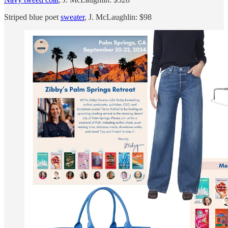
Striped blue poet
sweater
, J. McLaughlin: $98