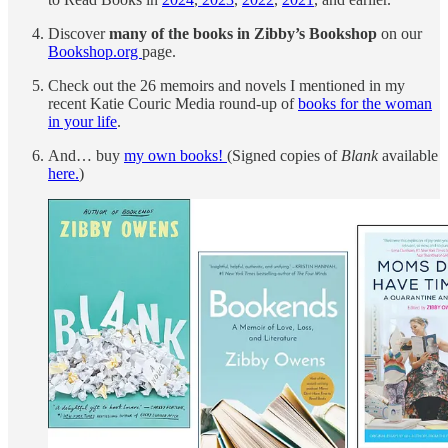
Discover
many of the books in Zibby’s Bookshop
on our
Bookshop.org
page.
Check out the 26 memoirs and novels I mentioned in my
recent Katie Couric Media round-up of
books for the woman
in your life
.
And… buy
my own books!
(Signed copies of
Blank
available
here.
)