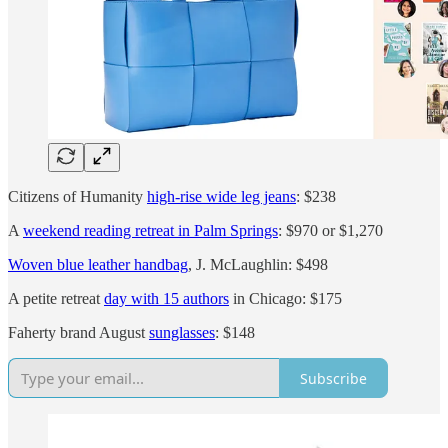
Citizens of Humanity
high-rise wide leg jeans
: $238
A
weekend reading retreat in Palm Springs
: $970 or $1,270
Woven blue leather handbag
, J. McLaughlin: $498
A petite retreat
day with 15 authors
in Chicago: $175
Faherty brand August
sunglasses
: $148
Subscribe