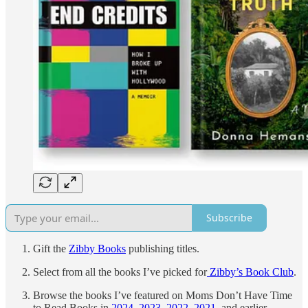
Subscribe
Gift the
Zibby Books
publishing titles.
Select from all the books I’ve picked for
Zibby’s Book Club
.
Browse the books I’ve featured on Moms Don’t Have Time
to Read Books in
2024
,
2023
,
2022
,
2021
, and earlier.