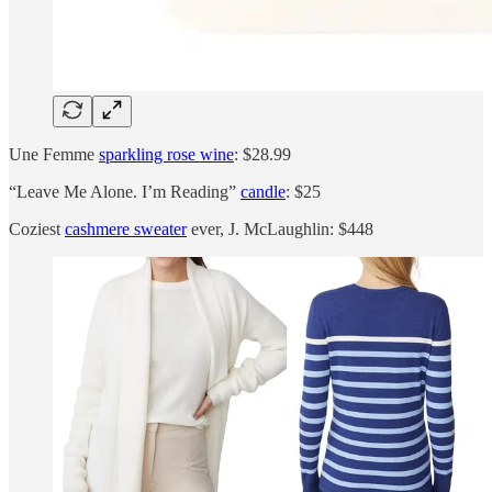
Une Femme
sparkling rose wine
: $28.99
“Leave Me Alone. I’m Reading”
candle
: $25
Coziest
cashmere sweater
ever, J. McLaughlin: $448