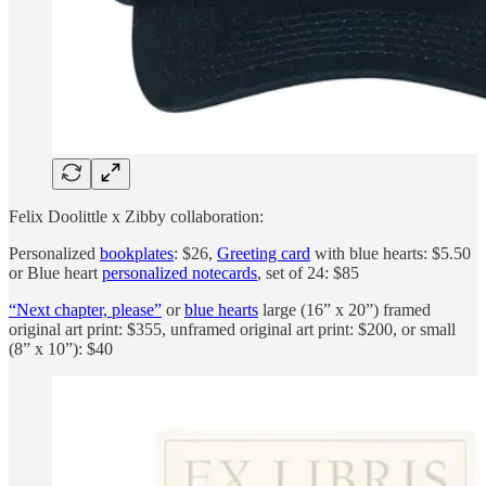
Felix Doolittle x Zibby collaboration:
Personalized
bookplates
: $26,
Greeting card
with blue hearts: $5.50
or Blue heart
personalized notecards
, set of 24: $85
“Next chapter, please”
or
blue hearts
large (16” x 20”) framed
original art print: $355, unframed original art print: $200, or small
(8” x 10”): $40