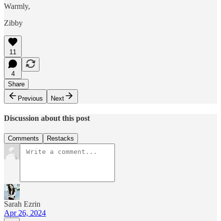
Warmly,
Zibby
11
4
Share
Previous
Next
Discussion about this post
Comments
Restacks
Sarah Ezrin
Apr 26, 2024