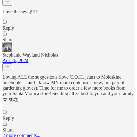
Love the swag!!!!!
Reply
Share
Stephanie Wayland Nicholas
Apr 26, 2024
Loving ALL the suggestions (love C.O.H. jeans to Moleskine
notebooks -- and I know MY mom could use a new, fun pair of
gardening gloves). Time for me to order a few more books from
your Santa Monica store! Sending all za best to you and your family.
💙 📚🦋
Reply
Share
2 more comments...