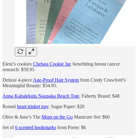
Eleni’s cookies
Chelsea Cookie Jar
, benefitting breast cancer
research: $59.95
Deluxe 4-piece
Age-Proof Hair System
from Cindy Crawford’s
Meaningful Beauty: $54.95.
Anna Kahalekulu Naupaka Beach Tote
, Faherty Brand: $48
Round
heart trinket tray
, Sugar Paper: $20
Olive & June’s The
Mom on the Go
Manicure Set: $60
Set of
6 scented bookmarks
from Poete: $6