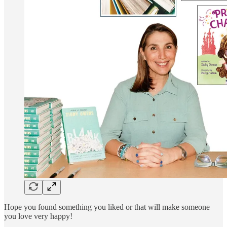
Hope you found something you liked or that will make someone
you love very happy!