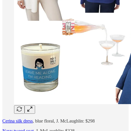
Cerina silk dress
, blue floral, J. McLaughlin: $298
Navy tweed coat
, J. McLaughlin: $328