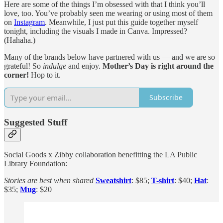
Here are some of the things I’m obsessed with that I think you’ll
love, too. You’ve probably seen me wearing or using most of them
on
Instagram
. Meanwhile, I just put this guide together myself
tonight, including the visuals I made in Canva. Impressed?
(Hahaha.)
Many of the brands below have partnered with us — and we are so
grateful! So
indulge
and enjoy.
Mother’s Day is right around the
corner!
Hop to it.
Subscribe
Suggested Stuff
Social Goods x Zibby collaboration benefitting the LA Public
Library Foundation:
Stories are best when shared
Sweatshirt
: $85;
T-shirt
: $40;
Hat
:
$35;
Mug
: $20