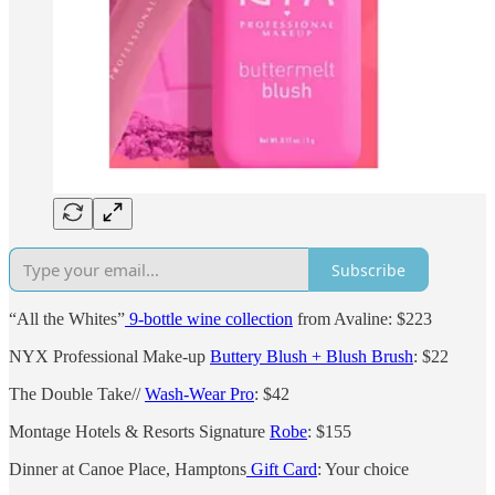
Subscribe
“All the Whites”
9-bottle wine collection
from Avaline: $223
NYX Professional Make-up
Buttery Blush + Blush Brush
: $22
The Double Take//
Wash-Wear Pro
: $42
Montage Hotels & Resorts Signature
Robe
: $155
Dinner at Canoe Place, Hamptons
Gift Card
: Your choice