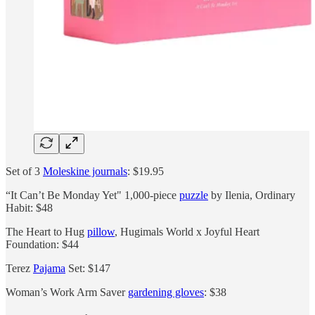
Set of 3
Moleskine journals
: $19.95
“It Can’t Be Monday Yet" 1,000-piece
puzzle
by Ilenia, Ordinary
Habit: $48
The Heart to Hug
pillow
, Hugimals World x Joyful Heart
Foundation: $44
Terez
Pajama
Set: $147
Woman’s Work Arm Saver
gardening gloves
: $38