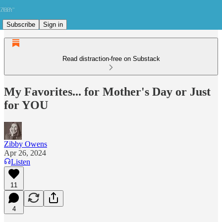
Subscribe
Sign in
Read distraction-free on Substack
My Favorites... for Mother's Day or Just
for YOU
Zibby Owens
Apr 26, 2024
Listen
11
4