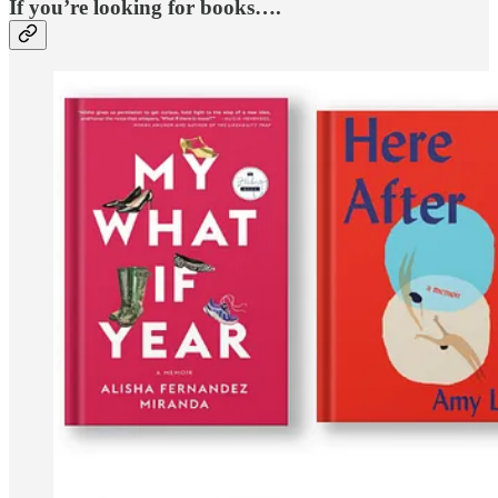
If you’re looking for books….