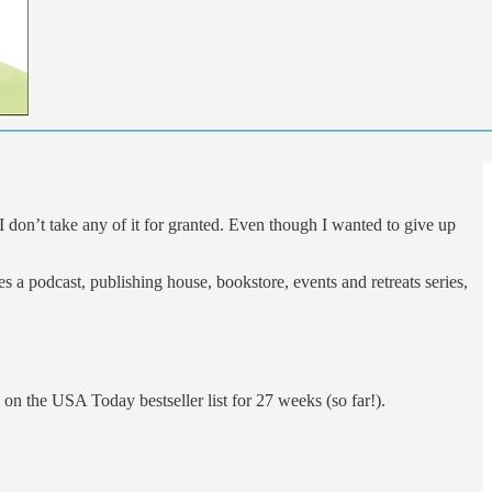
 don’t take any of it for granted. Even though I wanted to give up
 a podcast, publishing house, bookstore, events and retreats series,
on the USA Today bestseller list for 27 weeks (so far!).