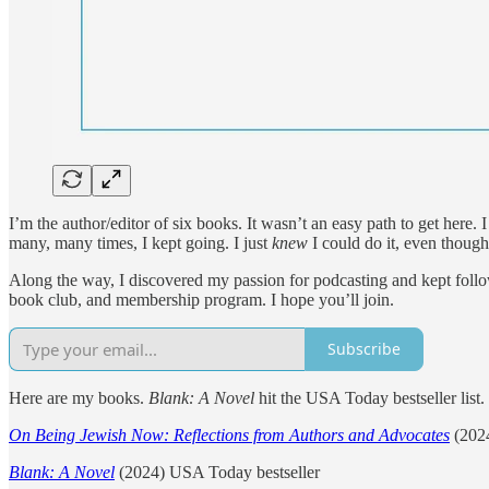
I’m the author/editor of six books. It wasn’t an easy path to get here. 
many, many times, I kept going. I just
knew
I could do it, even though
Along the way, I discovered my passion for podcasting and kept follow
book club, and membership program. I hope you’ll join.
Subscribe
Here are my books.
Blank: A Novel
hit the USA Today bestseller list.
On Being Jewish Now: Reflections from Authors and Advocates
(2024
Blank: A Novel
(2024) USA Today bestseller