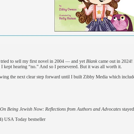
I tried to sell my first novel in 2004 — and yet
Blank
came out in 2024! I
 I kept hearing “no.” And so I persevered. But it was all worth it.
ing the next clear step forward until I built Zibby Media which includes
On Being Jewish Now: Reflections from Authors and Advocates
stayed 
) USA Today bestseller