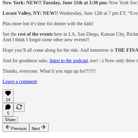
New York: NEW!! Tuesday, June 11th at 3:30 pm:
New York Socie
Locust Valley, NY: NEW!!
Wednesday, June 12th at 7 pm ET; “Eveni
Plus more but it’s time for dinner with the kids!
See the
rest of the events
here in LA, San Diego, Kansas City, Richm
And I think I forgot some other new events!!
Hope you’ll all come along for the ride. And tomorrow is
THE FIN
And for goodness sake,
listen to the podcast,
too! ;-) Now only three t
Thanks, everyone. What’d you sign up for?!?!!!
Leave a comment
14
5
Share
Previous
Next