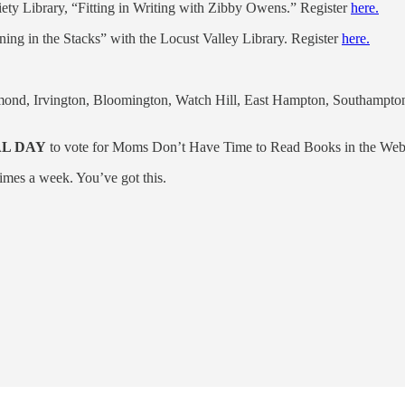
ty Library, “Fitting in Writing with Zibby Owens.” Register
here.
ng in the Stacks” with the Locust Valley Library. Register
here.
ond, Irvington, Bloomington, Watch Hill, East Hampton, Southampton,
AL DAY
to vote for Moms Don’t Have Time to Read Books in the We
imes a week. You’ve got this.