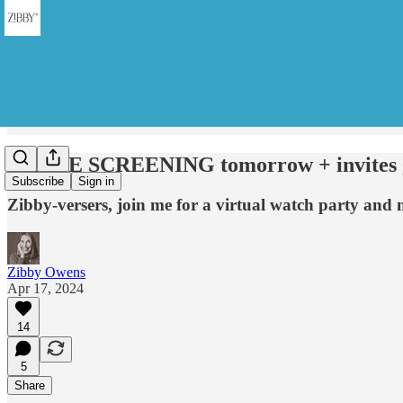
MOVIE SCREENING tomorrow + invites g
Subscribe
Sign in
Zibby-versers, join me for a virtual watch party and 
Zibby Owens
Apr 17, 2024
14
5
Share