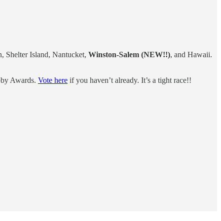
 Shelter Island, Nantucket,
Winston-Salem (NEW!!)
, and Hawaii.
bby Awards.
Vote here
if you haven’t already. It’s a tight race!!