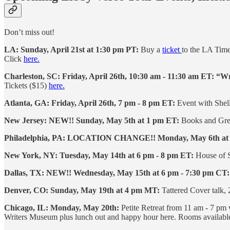
Don’t miss out!
LA: Sunday, April 21st at 1:30 pm PT:
Buy a
ticket
to the LA Tim
Click
here.
Charleston, SC:
Friday, April 26th, 10:30 am - 11:30 am ET: “W
Tickets ($15)
here.
Atlanta, GA: Friday, April 26th, 7 pm - 8 pm ET:
Event with Shell
New Jersey:
NEW!! Sunday, May 5th at 1 pm ET:
Books and Gree
Philadelphia, PA:
LOCATION CHANGE!! Monday, May 6th at
New York, NY: Tuesday, May 14th at 6 pm - 8 pm ET:
House of S
Dallas, TX: NEW!! Wednesday, May 15th at 6 pm - 7:30 pm CT:
Denver, CO: Sunday, May 19th at 4 pm MT:
Tattered Cover talk,
Chicago, IL: Monday, May 20th:
Petite Retreat from 11 am - 7 p
Writers Museum plus lunch out and happy hour here. Rooms available 