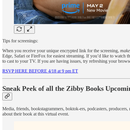
Tips for screenings:
When you receive your unique encrypted link for the screening,
make 
Edge, Safari or FireFox for easiest streaming. If you’d like to watc
to cast to your TV. If you are having issues, try refreshing your brows
RSVP HERE BEFORE 4/18 at 9 pm ET
Sneak Peek of all the Zibby Books Upcomin
Media, friends, bookstagrammers, boktok-ers, podcasters, producers, r
about their book at this virtual event.