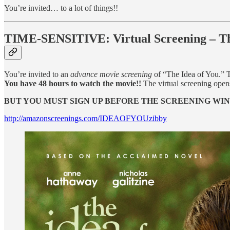
You’re invited… to a lot of things!!
TIME-SENSITIVE: Virtual Screening – Thur
You’re invited to an
advance movie screening
of “The Idea of You.” 
You have 48 hours to watch the movie!!
The virtual screening open
BUT YOU MUST SIGN UP BEFORE THE SCREENING WI
http://amazonscreenings.com/IDEAOFYOUzibby