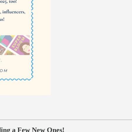
ding a Few New Ones!