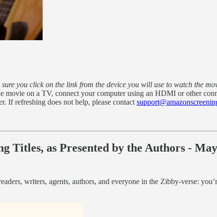
sure you click on the link from the device you will use to watch the mo
h the movie on a TV, connect your computer using an HDMI or other con
er. If refreshing does not help, please contact
support@amazonscreenin
g Titles, as Presented by the Authors - Ma
eaders, writers, agents, authors, and everyone in the Zibby-verse: you’