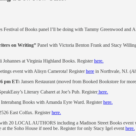
es Festival of Books panel I’ll be doing with Tammy Greenwood and 
riters on Writing”
Panel with Victoria Benton Frank and Stacy Willin
i Johannes at Virginia Highland Books. Register
here.
tings event with Alisyn Camerota! Register
here
in Northvale, NJ. (
Al
 6 pm ET:
Jansen Restaurant (moved from Booked Bookstore for more 
peakEasy’s Literary Cabaret at Joe’s Pub. Register
here.
Interabang Books with Amanda Eyre Ward. Register
here.
 2526 East Colfax. Register
here.
m with 20 LOCAL AUTHORS including a Madison Street Books event w
at the Soho House if need be. Register for only Stacy Igel event
here.