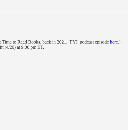
e Time to Read Books, back in 2021. (FYI, podcast episode
here.
)
ht (4/20) at 9:00 pm ET.