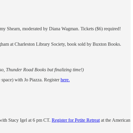
Amy Shearn, moderated by Diana Wagman. Tickets ($6) required!
gham at Charleston Library Society, book sold by Buxton Books.
so, Thunder Road Books but finalizing time!)
space) with Jo Piazza. Register
here.
ith Stacy Igel at 6 pm CT.
Register for Petite Retreat
at the American