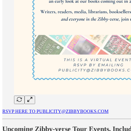
RSVP HERE TO PUBLICITY@ZIBBYBOOKS.COM
Upcoming Zibby-verse Tour Events, Inclu