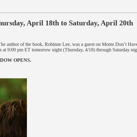
sday, April 18th to Saturday, April 20th
The author of the book, Robinne Lee, was a guest on Moms Don’t Hav
s at 9:00 pm ET tomorrow night (Thursday, 4/18) through Saturday nig
NDOW OPENS.