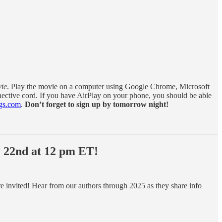
vie
. Play the movie on a computer using Google Chrome, Microsoft
nective cord. If you have AirPlay on your phone, you should be able
gs.com
.
Don’t forget to sign up by tomorrow night!
y 22nd at 12 pm ET!
re invited! Hear from our authors through 2025 as they share info