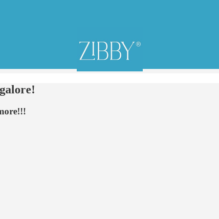
alore!
more!!!