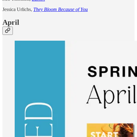
Jessica Urlichs,
They Bloom Because of You
April