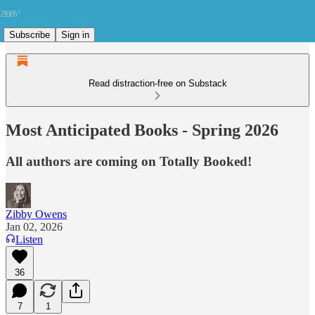
Subscribe
Sign in
Read distraction-free on Substack
Most Anticipated Books - Spring 2026
All authors are coming on Totally Booked!
Zibby Owens
Jan 02, 2026
Listen
36
7
1