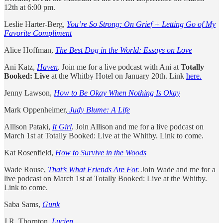
12th at 6:00 pm.
Leslie Harter-Berg,
You’re So Strong: On Grief + Letting Go of My
Favorite Compliment
Alice Hoffman,
The Best Dog in the World: Essays on Love
Ani Katz,
Haven
.
Join me for a live podcast with Ani at
Totally
Booked: Live
at the Whitby Hotel on January 20th. Link
here.
Jenny Lawson,
How to Be Okay When Nothing Is Okay
Mark Oppenheimer,
Judy Blume: A Life
Allison Pataki,
It Girl
.
Join Allison and me for a live podcast on
March 1st at Totally Booked: Live at the Whitby. Link to come.
Kat Rosenfield,
How to Survive in the Woods
Wade Rouse,
That’s What Friends Are For
.
Join Wade and me for a
live podcast on March 1st at Totally Booked: Live at the Whitby.
Link to come.
Saba Sams,
Gunk
J.R. Thornton,
Lucien