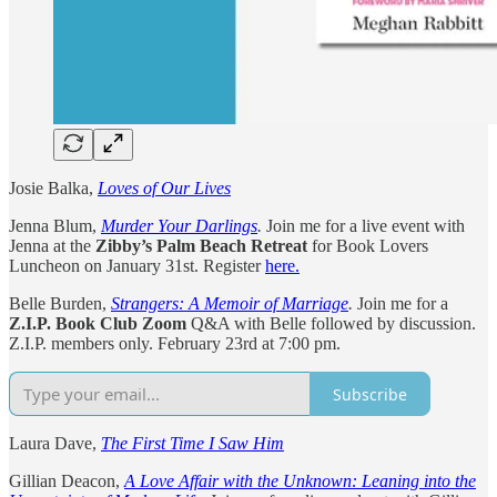
Josie Balka,
Loves of Our Lives
Jenna Blum,
Murder Your Darlings
.
Join me for a live event with
Jenna at the
Zibby’s Palm Beach Retreat
for Book Lovers
Luncheon on January 31st. Register
here.
Belle Burden,
Strangers: A Memoir of Marriage
.
Join me for a
Z.I.P. Book Club Zoom
Q&A with Belle followed by discussion.
Z.I.P. members only. February 23rd at 7:00 pm.
Subscribe
Laura Dave,
The First Time I Saw Him
Gillian Deacon,
A Love Affair with the Unknown: Leaning into the