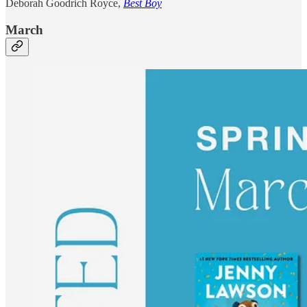
Deborah Goodrich Royce,
Best Boy
March