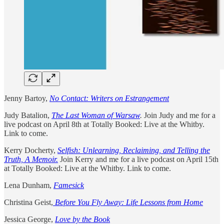
Jenny Bartoy,
No Contact: Writers on Estrangement
Judy Batalion,
The Last Woman of Warsaw
.
Join Judy and me for a
live podcast on April 8th at Totally Booked: Live at the Whitby.
Link to come.
Kerry Docherty,
Selfish: Unlearning, Reclaiming, and Telling the
Truth, A Memoir.
Join Kerry and me for a live podcast on April 15th
at Totally Booked: Live at the Whitby. Link to come.
Lena Dunham,
Famesick
Christina Geist,
Before You Fly Away: Life Lessons from Home
Jessica George,
Love by the Book