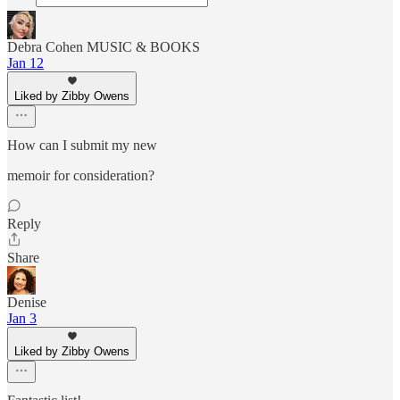
Debra Cohen MUSIC & BOOKS
Jan 12
Liked by Zibby Owens
How can I submit my new
memoir for consideration?
Reply
Share
Denise
Jan 3
Liked by Zibby Owens