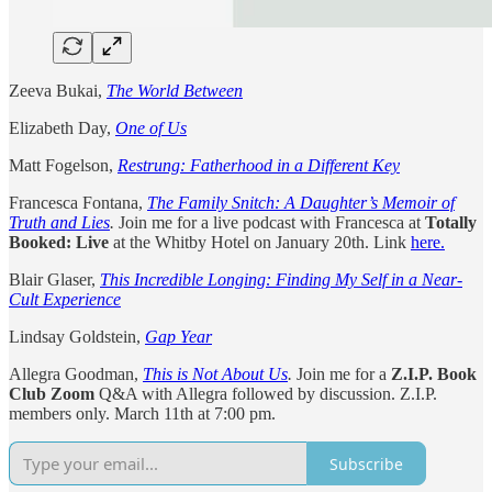
Zeeva Bukai,
The World Between
Elizabeth Day,
One of Us
Matt Fogelson,
Restrung: Fatherhood in a Different Key
Francesca Fontana,
The Family Snitch: A Daughter’s Memoir of
Truth and Lies
.
Join me for a live podcast with Francesca at
Totally
Booked: Live
at the Whitby Hotel on January 20th. Link
here.
Blair Glaser,
This Incredible Longing: Finding My Self in a Near-
Cult Experience
Lindsay Goldstein,
Gap Year
Allegra Goodman,
This is Not About Us
.
Join me for a
Z.I.P. Book
Club Zoom
Q&A with Allegra followed by discussion. Z.I.P.
members only. March 11th at 7:00 pm.
Subscribe