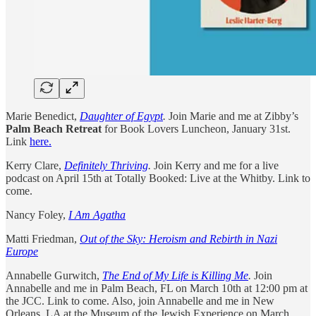
Marie Benedict,
Daughter of Egypt
.
Join Marie and me at Zibby’s
Palm Beach Retreat
for Book Lovers Luncheon, January 31st.
Link
here.
Kerry Clare,
Definitely Thriving
.
Join Kerry and me for a live
podcast on April 15th at Totally Booked: Live at the Whitby. Link to
come.
Nancy Foley,
I Am Agatha
Matti Friedman,
Out of the Sky: Heroism and Rebirth in Nazi
Europe
Annabelle Gurwitch,
The End of My Life is Killing Me
.
Join
Annabelle and me in Palm Beach, FL on March 10th at 12:00 pm at
the JCC. Link to come. Also, join Annabelle and me in New
Orleans, LA at the Museum of the Jewish Experience on March