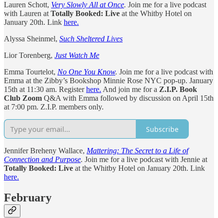
Lauren Schott,
Very Slowly All at Once
.
Join me for a live podcast
with Lauren at
Totally Booked: Live
at the Whitby Hotel on
January 20th. Link
here.
Alyssa Sheinmel,
Such Sheltered Lives
Lior Torenberg,
Just Watch Me
Emma Tourtelot,
No One You Know
.
Join me for a live podcast with
Emma at the Zibby’s Bookshop Minnie Rose NYC pop-up. January
15th at 11:30 am. Register
here.
And join me for a
Z.I.P. Book
Club Zoom
Q&A with Emma followed by discussion on April 15th
at 7:00 pm. Z.I.P. members only.
Subscribe
Jennifer Breheny Wallace,
Mattering: The Secret to a Life of
Connection and Purpose
.
Join me for a live podcast with Jennie at
Totally Booked: Live
at the Whitby Hotel on January 20th. Link
here.
February