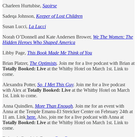
Charleen Hurtubise,
Saoirse
Sadeqa Johnson,
Keeper of Lost Children
Susan Lucci,
La Lucci
Norah O’Donnell and Kate Andersen Brower,
We The Women: The
Hidden Heroes Who Shaped America
Libby Page,
This Book Made Me Think of You
Brian Platzer,
The Optimists
.
Join me for a live podcast with Brian at
Totally Booked: Live
at the Whitby Hotel on March 1st. Link to
come.
Alexandra Potter,
So, I Met This Guy
.
Join me for a live podcast
with Alex at
Totally Booked: Live
at the Whitby Hotel on March
1st. Link to come.
Anna Quindlen,
More Than Enough
.
Join me for an event with
Anna at the Temple Emanu-El Streicker Center on February 24th at
11 am. Link
here.
Also, join me for a live podcast with Anna at
Totally Booked: Live
at the Whitby Hotel on March 1st. Link to
come.