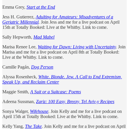
Emma Grey,
Start at the End
Jess H. Gutierrez,
Adulting for Amateurs: Misadventures of a
Geriatric Millennial
.
Join Jess and me for a live podcast on April
15th at Totally Booked: Live at the Whitby. Link to come.
Sally Hepworth,
Mad Mabel
Marisa Renee Lee,
Waiting for Dawn: Living with Uncertainty
.
Join
Marisa and me for a live podcast on April 8th at Totally Booked:
Live at the Whitby. Link to come.
Camille Pagán,
Dog Person
Alyssa Rosenheck,
White. Blonde. Jew. A Call to End Extremism,
Speak Up, and Reclaim Center
Maggie Smith,
A Suit or a Suitcase: Poems
Adeena Sussman,
Zariz: 100 Easy, Breezy, Tel Aviv-y Recipes
Sonya Walger,
Wifehouse
.
Join Kelly and me for a live podcast on
April 15th at Totally Booked: Live at the Whitby. Link to come.
Kelly Yang,
The Take
.
Join Kelly and me for a live podcast on April