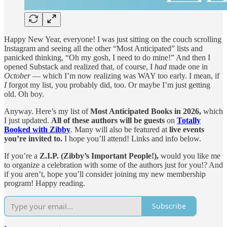
Happy New Year, everyone! I was just sitting on the couch scrolling
Instagram and seeing all the other “Most Anticipated” lists and
panicked thinking, “Oh my gosh, I need to do mine!” And then I
opened Substack and realized that, of course, I
had
made one in
October
— which I’m now realizing was WAY too early. I mean, if
I
forgot my list, you probably did, too. Or maybe I’m just getting
old. Oh boy.
Anyway. Here’s my list of
Most Anticipated Books in 2026,
which
I just updated.
All of these authors will be guests
on
Totally
Booked with Zibby
. Many will also be featured at
live events
you’re invited to.
I hope you’ll attend! Links and info below.
If you’re a
Z.I.P. (Zibby’s Important People!),
would you like me
to organize a celebration with some of the authors just for you!? And
if you aren’t, hope you’ll consider joining my new membership
program! Happy reading.
Subscribe