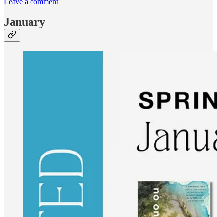
Leave a comment
January