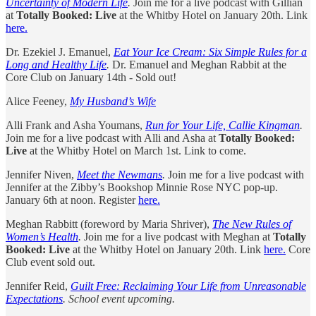
Uncertainty of Modern Life
.
Join me for a live podcast with Gillian
at
Totally Booked: Live
at the Whitby Hotel on January 20th. Link
here.
Dr. Ezekiel J. Emanuel,
Eat Your Ice Cream: Six Simple Rules for a
Long and Healthy Life
.
Dr. Emanuel and Meghan Rabbit at the
Core Club on January 14th - Sold out!
Alice Feeney,
My Husband’s Wife
Alli Frank and Asha Youmans,
Run for Your Life, Callie Kingman
.
Join me for a live podcast with Alli and Asha at
Totally Booked:
Live
at the Whitby Hotel on March 1st. Link to come.
Jennifer Niven,
Meet the Newmans
.
Join me for a live podcast with
Jennifer at the Zibby’s Bookshop Minnie Rose NYC pop-up.
January 6th at noon. Register
here.
Meghan Rabbitt (foreword by Maria Shriver),
The New Rules of
Women’s Health
.
Join me for a live podcast with Meghan at
Totally
Booked: Live
at the Whitby Hotel on January 20th. Link
here.
Core
Club event sold out.
Jennifer Reid,
Guilt Free: Reclaiming Your Life from Unreasonable
Expectations
. School event upcoming.