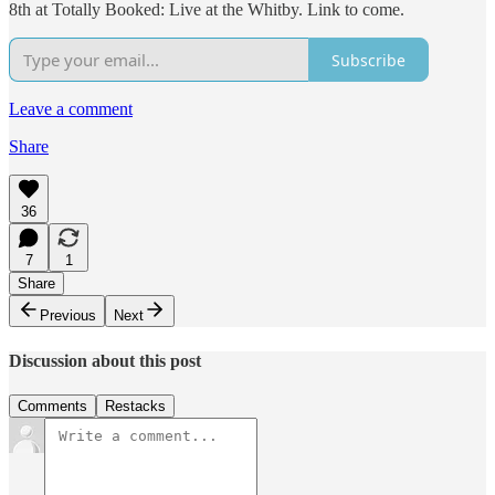
8th at Totally Booked: Live at the Whitby. Link to come.
Subscribe
Leave a comment
Share
36
7
1
Share
Previous
Next
Discussion about this post
Comments
Restacks