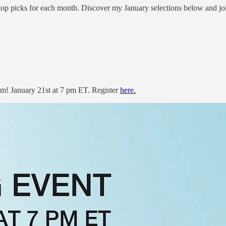
top picks for each month. Discover my January selections below and joi
m! January 21st at 7 pm ET. Register
here.