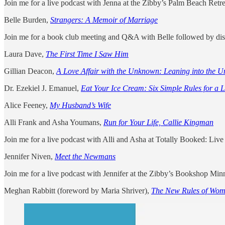
Join me for a live podcast with Jenna at the Zibby’s Palm Beach Ret
Belle Burden,
Strangers: A Memoir of Marriage
Join me for a book club meeting and Q&A with Belle followed by dis
Laura Dave,
The First Time I Saw Him
Gillian Deacon,
A Love Affair with the Unknown: Leaning into the Un
Dr. Ezekiel J. Emanuel,
Eat Your Ice Cream: Six Simple Rules for a 
Alice Feeney,
My Husband’s Wife
Alli Frank and Asha Youmans,
Run for Your Life, Callie Kingman
Join me for a live podcast with Alli and Asha at Totally Booked: Liv
Jennifer Niven,
Meet the Newmans
Join me for a live podcast with Jennifer at the Zibby’s Bookshop M
Meghan Rabbitt (foreword by Maria Shriver),
The New Rules of Wom