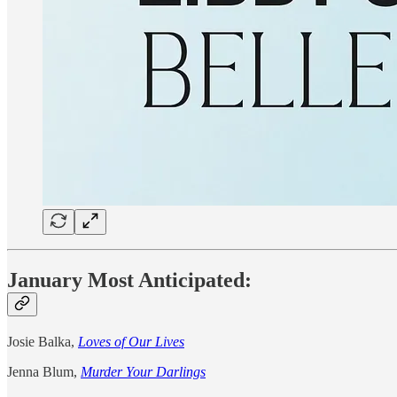
January Most Anticipated:
Josie Balka,
Loves of Our Lives
Jenna Blum,
Murder Your Darlings