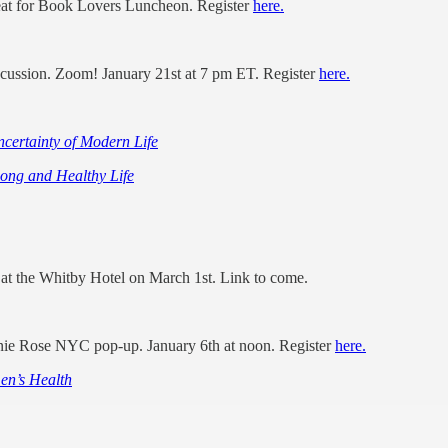
reat for Book Lovers Luncheon. Register
here.
cussion. Zoom! January 21st at 7 pm ET. Register
here.
certainty of Modern Life
Long and Healthy Life
e at the Whitby Hotel on March 1st. Link to come.
innie Rose NYC pop-up. January 6th at noon. Register
here.
en’s Health