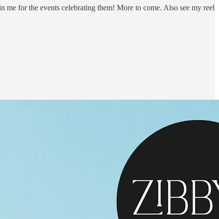
n me for the events celebrating them! More to come. Also see my reel