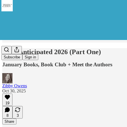
Most Anticipated 2026 (Part One)
Subscribe
Sign in
January Books, Book Club + Meet the Authors
Zibby Owens
Oct 30, 2025
19
8
3
Share