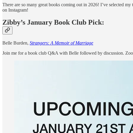
There are so many great books coming out in 2026! I’ve selected my 
on Instagram!
Zibby’s January Book Club Pick:
Belle Burden,
Strangers: A Memoir of Marriage
Join me for a book club Q&A with Belle followed by discussion. Zoo