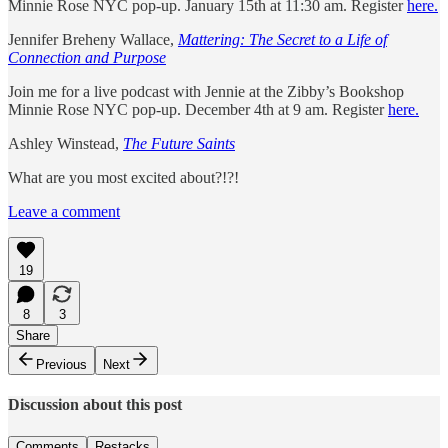
Minnie Rose NYC pop-up. January 15th at 11:30 am. Register
here.
Jennifer Breheny Wallace,
Mattering: The Secret to a Life of
Connection and Purpose
Join me for a live podcast with Jennie at the Zibby’s Bookshop
Minnie Rose NYC pop-up. December 4th at 9 am. Register
here.
Ashley Winstead,
The Future Saints
What are you most excited about?!?!
Leave a comment
19
8
3
Share
Previous
Next
Discussion about this post
Comments
Restacks