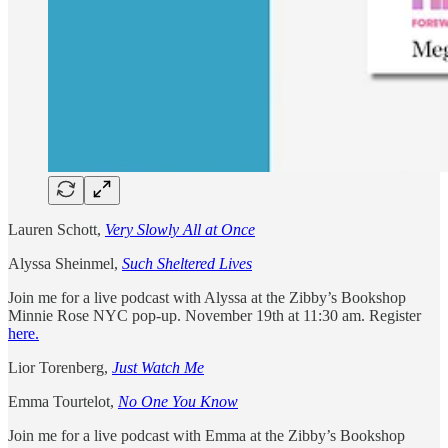
Lauren Schott,
Very Slowly All at Once
Alyssa Sheinmel,
Such Sheltered Lives
Join me for a live podcast with Alyssa at the Zibby’s Bookshop
Minnie Rose NYC pop-up. November 19th at 11:30 am. Register
here.
Lior Torenberg,
Just Watch Me
Emma Tourtelot,
No One You Know
Join me for a live podcast with Emma at the Zibby’s Bookshop