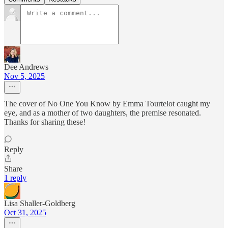
Dee Andrews
Nov 5, 2025
The cover of No One You Know by Emma Tourtelot caught my
eye, and as a mother of two daughters, the premise resonated.
Thanks for sharing these!
Reply
Share
1 reply
Lisa Shaller-Goldberg
Oct 31, 2025