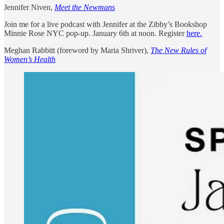
Jennifer Niven,
Meet the Newmans
Join me for a live podcast with Jennifer at the Zibby’s Bookshop
Minnie Rose NYC pop-up. January 6th at noon. Register
here.
Meghan Rabbitt (foreword by Maria Shriver),
The New Rules of
Women’s Health