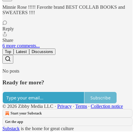
Minnie Rose !!!!! Favorite brand BEST COLLAB BOOKS and
SWEATERS !!!!
Reply
Share
6 more comments...
Top
Latest
Discussions
No posts
Ready for more?
Subscribe
© 2026 Zibby Media LLC
·
Privacy
∙
Terms
∙
Collection notice
Start your Substack
Get the app
Substack
is the home for great culture