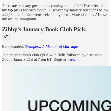
There are so many great books coming out in 2026! I’ve selected
my top picks for each month. Discover my January selections below
and join me for the events celebrating them! More to come. Also see
my reel on Instagram!
Zibby’s January Book Club Pick:
Belle Burden,
Strangers: A Memoir of Marriage
Join me for a book club Q&A with Belle followed by discussion.
Zoom! January 21st at 7 pm ET. Register
here.