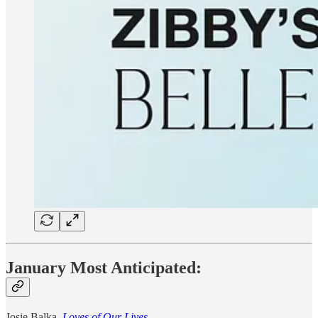
January Most Anticipated:
Josie Balka,
Loves of Our Lives