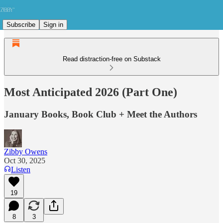
Subscribe
Sign in
Read distraction-free on Substack
Most Anticipated 2026 (Part One)
January Books, Book Club + Meet the Authors
Zibby Owens
Oct 30, 2025
Listen
19
8
3