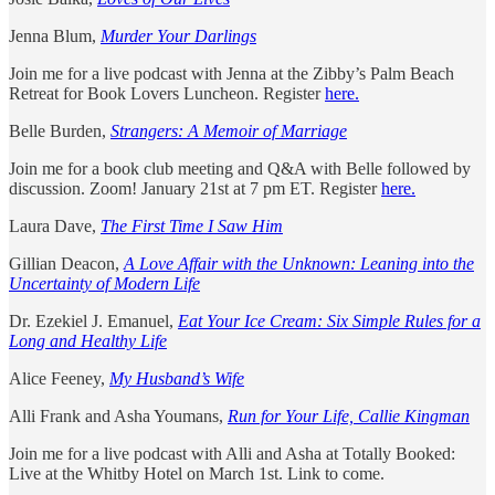
Jenna Blum,
Murder Your Darlings
Join me for a live podcast with Jenna at the Zibby’s Palm Beach
Retreat for Book Lovers Luncheon. Register
here.
Belle Burden,
Strangers: A Memoir of Marriage
Join me for a book club meeting and Q&A with Belle followed by
discussion. Zoom! January 21st at 7 pm ET. Register
here.
Laura Dave,
The First Time I Saw Him
Gillian Deacon,
A Love Affair with the Unknown: Leaning into the
Uncertainty of Modern Life
Dr. Ezekiel J. Emanuel,
Eat Your Ice Cream: Six Simple Rules for a
Long and Healthy Life
Alice Feeney,
My Husband’s Wife
Alli Frank and Asha Youmans,
Run for Your Life, Callie Kingman
Join me for a live podcast with Alli and Asha at Totally Booked:
Live at the Whitby Hotel on March 1st. Link to come.