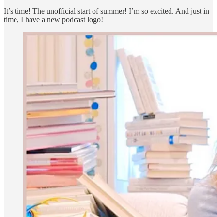
It’s time! The unofficial start of summer! I’m so excited. And just in
time, I have a new podcast logo!