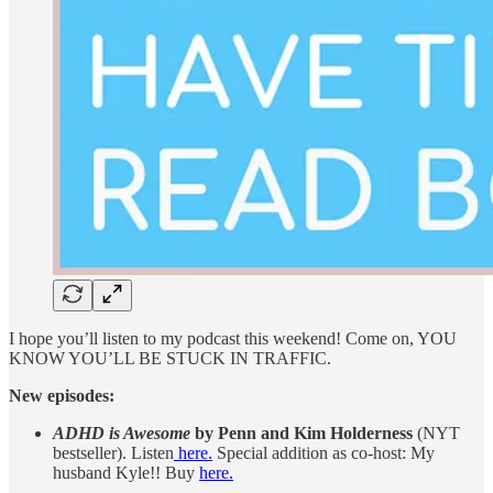
I hope you’ll listen to my podcast this weekend! Come on, YOU
KNOW YOU’LL BE STUCK IN TRAFFIC.
New episodes:
ADHD is Awesome
by Penn and Kim Holderness
(NYT
bestseller). Listen
here.
Special addition as co-host: My
husband Kyle!! Buy
here.