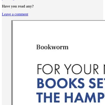
Have you read any?
Leave a comment