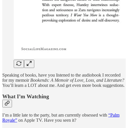
Speaking of books, have you listened to the audiobook I recorded
for my memoir
Bookends: A Memoir of Love, Loss, and Literature?
You’ll learn a LOT about me. And get even more book suggestions.
What I’m Watching
I’m a little late to the party, but am currently obsessed with
“Palm
Royale”
on Apple TV. Have you seen it?