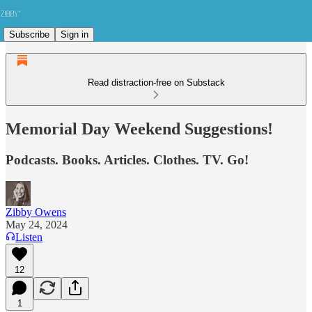
Subscribe
Sign in
Read distraction-free on Substack
Memorial Day Weekend Suggestions!
Podcasts. Books. Articles. Clothes. TV. Go!
Zibby Owens
May 24, 2024
Listen
12
1