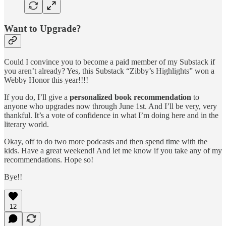
Want to Upgrade?
Could I convince you to become a paid member of my Substack if
you aren’t already? Yes, this Substack “Zibby’s Highlights” won a
Webby Honor this year!!!!
If you do, I’ll give a
personalized book recommendation
to
anyone who upgrades now through June 1st. And I’ll be very, very
thankful. It’s a vote of confidence in what I’m doing here and in the
literary world.
Okay, off to do two more podcasts and then spend time with the
kids. Have a great weekend! And let me know if you take any of my
recommendations. Hope so!
Bye!!
12