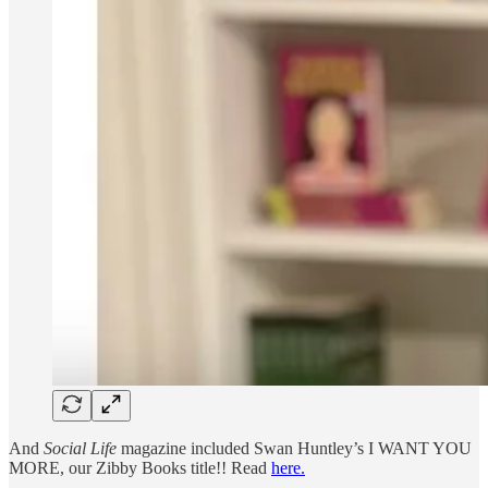
And
Social Life
magazine included Swan Huntley’s I WANT YOU
MORE, our Zibby Books title!! Read
here.