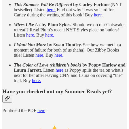
This Summer Will Be Different
by Carley Fortune
(NYT
bestseller). Listen
here.
Find out why it was so hard for
Carley during the writing of this book! Buy
here
.
Wives Like Us
by Plum Sykes.
Should we do our Cotswalds
retreat!? Read Plum’s recent NYT Styles piece on butlers!
Listen
here.
Buy
here.
I Want You More
by Swan Huntley.
See how we met in a
moment of failure for both of us (haha). Our Zibby Books
title! Listen
here
. Buy
here.
The Color of Love (children’s book)
by Poppy Harlow and
Laura Jarrett.
Listen
here
as Poppy spills the tea on what’s
next for her after leaving CNN and Laura on covering “the”
trial. Buy
here.
Have you checked out my Summer Reads yet?
Print/read the PDF
here
!