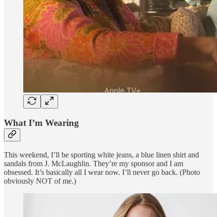
What I’m Wearing
This weekend, I’ll be sporting white jeans, a blue linen shirt and
sandals from J. McLaughlin. They’re my sponsor and I am
obsessed. It’s basically all I wear now. I’ll never go back. (Photo
obviously NOT of me.)