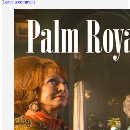
Leave a comment