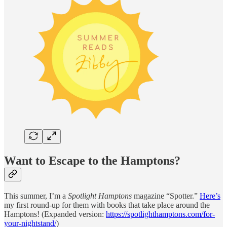
Want to Escape to the Hamptons?
This summer, I’m a
Spotlight Hamptons
magazine “Spotter.”
Here’s
my first round-up for them with books that take place around the
Hamptons! (Expanded version:
https://spotlighthamptons.com/for-
your-nightstand/
)