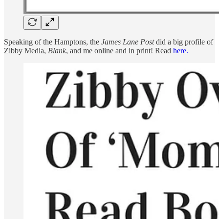
Speaking of the Hamptons, the
James Lane Post
did a big profile of
Zibby Media,
Blank
, and me online and in print! Read
here.