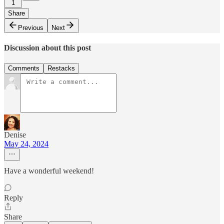
1
Share
Previous
Next
Discussion about this post
Comments
Restacks
Denise
May 24, 2024
Have a wonderful weekend!
Reply
Share