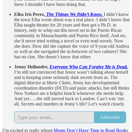
knew
I shouldn’t have been doing that.
Elba Iris Perez,
The Things We Didn’t Know.
I didn’t know
the town Elba wrote about was a real place. I didn’t know that
Elba taught theater for 20 years and then got a Ph.D. in
history, only to whip out this novel set in the Puerto Rican
community in Massachusetts and Puerto Rico itself. And no,
she’d never tried writing a novel or even read novels. Now
she does. How did she capture the voice of 9-year-old Andrea
so well as she navigated the in-between of two cultures? She
has no clue. She doesn’t know that either.
Jenny Hollander,
Everyone Who Can Forgive Me is Dead.
I’m still not convinced that Jenny wasn’t talking about herself
and is keeping some seriously dark secrets from us. The
digital director at
Marie Claire
, Jenny has developmental
coordination disorder (DCD) and panic attacks, but still thinks
New Yorkers are a helpful bunch whenever she needs help.
And yet…. she still moved back to London. Can’t win ‘em
all. Secrets and murders in Jenny’s life? Let’s watch closely.
Subscribe
I’m excited to really reboot
Moms Don’t Have Time to Read Book
s