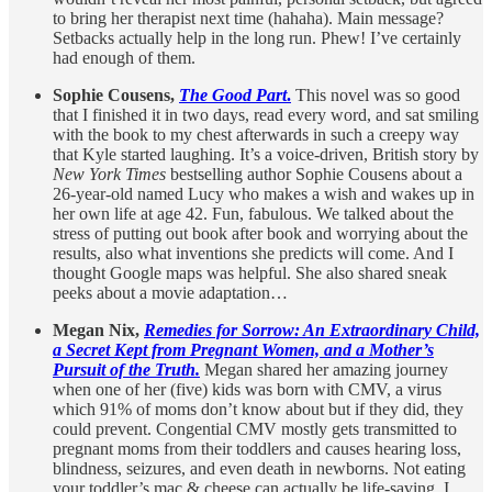
to bring her therapist next time (hahaha). Main message?
Setbacks actually help in the long run. Phew! I’ve certainly
had enough of them.
Sophie Cousens,
The Good Part
.
This novel was so good
that I finished it in two days, read every word, and sat smiling
with the book to my chest afterwards in such a creepy way
that Kyle started laughing. It’s a voice-driven, British story by
New York Times
bestselling author Sophie Cousens about a
26-year-old named Lucy who makes a wish and wakes up in
her own life at age 42. Fun, fabulous. We talked about the
stress of putting out book after book and worrying about the
results, also what inventions she predicts will come. And I
thought Google maps was helpful. She also shared sneak
peeks about a movie adaptation…
Megan Nix,
Remedies for Sorrow: An Extraordinary Child,
a Secret Kept from Pregnant Women, and a Mother’s
Pursuit of the Truth.
Megan shared her amazing journey
when one of her (five) kids was born with CMV, a virus
which 91% of moms don’t know about but if they did, they
could prevent. Congential CMV mostly gets transmitted to
pregnant moms from their toddlers and causes hearing loss,
blindness, seizures, and even death in newborns. Not eating
your toddler’s mac & cheese can actually be life-saving. I