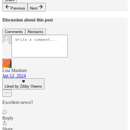
Previous
Next
Discussion about this post
Comments
Restacks
Lisa Manhart
Jan 12, 2024
Liked by Zibby Owens
Excellent news!!
Reply
Share