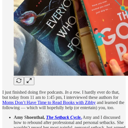
I just finished doing five podcasts.
In a row.
I hardly ever do that,
but today from 11 am to 1:45 pm, I interviewed these authors for
Moms Don’t Have Time to Read Books with Zibby
and learned the
following — which will hopefully help (or entertain) you, too.
Amy Shoenthal,
The Setback Cycle
.
Amy and I discussed
how to rebound after professional and personal setbacks. She
wouldn’t reveal her most painful, personal setback, but agreed