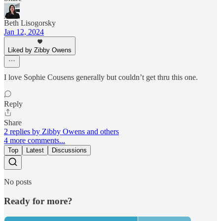
Beth Lisogorsky
Jan 12, 2024
Liked by Zibby Owens
I love Sophie Cousens generally but couldn’t get thru this one.
Reply
Share
2 replies by Zibby Owens and others
4 more comments...
Top
Latest
Discussions
No posts
Ready for more?