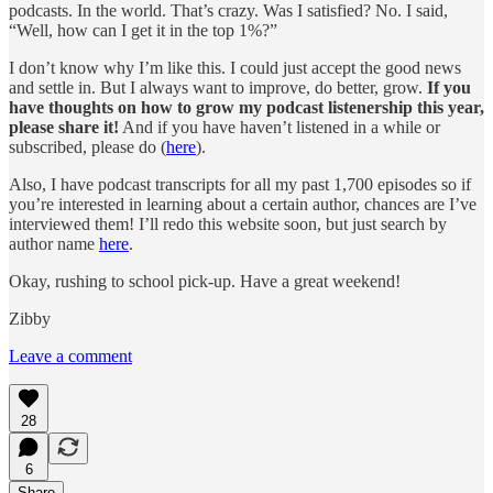
podcasts. In the world. That’s crazy. Was I satisfied? No. I said,
“Well, how can I get it in the top 1%?”
I don’t know why I’m like this. I could just accept the good news
and settle in. But I always want to improve, do better, grow.
If you
have thoughts on how to grow my podcast listenership this year,
please share it!
And if you have haven’t listened in a while or
subscribed, please do (
here
).
Also, I have podcast transcripts for all my past 1,700 episodes so if
you’re interested in learning about a certain author, chances are I’ve
interviewed them! I’ll redo this website soon, but just search by
author name
here
.
Okay, rushing to school pick-up. Have a great weekend!
Zibby
Leave a comment
28
6
Share