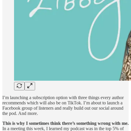
I’m launching a subscription option with three things every author
recommends which will also be on TikTok. I’m about to launch a
Facebook group of listeners and really build out our social around
the pod. And more.
This is why I sometimes think there’s something wrong with me.
In a meeting this week, I learned my podcast was in the top 5% of