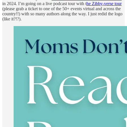
in 2024. I’m going on a live podcast tour with t
he Zibby-verse tour
(please grab a ticket to one of the 50+ events virtual and across the
country!!) with so many authors along the way. I just redid the logo
(like it?!?).