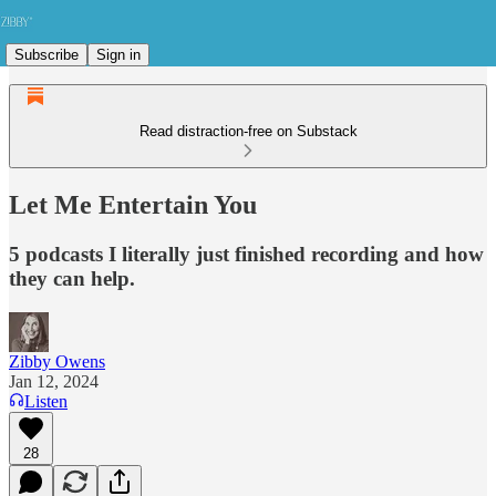
Subscribe
Sign in
Read distraction-free on Substack
Let Me Entertain You
5 podcasts I literally just finished recording and how
they can help.
Zibby Owens
Jan 12, 2024
Listen
28