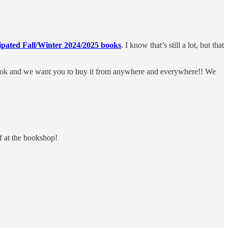
ipated Fall/Winter 2024/2025 books
. I know that’s still a lot, but that
 book and we want you to buy it from anywhere and everywhere!! We
f at the bookshop!