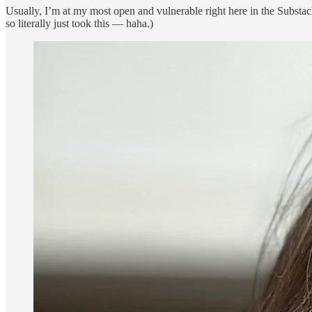
Usually, I’m at my most open and vulnerable right here in the Substack
so literally just took this — haha.)