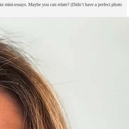
ike mini-essays. Maybe you can relate? (Didn’t have a perfect photo