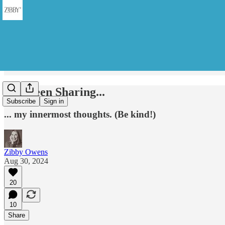
I've Been Sharing...
Subscribe
Sign in
... my innermost thoughts. (Be kind!)
Zibby Owens
Aug 30, 2024
20
10
Share