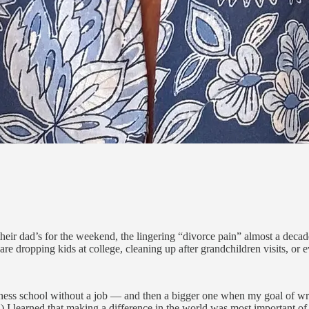
eir dad’s for the weekend, the lingering “divorce pain” almost a decad
 dropping kids at college, cleaning up after grandchildren visits, or even
usiness school without a job — and then a bigger one when my goal of wr
I learned that making a difference in the world was most important of 