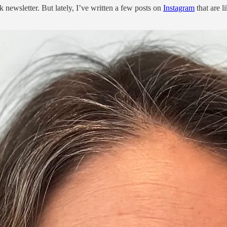
 newsletter. But lately, I’ve written a few posts on
Instagram
that are l