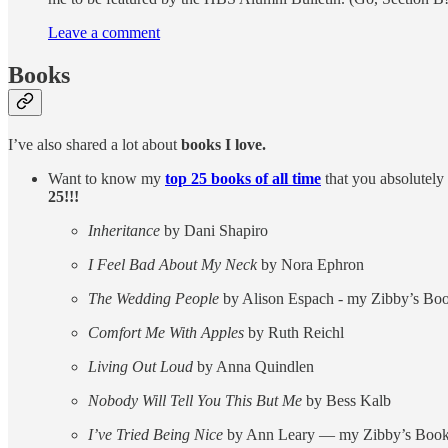
Leave a comment
Books
I’ve also shared a lot about
books I love.
Want to know my
top 25 books of all time
that you absolutely
25!!!
Inheritance
by Dani Shapiro
I Feel Bad About My Neck
by Nora Ephron
The Wedding People
by Alison Espach - my Zibby’s Boo
Comfort Me With Apples
by Ruth Reichl
Living Out Loud
by Anna Quindlen
Nobody Will Tell You This But Me
by Bess Kalb
I’ve Tried Being Nice
by Ann Leary — my Zibby’s Book 