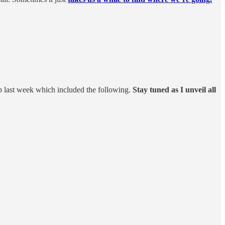
p last week which included the following.
Stay tuned as I unveil all