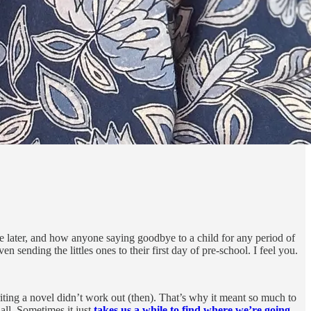
e later, and how anyone saying goodbye to a child for any period of
 sending the littles ones to their first day of pre-school. I feel you.
iting a novel didn’t work out (then). That’s why it meant so much to
all. Sometimes it just
takes us a while to find where we’re going.