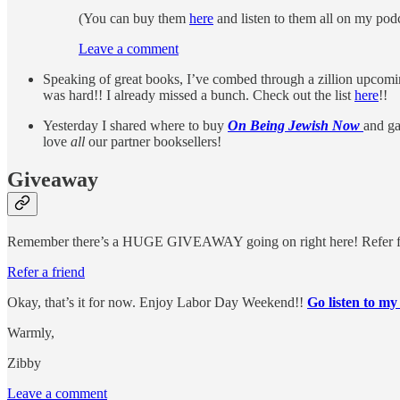
(You can buy them
here
and listen to them all on my po
Leave a comment
Speaking of great books, I’ve combed through a zillion upcomin
was hard!! I already missed a bunch. Check out the list
here
!!
Yesterday I shared where to buy
On Being Jewish Now
and ga
love
all
our partner booksellers!
Giveaway
Remember there’s a HUGE GIVEAWAY going on right here! Refer friends
Refer a friend
Okay, that’s it for now. Enjoy Labor Day Weekend!!
Go listen to my
Warmly,
Zibby
Leave a comment