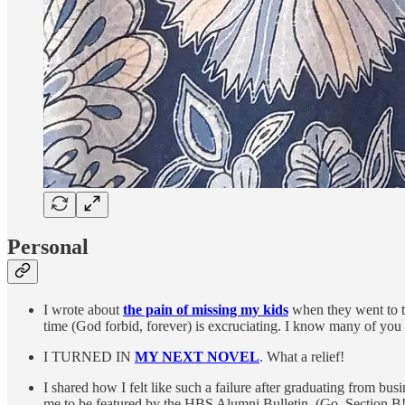
Personal
I wrote about
the pain of missing my kids
when they went to th
time (God forbid, forever) is excruciating. I know many of you are
I TURNED IN
MY NEXT NOVEL
. What a relief!
I shared how I felt like such a failure after graduating from b
me to be featured by the HBS Alumni Bulletin. (Go, Section B!) 