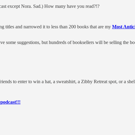
dcast except Nora. Sad.) How many have you read?!?
g titles and narrowed it to less than 200 books that are my
Most Antic
ve some suggestions, but hundreds of booksellers will be selling the
 to enter to win a hat, a sweatshirt, a Zibby Retreat spot, or a shel
 podcast!!!