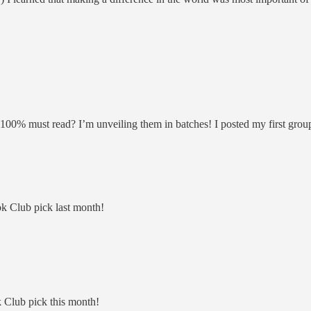
 100% must read? I’m unveiling them in batches! I posted my first grou
k Club pick last month!
Club pick this month!