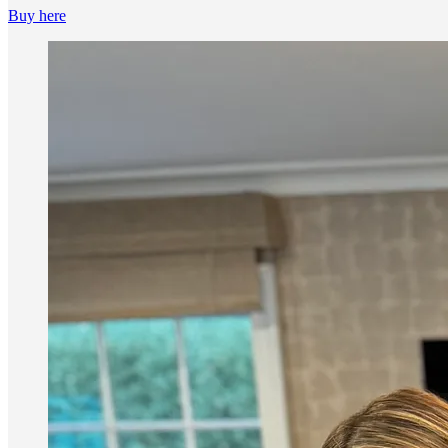
Buy here