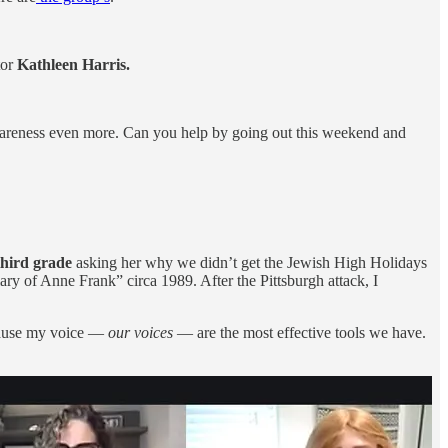
tor
Kathleen Harris.
se awareness even more. Can you help by going out this weekend and
third grade
asking her why we didn’t get the Jewish High Holidays
y of Anne Frank” circa 1989. After the Pittsburgh attack, I
ause my voice —
our voices
— are the most effective tools we have.