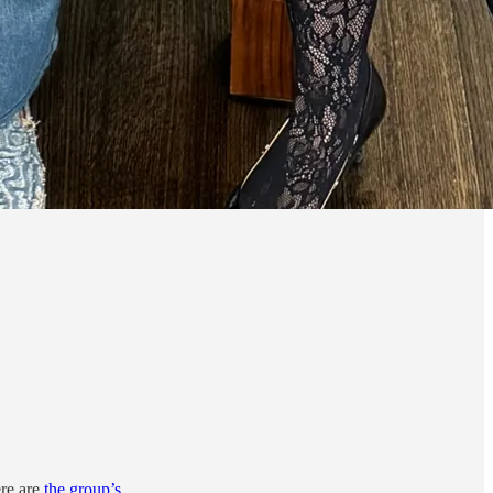
re are
the group’s
.