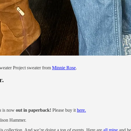
weater Project sweater from
Minnie Rose
.
r.
s
is now
out in paperback!
Please buy it
here.
lison Hammer.
is collection. And we’re doing a ton of events. Here are
all mine
and he