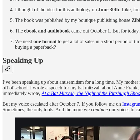
I thought of the idea for this anthology on
June 30th
. Like, fo
The book was published by my boutique publishing house
Zib
The
ebook and audiobook
came out October 1. But for today, 
We need
one format
to get a lot of sales in a short period of
buying a paperback?
Speaking Up
I’ve been speaking up about antisemitism for a long time. My mother 
off of school. I wrote a speech for my bat mitzvah about Anne Frank,
immediately wrote,
At a Bat Mitzvah, the Night of the Pittsburgh Sh
But my voice escalated after October 7. If you follow me on
Instagra
Sometimes, the only tools. And the more we
combine
our voices to cal