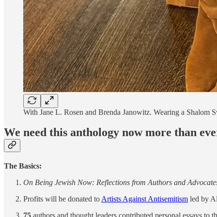
With Jane L. Rosen and Brenda Janowitz. Wearing a Shalom S
We need this anthology now more than eve
The Basics:
On Being Jewish Now: Reflections from Authors and Advocate
Profits will be donated to
Artists Against Antisemitism
led by A
75
authors and thought leaders contributed personal essays to th