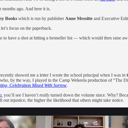
ur months ago. And here it is.
by Books
which is run by publisher
Anne Messitte
and Executive Edi
let’s focus on the paperback.
 time to have a shot at hitting a bestseller list — which would then rai
recently showed me a letter I wrote the school principal when I was in
 who, by the way, I played in the Camp Wekeela production of “The Diar
ooting, Celebration Mixed With Sorrow
.
m
, you’ll see I haven’t
really
turned down the volume since. Why? Bec
l out injustice, the higher the likelihood that others might take notice.