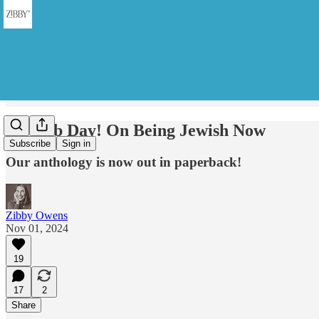
It's Pub Day! On Being Jewish Now
Subscribe
Sign in
Our anthology is now out in paperback!
Zibby Owens
Nov 01, 2024
19
17
2
Share