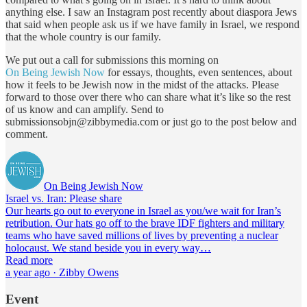
anything else. I saw an Instagram post recently about diaspora Jews
that said when people ask us if we have family in Israel, we respond
that the whole country is our family.
We put out a call for submissions this morning on
On Being Jewish Now
for essays, thoughts, even sentences, about
how it feels to be Jewish now in the midst of the attacks. Please
forward to those over there who can share what it’s like so the rest
of us know and can amplify. Send to
submissionsobjn@zibbymedia.com or just go to the post below and
comment.
On Being Jewish Now
Israel vs. Iran: Please share
Our hearts go out to everyone in Israel as you/we wait for Iran’s
retribution. Our hats go off to the brave IDF fighters and military
teams who have saved millions of lives by preventing a nuclear
holocaust. We stand beside you in every way…
Read more
a year ago · Zibby Owens
Event