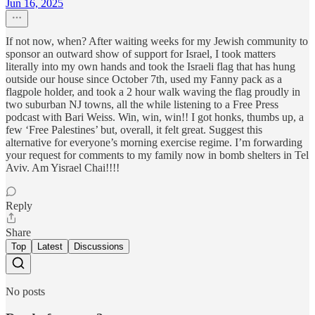
Jun 16, 2025
If not now, when? After waiting weeks for my Jewish community to
sponsor an outward show of support for Israel, I took matters
literally into my own hands and took the Israeli flag that has hung
outside our house since October 7th, used my Fanny pack as a
flagpole holder, and took a 2 hour walk waving the flag proudly in
two suburban NJ towns, all the while listening to a Free Press
podcast with Bari Weiss. Win, win, win!! I got honks, thumbs up, a
few ‘Free Palestines’ but, overall, it felt great. Suggest this
alternative for everyone’s morning exercise regime. I’m forwarding
your request for comments to my family now in bomb shelters in Tel
Aviv. Am Yisrael Chai!!!!
Reply
Share
Top
Latest
Discussions
No posts