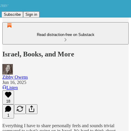
Subscribe
Sign in
Read distraction-free on Substack
Israel, Books, and More
Zibby Owens
Jun 16, 2025
Listen
18
1
Everything I have to share personally feels and sounds trivial
compared to what’s going on in Israel. It’s hard to think about