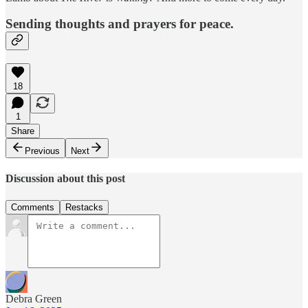
Sending thoughts and prayers for peace.
18
1
Share
Previous
Next
Discussion about this post
Comments
Restacks
Debra Green