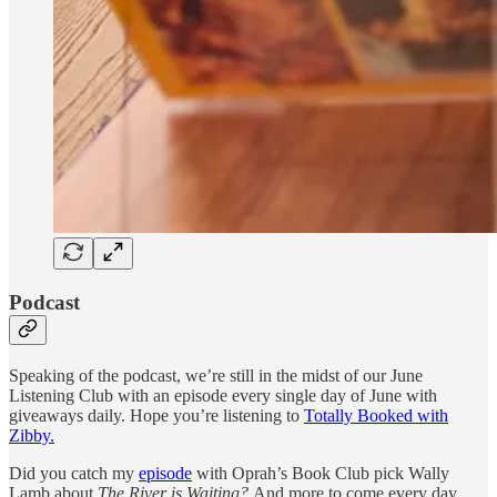
Podcast
Speaking of the podcast, we’re still in the midst of our June
Listening Club with an episode every single day of June with
giveaways daily. Hope you’re listening to
Totally Booked with
Zibby.
Did you catch my
episode
with Oprah’s Book Club pick Wally
Lamb about
The River is Waiting?
And more to come every day.