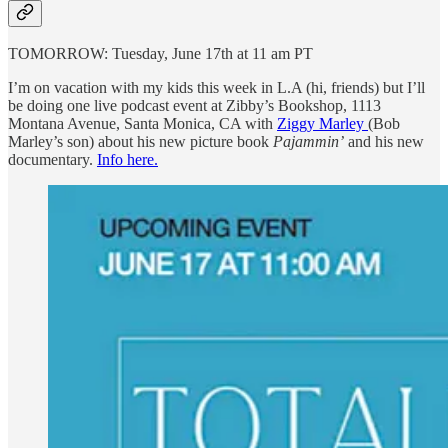
TOMORROW: Tuesday, June 17th at 11 am PT
I’m on vacation with my kids this week in L.A (hi, friends) but I’ll
be doing one live podcast event at Zibby’s Bookshop, 1113
Montana Avenue, Santa Monica, CA with
Ziggy Marley
(Bob
Marley’s son) about his new picture book
Pajammin’
and his new
documentary.
Info here.