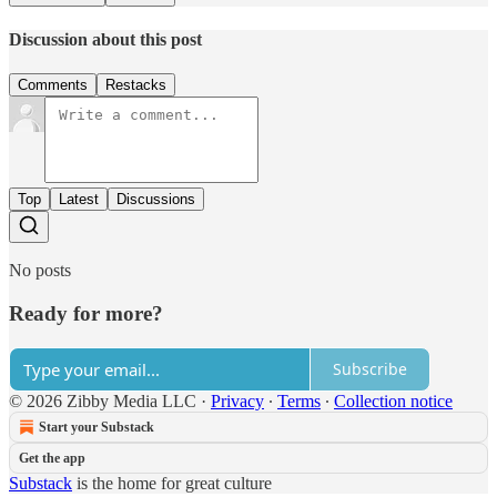
Discussion about this post
Comments
Restacks
Top
Latest
Discussions
No posts
Ready for more?
Subscribe
© 2026 Zibby Media LLC
·
Privacy
∙
Terms
∙
Collection notice
Start your Substack
Get the app
Substack
is the home for great culture