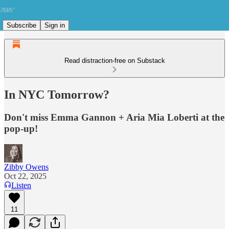
Subscribe
Sign in
Read distraction-free on Substack
In NYC Tomorrow?
Don't miss Emma Gannon + Aria Mia Loberti at the
pop-up!
Zibby Owens
Oct 22, 2025
Listen
11