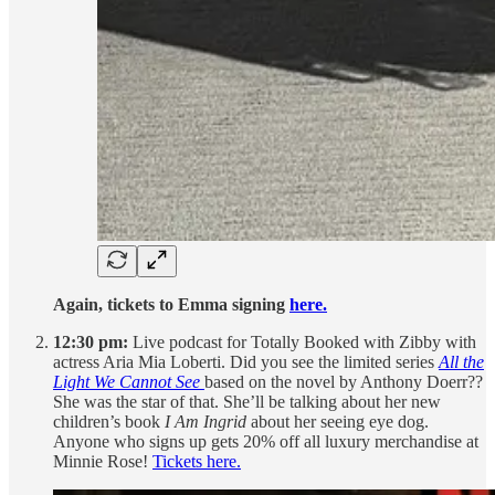
Again, tickets to Emma signing
here.
12:30 pm:
Live podcast for Totally Booked with Zibby with
actress Aria Mia Loberti. Did you see the limited series
All the
Light We Cannot See
based on the novel by Anthony Doerr??
She was the star of that. She’ll be talking about her new
children’s book
I Am Ingrid
about her seeing eye dog.
Anyone who signs up gets 20% off all luxury merchandise at
Minnie Rose!
Tickets here.