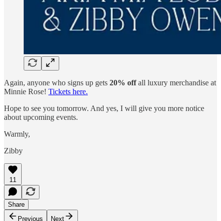
Again, anyone who signs up gets
20% off
all luxury merchandise at
Minnie Rose!
Tickets here.
Hope to see you tomorrow. And yes, I will give you more notice
about upcoming events.
Warmly,
Zibby
11
Share
Previous
Next