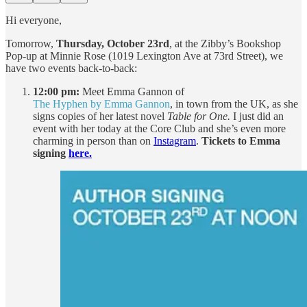
Hi everyone,
Tomorrow,
Thursday, October 23rd
, at the Zibby’s Bookshop
Pop-up at Minnie Rose (1019 Lexington Ave at 73rd Street), we
have two events back-to-back:
12:00 pm:
Meet Emma Gannon of
The Hyphen by Emma Gannon
, in town from the UK, as she
signs copies of her latest novel
Table for One.
I just did an
event with her today at the Core Club and she’s even more
charming in person than on
Instagram
.
Tickets to Emma
signing
here.