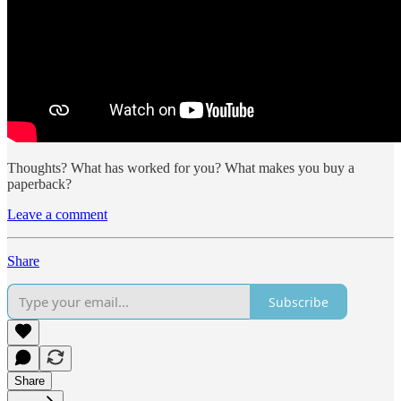
Thoughts? What has worked for you? What makes you buy a
paperback?
Leave a comment
Share
Subscribe
Share