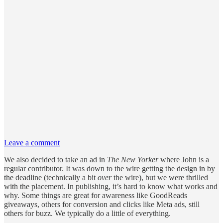
Leave a comment
We also decided to take an ad in
The New Yorker
where John is a
regular contributor. It was down to the wire getting the design in by
the deadline (technically a bit
over
the wire), but we were thrilled
with the placement. In publishing, it’s hard to know what works and
why. Some things are great for awareness like GoodReads
giveaways, others for conversion and clicks like Meta ads, still
others for buzz. We typically do a little of everything.