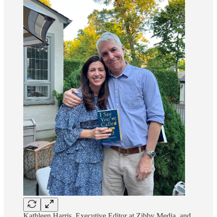
Kathleen Harris, Executive Editor at Zibby Media, and