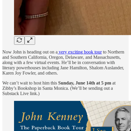
Now John is heading out on a
very exciting book tour
to Northern
and Southern California, Oregon, Delaware, and Massachusetts,
along with a few virtual events. He’ll be in conversation with
literary powerhouses including Jane Hamilton, Shalom Auslander,
Karen Joy Fowler, and others.
We can’t wait to host him this
Sunday, June 14th at 5 pm
at
Zibby’s Bookshop in Santa Monica. (We’ll be sending out a
Substack Live link.)