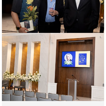
This time, our Executive Editor,
Kathleen Harris
, hosted a party at
her home.
“One of the best parts of my job is getting to feel readers' excitement
and connection to a book,” Kathleen explained. “To see John
swarmed by this incredible community of readers, all who were
bursting with questions for him, wanting to know more about Bud,
about the editing process, about what he thinks makes a good
obituary, is an unforgettable experience.”
She continued, “
This is why we do what we do: so people can
clutch a book close to their hearts, raise a glass, and feel pure
joy about meeting the author behind the words.
It was the
ultimate reading rager.”