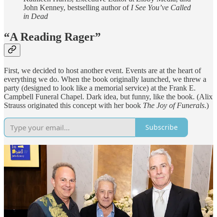
John Kenney, bestselling author of
I See You’ve Called
in Dead
“A Reading Rager”
First, we decided to host another event. Events are at the heart of
everything we do. When the book originally launched, we threw a
party (designed to look like a memorial service) at the Frank E.
Campbell Funeral Chapel. Dark idea, but funny, like the book. (Alix
Strauss originated this concept with her book
The Joy of Funerals
.)
Subscribe