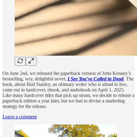
On June 2nd, we released the paperback version of John Kenney’s
bestselling, wry, delightful novel,
I See You’ve Called in Dead
.
The
book, about Bud Stanley, an obituary writer who is afraid to live,
came out in hardcover, ebook, and audiobook on April 1, 2025.
Like many hardcover titles that pick up steam, we decide to release a
paperback edition a year later, but we had to devise a marketing
strategy for the release.
Leave a comment