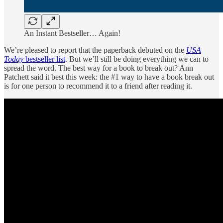
An Instant Bestseller… Again!
We’re pleased to report that the paperback debuted on the
USA
Today
bestseller list
. But we’ll still be doing everything we can to
spread the word. The best way for a book to break out? Ann
Patchett said it best this week: the #1 way to have a book break out
is for one person to recommend it to a friend after reading it.