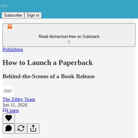
Subscribe
Sign in
Read distraction-free on Substack
Publishing
How to Launch a Paperback
Behind-the-Scenes of a Book Release
The Zibby Team
Jun 11, 2026
Listen