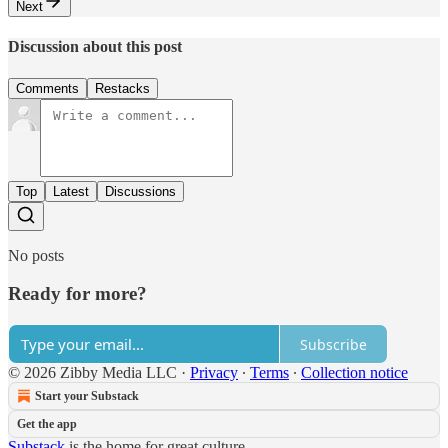
Next
Discussion about this post
Comments
Restacks
Top
Latest
Discussions
No posts
Ready for more?
Subscribe
© 2026 Zibby Media LLC
·
Privacy
∙
Terms
∙
Collection notice
Start your Substack
Get the app
Substack
is the home for great culture