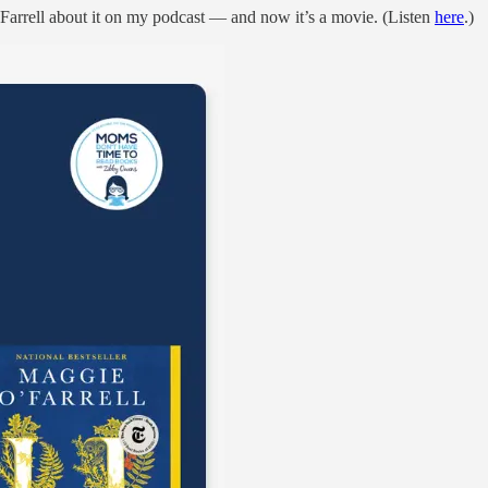
Farrell about it on my podcast — and now it’s a movie. (Listen
here
.)