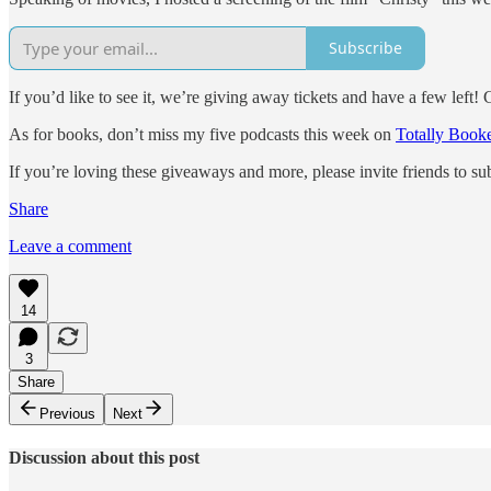
Subscribe
If you’d like to see it, we’re giving away tickets and have a few left!
As for books, don’t miss my five podcasts this week on
Totally Boo
If you’re loving these giveaways and more, please invite friends to 
Share
Leave a comment
14
3
Share
Previous
Next
Discussion about this post