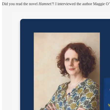
Did you read the novel
Hamnet?
! I interviewed the author Maggie O’