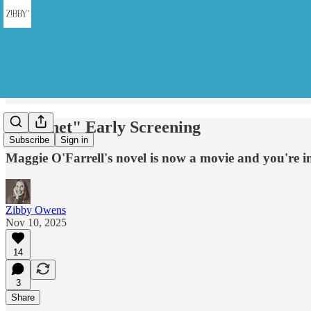
"Hamnet" Early Screening
Subscribe
Sign in
Maggie O'Farrell's novel is now a movie and you're i
Zibby Owens
Nov 10, 2025
14
3
Share