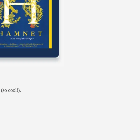
(so cool!).