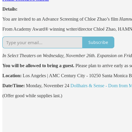
Details:
You are invited to an Advance Screening of Chloe Zhao’s film
Hamne
From Academy Award® winning writer/director Chloé Zhao, HAMNET tel
Subscribe
In Select Theaters on Wednesday, November 26th. Expansion on Frid
You will be allowed to bring a guest.
Please plan to arrive early as s
Location:
Los Angeles | AMC Century City - 10250 Santa Monica 
Date/Time:
Monday, November 24
Dollhairs & Sense - Dom from 
(Offer good while supplies last.)