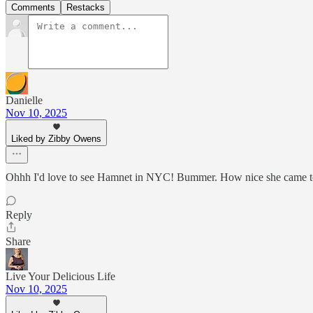
Comments
Restacks
Danielle
Nov 10, 2025
Liked by Zibby Owens
Ohhh I'd love to see Hamnet in NYC! Bummer. How nice she came to
Reply
Share
Live Your Delicious Life
Nov 10, 2025