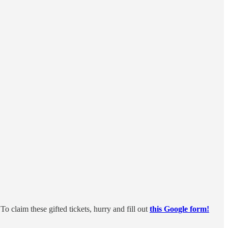
 claim these gifted tickets, hurry and fill out
this Google form!