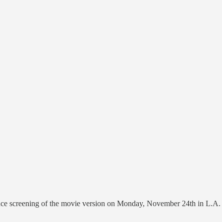
nce screening of the movie version on Monday, November 24th in L.A. To