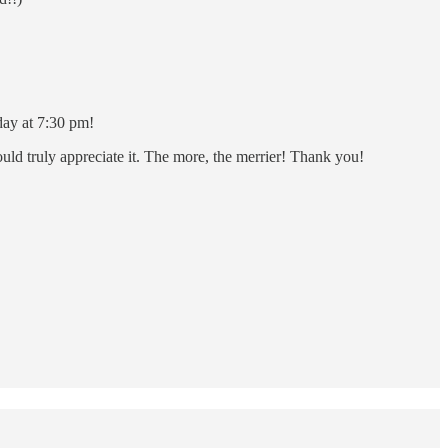
ay at 7:30 pm!
ld truly appreciate it. The more, the merrier! Thank you!