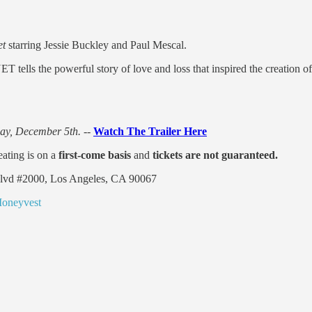
t
starring Jessie Buckley and Paul Mescal.
ls the powerful story of love and loss that inspired the creation of
ay, December 5th. --
Watch The Trailer Here
eating is on a
first-come basis
and
tickets are not guaranteed.
Blvd #2000, Los Angeles, CA 90067
Moneyvest