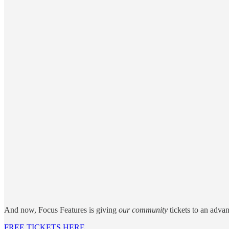
And now, Focus Features is giving
our community
tickets to an adva
FREE TICKETS HERE