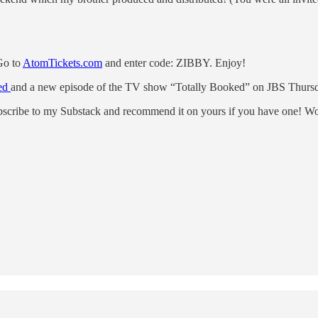
 Go to
AtomTickets.com
and enter code: ZIBBY. Enjoy!
ked
and a new episode of the TV show “Totally Booked” on JBS Thursd
subscribe to my Substack and recommend it on yours if you have one! Wou