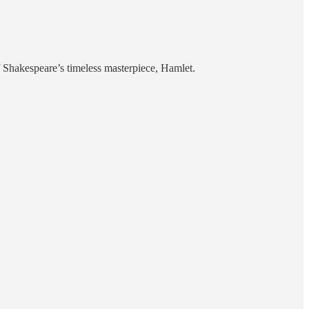
 Shakespeare’s timeless masterpiece, Hamlet.