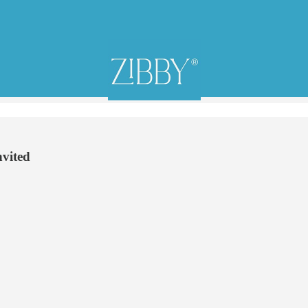
nvited