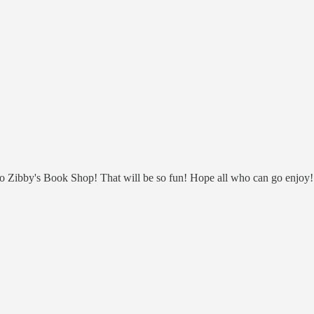
 Zibby's Book Shop! That will be so fun! Hope all who can go enjoy