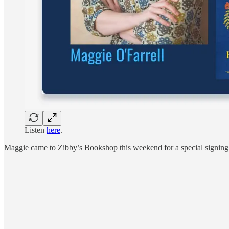
Listen
here
.
Maggie came to Zibby’s Bookshop this weekend for a special signing 