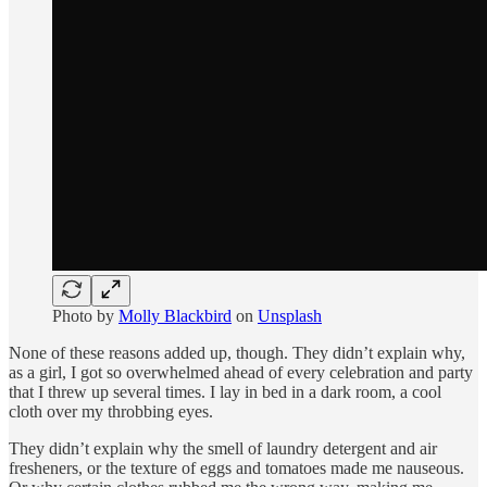
Photo by
Molly Blackbird
on
Unsplash
None of these reasons added up, though. They didn’t explain why,
as a girl, I got so overwhelmed ahead of every celebration and party
that I threw up several times. I lay in bed in a dark room, a cool
cloth over my throbbing eyes.
They didn’t explain why the smell of laundry detergent and air
fresheners, or the texture of eggs and tomatoes made me nauseous.