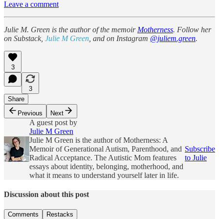
Leave a comment
Julie M. Green is the author of the memoir
Motherness
. Follow her
on Substack,
Julie M Green
, and on Instagram
@juliem.green
.
3
3
Share
Previous
Next
A guest post by
Julie M Green
Julie M Green is the author of Motherness: A
Memoir of Generational Autism, Parenthood, and
Subscribe
Radical Acceptance. The Autistic Mom features
to Julie
essays about identity, belonging, motherhood, and
what it means to understand yourself later in life.
Discussion about this post
Comments
Restacks