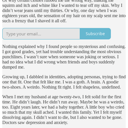
Or why certain clothes rubbed me the wrong way, making me
squirm and itch and whine like I wanted to tear off my skin. Why I
didn’t wear jeans until my thirties. Or why, one day when I was
eighteen years old, the sensation of my hair on my scalp sent me into
such a frenzy that I shaved it all off.
Subscribe
Nothing explained why I found people so mysterious and confusing.
I got good grades, yet had trouble understanding the most obvious
punchlines. I wasn’t sure when someone was joking or serious. I
had no idea what I did wrong when friends and boys suddenly
dumped me.
Growing up, I dabbled in identities, adopting personas, trying to find
one that fit. One that felt like me. I was a goth. A brain. A goodie
two-shoes. A weirdo. Nothing fit right. I felt shapeless, undefined.
When I met my husband at age twenty-two, I felt solid for the first
time. He didn’t laugh. He didn’t run away. Maybe he was a weirdo,
too. Eight years later, we had a baby together. A little boy who cried
so much that my skull ached. I wanted this family. Yet I felt myself
dissolving again. I didn’t want to die, but I also wanted to be gone.
Doctors saw depression and anxiety.