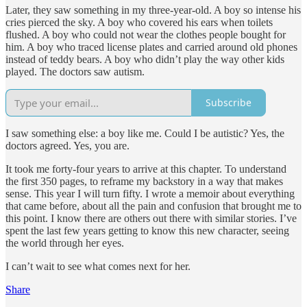
Later, they saw something in my three-year-old. A boy so intense his
cries pierced the sky. A boy who covered his ears when toilets
flushed. A boy who could not wear the clothes people bought for
him. A boy who traced license plates and carried around old phones
instead of teddy bears. A boy who didn’t play the way other kids
played. The doctors saw autism.
Subscribe
I saw something else: a boy like me. Could I be autistic? Yes, the
doctors agreed. Yes, you are.
It took me forty-four years to arrive at this chapter. To understand
the first 350 pages, to reframe my backstory in a way that makes
sense. This year I will turn fifty. I wrote a memoir about everything
that came before, about all the pain and confusion that brought me to
this point. I know there are others out there with similar stories. I’ve
spent the last few years getting to know this new character, seeing
the world through her eyes.
I can’t wait to see what comes next for her.
Share