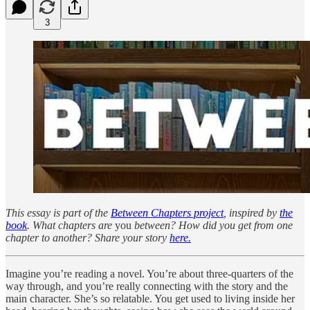
3
This essay is part of the
Between Chapters project
, inspired by
the
book
. What chapters are
you
between? How did you get from one
chapter to another? Share your story
here.
Imagine you’re reading a novel. You’re about three-quarters of the
way through, and you’re really connecting with the story and the
main character. She’s so relatable. You get used to living inside her