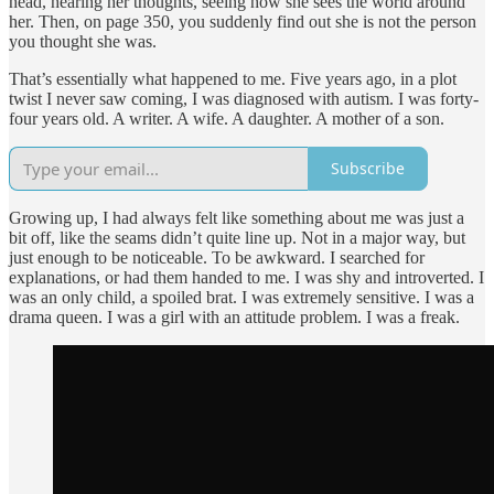
head, hearing her thoughts, seeing how she sees the world around
her. Then, on page 350, you suddenly find out she is not the person
you thought she was.
That’s essentially what happened to me. Five years ago, in a plot
twist I never saw coming, I was diagnosed with autism. I was forty-
four years old. A writer. A wife. A daughter. A mother of a son.
Subscribe
Growing up, I had always felt like something about me was just a
bit off, like the seams didn’t quite line up. Not in a major way, but
just enough to be noticeable. To be awkward. I searched for
explanations, or had them handed to me. I was shy and introverted. I
was an only child, a spoiled brat. I was extremely sensitive. I was a
drama queen. I was a girl with an attitude problem. I was a freak.