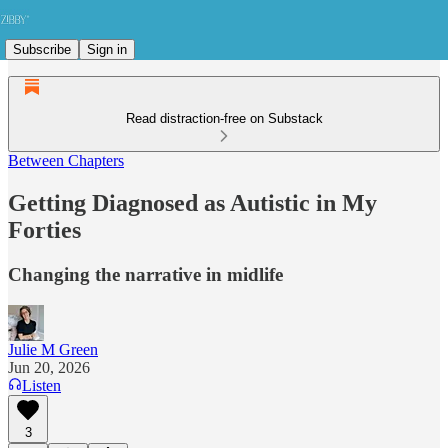
Subscribe
Sign in
Read distraction-free on Substack
Between Chapters
Getting Diagnosed as Autistic in My
Forties
Changing the narrative in midlife
Julie M Green
Jun 20, 2026
Listen
3