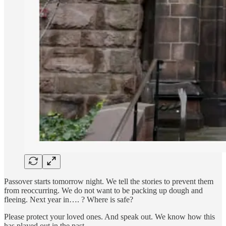
Passover starts tomorrow night. We tell the stories to prevent them
from reoccurring. We do not want to be packing up dough and
fleeing. Next year in…. ? Where is safe?
Please protect your loved ones. And speak out. We know how this
has played out in the past.