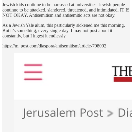
Jewish kids continue to be harrassed at universities. Jewish people
continue to be attacked, slandered, threatened, and intimidated. IT IS
NOT OKAY. Antisemitism and antisemitic acts are not okay.
As a Jewish Yale alum, this particularly sickened me this morning.
But it’s something, every single day. I may not post about it
constantly, but I ingest it endlessly.
https://m.jpost.com/diaspora/antisemitism/article-798092