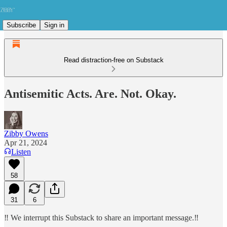
Subscribe
Sign in
Read distraction-free on Substack
Antisemitic Acts. Are. Not. Okay.
Zibby Owens
Apr 21, 2024
Listen
58
31
6
‼️ We interrupt this Substack to share an important message.‼️