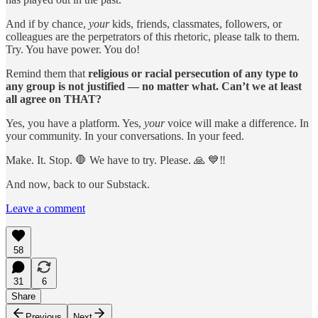
And if by chance,
your
kids, friends, classmates, followers, or
colleagues are the perpetrators of this rhetoric, please talk to them.
Try. You have power. You do!
Remind them that
religious or racial persecution of any type to
any group is not justified — no matter what. Can’t we at least
all agree on THAT?
Yes, you have a platform. Yes,
your
voice will make a difference. In
your community. In your conversations. In your feed.
Make. It. Stop. 🛑 We have to try. Please. 🙏 💙‼️
And now, back to our Substack.
Leave a comment
58
31
6
Share
Previous
Next