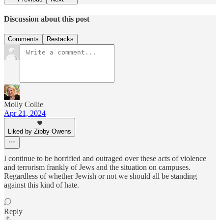
Discussion about this post
Comments
Restacks
Molly Collie
Apr 21, 2024
Liked by Zibby Owens
I continue to be horrified and outraged over these acts of violence
and terrorism frankly of Jews and the situation on campuses.
Regardless of whether Jewish or not we should all be standing
against this kind of hate.
Reply