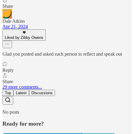
Share
Dale Atkins
Apr 21, 2024
Liked by Zibby Owens
Glad you posted and asked each person to reflect and speak out
Reply
Share
29 more comments...
Top
Latest
Discussions
No posts
Ready for more?