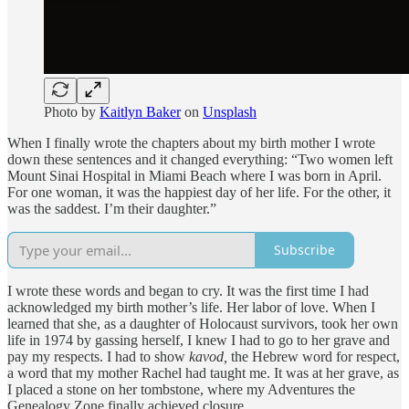
Photo by
Kaitlyn Baker
on
Unsplash
When I finally wrote the chapters about my birth mother I wrote
down these sentences and it changed everything: “Two women left
Mount Sinai Hospital in Miami Beach where I was born in April.
For one woman, it was the happiest day of her life. For the other, it
was the saddest. I’m their daughter.”
Subscribe
I wrote these words and began to cry. It was the first time I had
acknowledged my birth mother’s life. Her labor of love. When I
learned that she, as a daughter of Holocaust survivors, took her own
life in 1974 by gassing herself, I knew I had to go to her grave and
pay my respects. I had to show
kavod,
the Hebrew word for respect,
a word that my mother Rachel had taught me. It was at her grave, as
I placed a stone on her tombstone, where my Adventures the
Genealogy Zone finally achieved closure.