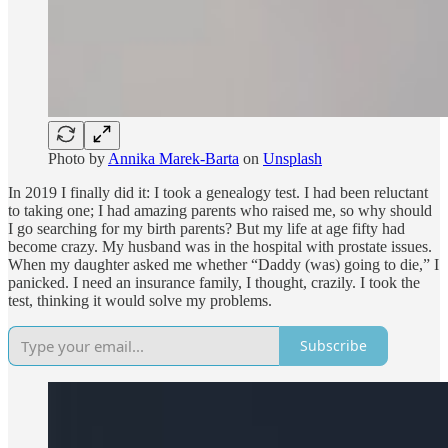
Photo by
Annika Marek-Barta
on
Unsplash
In 2019 I finally did it: I took a genealogy test. I had been reluctant
to taking one; I had amazing parents who raised me, so why should
I go searching for my birth parents? But my life at age fifty had
become crazy. My husband was in the hospital with prostate issues.
When my daughter asked me whether “Daddy (was) going to die,” I
panicked. I need an insurance family, I thought, crazily. I took the
test, thinking it would solve my problems.
Subscribe