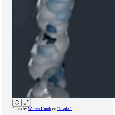
Photo by
Warren Umoh
on
Unsplash