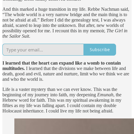
And this marked a huge transition in my life. Rebbe Nachman said,
“The whole world is a very narrow bridge and the main thing is to
not be afraid at all.” Before I did the genealogy test, I was always
afraid, scared to leap into the unknown. But after, new worlds of
possibility opened for me. I recount this in my memoir,
The Girl in
the Sailor Suit
.
Subscribe
I learned that the heart can expand like a womb to contain
multitudes.
I learned that the divisions we make between life and
death, good and evil, nature and nurture, limit who we think we are
and who the world is.
Life is a vaster mystery than we can ever know. This was the
beginning of my journey into faith, my deepening
Emunah
, the
Hebrew word for faith. This was my spiritual awakening in my
fifties as my life was falling apart. I could contain my double
Holocaust inheritance. I could live my life not being afraid.