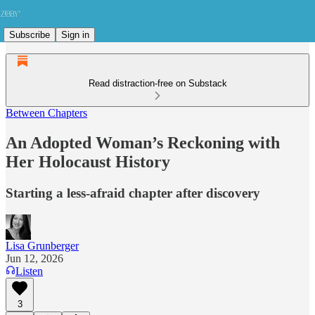
Subscribe
Sign in
Read distraction-free on Substack
Between Chapters
An Adopted Woman’s Reckoning with
Her Holocaust History
Starting a less-afraid chapter after discovery
Lisa Grunberger
Jun 12, 2026
Listen
3