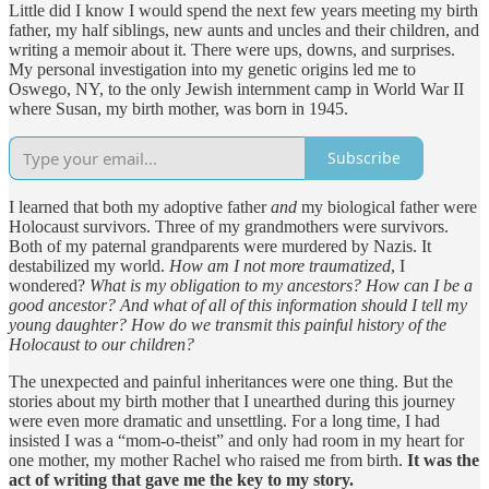
Little did I know I would spend the next few years meeting my birth
father, my half siblings, new aunts and uncles and their children, and
writing a memoir about it. There were ups, downs, and surprises.
My personal investigation into my genetic origins led me to
Oswego, NY, to the only Jewish internment camp in World War II
where Susan, my birth mother, was born in 1945.
Subscribe
I learned that both my adoptive father
and
my biological father were
Holocaust survivors. Three of my grandmothers were survivors.
Both of my paternal grandparents were murdered by Nazis. It
destabilized my world.
How am I not more traumatized
, I
wondered?
What is my obligation to my ancestors? How can I be a
good ancestor? And what of all of this information should I tell my
young daughter?
How do we transmit this painful history of the
Holocaust to our children?
The unexpected and painful inheritances were one thing. But the
stories about my birth mother that I unearthed during this journey
were even more dramatic and unsettling. For a long time, I had
insisted I was a “mom-o-theist” and only had room in my heart for
one mother, my mother Rachel who raised me from birth.
It was the
act of writing that gave me the key to my story.