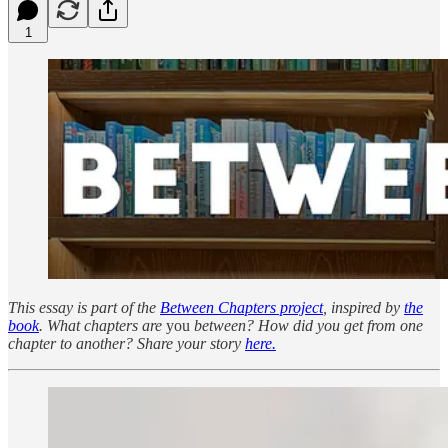
1
This essay is part of the
Between Chapters project
, inspired by
the
book
. What chapters are
you
between? How did you get from one
chapter to another? Share your story
here.