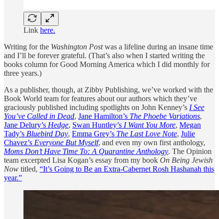
Link
here.
Writing for the
Washington Post
was a lifeline during an insane time
and I’ll be forever grateful. (That’s also when I started writing the
books column for Good Morning America which I did monthly for
three years.)
As a publisher, though, at Zibby Publishing, we’ve worked with the
Book World team for features about our authors which they’ve
graciously published including spotlights on John Kenney’s
I See
You’ve Called in Dead
,
Jane Hamilton’s
The Phoebe Variations
,
Jane Delury’s
Hedge
,
Swan Huntley’s
I Want You More
,
Megan
Tady’s
Bluebird Day
,
Emma Grey’s
The Last Love Note
,
Julie
Chavez’s
Everyone But Myself
, and even my own first anthology,
Moms Don’t Have Time To: A Quarantine Anthology
. The Opinion
team excerpted Lisa Kogan’s essay from my book
On Being Jewish
Now
titled,
“It’s Going to Be an Extra-Cabernet Rosh Hashanah this
year.”