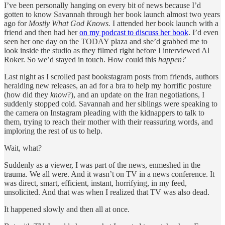
I’ve been personally hanging on every bit of news because I’d
gotten to know Savannah through her book launch almost two years
ago for
Mostly What God Knows.
I attended her book launch with a
friend and then had her
on my podcast to discuss her book
. I’d even
seen her one day on the TODAY plaza and she’d grabbed me to
look inside the studio as they filmed right before I interviewed Al
Roker. So we’d stayed in touch. How could this
happen?
Last night as I scrolled past bookstagram posts from friends, authors
heralding new releases, an ad for a bra to help my horrific posture
(how did they
know
?), and an update on the Iran negotiations, I
suddenly stopped cold. Savannah and her siblings were speaking to
the camera on Instagram pleading with the kidnappers to talk to
them, trying to reach their mother with their reassuring words, and
imploring the rest of us to help.
Wait, what?
Suddenly as a viewer, I was part of the news, enmeshed in the
trauma. We all were. And it wasn’t on TV in a news conference. It
was direct, smart, efficient, instant, horrifying, in my feed,
unsolicited. And that was when I realized that TV was also dead.
It happened slowly and then all at once.