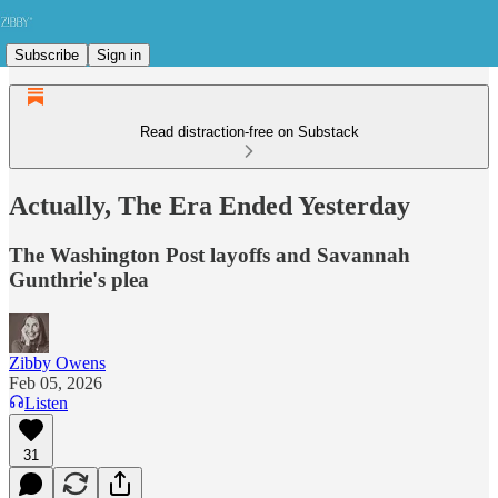
Subscribe
Sign in
Read distraction-free on Substack
Actually, The Era Ended Yesterday
The Washington Post layoffs and Savannah
Gunthrie's plea
Zibby Owens
Feb 05, 2026
Listen
31