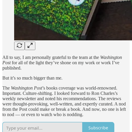
All to say, I am personally grateful to the team at the
Washington
Post
for all of the light they’ve shone on my work or work I’ve
published.
But it’s so much bigger than me.
The
Washington Post
’s books coverage was world-renowned.
Important. Culture-shifting. I looked forward to Ron Charles’s
weekly newsletter and noted his recommendations. The reviews
were thought-provoking, well-written, and expertly curated. A nod
from the Post could make or break a book. And now, no one is left
to nod — or even to watch who is nodding.
Subscribe