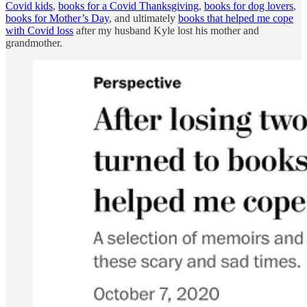
Covid kids
,
books for a Covid Thanksgiving
,
books for dog lovers
,
books for Mother’s Day
, and ultimately
books that helped me cope
with Covid loss
after my husband Kyle lost his mother and
grandmother.