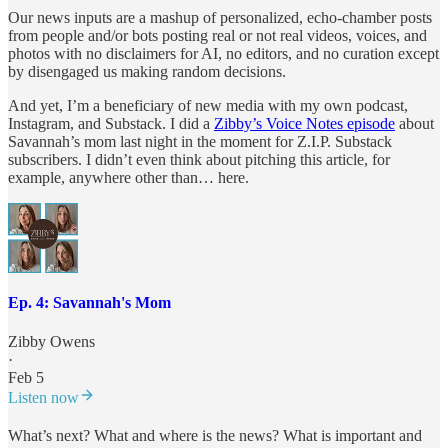
Our news inputs are a mashup of personalized, echo-chamber posts
from people and/or bots posting real or not real videos, voices, and
photos with no disclaimers for AI, no editors, and no curation except
by disengaged us making random decisions.
And yet, I’m a beneficiary of new media with my own podcast,
Instagram, and Substack. I did a
Zibby’s Voice Notes episode
about
Savannah’s mom last night in the moment for Z.I.P. Substack
subscribers. I didn’t even think about pitching this article, for
example, anywhere other than… here.
Ep. 4: Savannah's Mom
Zibby Owens
·
Feb 5
Listen now
What’s next? What and where is the news? What is important and