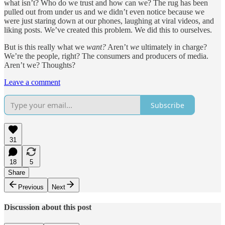
what isn’t? Who do we trust and how can we? The rug has been
pulled out from under us and we didn’t even notice because we
were just staring down at our phones, laughing at viral videos, and
liking posts. We’ve created this problem. We did this to ourselves.
But is this really what we
want?
Aren’t
we
ultimately in charge?
We’re the people, right? The consumers and producers of media.
Aren’t we? Thoughts?
Leave a comment
Subscribe
31
18
5
Share
Previous
Next
Discussion about this post