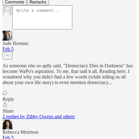
Comments
Restacks
Jude Berman
Feb 5
As someone else so aptly said, "Democracy Dies in Darkness" has
become WaPo's aspiration. To me, that said it all. Reading here, I
wondered why you didn't find a few words (while telling us all
about your own life story) to even mention democracy...
Reply
Share
2 replies by Zibby Owens and others
Rebecca Morrison
Feb 5