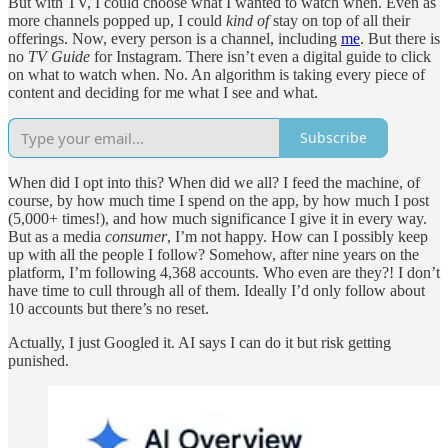
But with TV, I could choose what I wanted to watch when. Even as
more channels popped up, I could
kind of
stay on top of all their
offerings. Now, every person is a channel, including
me
. But there is
no
TV Guide
for Instagram. There isn’t even a digital guide to click
on what to watch when. No. An algorithm is taking every piece of
content and deciding for me what I see and what.
Subscribe
When did I opt into this? When did we all? I feed the machine, of
course, by how much time I spend on the app, by how much I post
(5,000+ times!), and how much significance I give it in every way.
But as a media
consumer
, I’m not happy. How can I possibly keep
up with all the people I follow? Somehow, after nine years on the
platform, I’m following 4,368 accounts. Who even are they?! I don’t
have time to cull through all of them. Ideally I’d only follow about
10 accounts but there’s no reset.
Actually, I just Googled it. AI says I can do it but risk getting
punished.