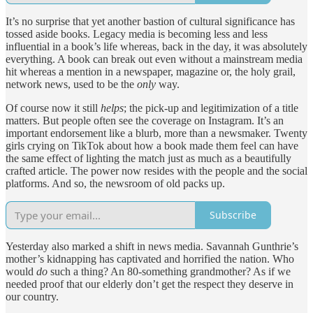
It’s no surprise that yet another bastion of cultural significance has
tossed aside books. Legacy media is becoming less and less
influential in a book’s life whereas, back in the day, it was absolutely
everything. A book can break out even without a mainstream media
hit whereas a mention in a newspaper, magazine or, the holy grail,
network news, used to be the
only
way.
Of course now it still
helps
; the pick-up and legitimization of a title
matters. But people often see the coverage on Instagram. It’s an
important endorsement like a blurb, more than a newsmaker. Twenty
girls crying on TikTok about how a book made them feel can have
the same effect of lighting the match just as much as a beautifully
crafted article. The power now resides with the people and the social
platforms. And so, the newsroom of old packs up.
Subscribe
Yesterday also marked a shift in news media. Savannah Gunthrie’s
mother’s kidnapping has captivated and horrified the nation. Who
would
do
such a thing? An 80-something grandmother? As if we
needed proof that our elderly don’t get the respect they deserve in
our country.