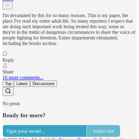
I'm devastated by this for so many reasons. This is my paper, the
place I've read my entire adult life. So many reporters I respect that
are doing such important work being treated this way, some as
they're in the midst of dangerous circumstances to share the voice of
people fighting for freedom. Entire departments eliminated,
including the books section.
Reply
Share
16 more comments...
Top
Latest
Discussions
No posts
Ready for more?
Subscribe