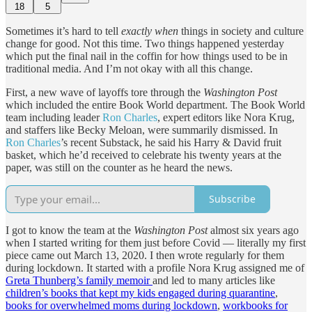
18
5
Sometimes it’s hard to tell
exactly when
things in society and culture
change for good. Not this time. Two things happened yesterday
which put the final nail in the coffin for how things used to be in
traditional media. And I’m not okay with all this change.
First, a new wave of layoffs tore through the
Washington Post
which included the entire Book World department. The Book World
team including leader
Ron Charles
, expert editors like Nora Krug,
and staffers like Becky Meloan, were summarily dismissed. In
Ron Charles
’s recent Substack, he said his Harry & David fruit
basket, which he’d received to celebrate his twenty years at the
paper, was still on the counter as he heard the news.
Subscribe
I got to know the team at the
Washington Post
almost six years ago
when I started writing for them just before Covid — literally my first
piece came out March 13, 2020. I then wrote regularly for them
during lockdown. It started with a profile Nora Krug assigned me of
Greta Thunberg’s family memoir
and led to many articles like
children’s books that kept my kids engaged during quarantine
,
books for overwhelmed moms during lockdown
,
workbooks for