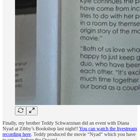
Finally, my brother Teddy Schwarzman did an event with Diana
Nyad at Zibby’s Bookshop last night!!
You can watch the livestream
recording here
. Teddy produced the movie “Nyad” which you have
to see — before the Oscars!