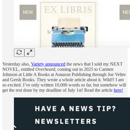
Yesterday also,
Variety announced
the news that I sold my NEXT
NOVEL, entitled
Overheard
, coming out in 2025 to Carmen
Johnson at Little A Books at Amazon Publishing through Joe Veltre
and Gersh Books. They wrote a whole article about it. Wild!! I am
so excited. I’ve only written 10,000 words so far, but somehow will
get the rest done by my deadline of July 1st! Read the article
here!