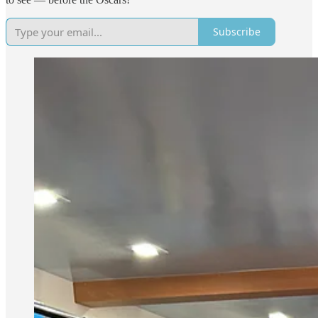
Subscribe