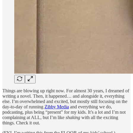
Things are blowing up right now. For almost 30 years, I dreamed of
writing a novel. Then, it happened… and alongside it, everything
else. I’m overwhelmed and excited, but mostly still focusing on the
day-to-day of running
Zibby Media
and everything we do,
podcasting, plus being “present” for my kids. It’s a lot and I’m not
complaining at ALL, but I’m like
shaking
with all the exciting
things. Check it out.
(FYI, I’m writing this from the FLOOR of my kids’ school.)