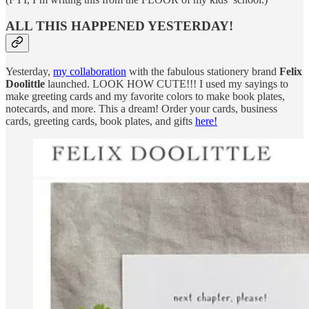
ALL THIS HAPPENED YESTERDAY!
Yesterday,
my collaboration
with the fabulous stationery brand
Felix
Doolittle
launched. LOOK HOW CUTE!!! I used my sayings to
make greeting cards and my favorite colors to make book plates,
notecards, and more. This a dream! Order your cards, business
cards, greeting cards, book plates, and gifts
here!