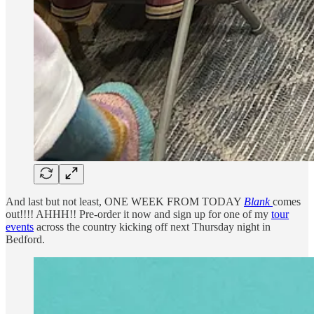
And last but not least, ONE WEEK FROM TODAY
Blank
comes
out!!!! AHHH!! Pre-order it now and sign up for one of my
tour
events
across the country kicking off next Thursday night in
Bedford.