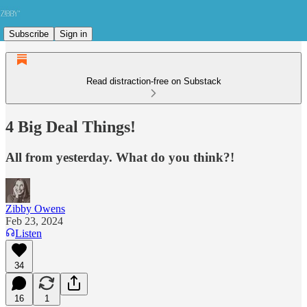
Subscribe
Sign in
Read distraction-free on Substack
4 Big Deal Things!
All from yesterday. What do you think?!
Zibby Owens
Feb 23, 2024
Listen
34
16
1