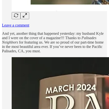
Leave a comment
And yet, another thing that happened yesterday: my husband Kyle
and I were on the cover of a magazine!!! Thanks to
Palisades
Neighbors
for featuring us. We are so proud of our part-time home
in the most beautiful area ever. If you’ve never been to the Pacific
Palisades, CA, you must.