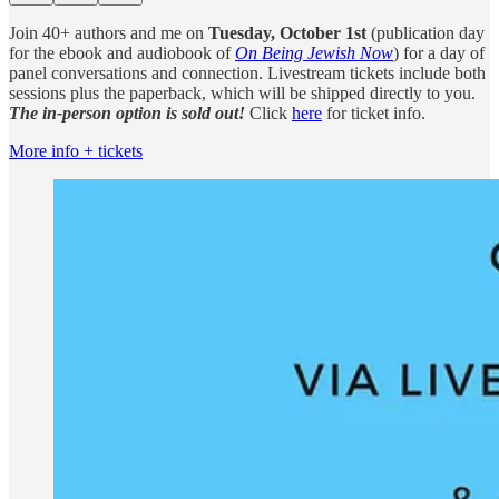
Join 40+ authors and me on
Tuesday, October 1st
(publication day
for the ebook and audiobook of
On Being Jewish Now
) for a day of
panel conversations and connection. Livestream tickets include both
sessions plus the paperback, which will be shipped directly to you.
The in-person option is sold out!
Click
here
for ticket info.
More info + tickets