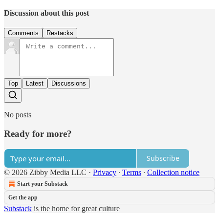
Discussion about this post
Comments
Restacks
Top
Latest
Discussions
No posts
Ready for more?
Subscribe
© 2026 Zibby Media LLC
·
Privacy
∙
Terms
∙
Collection notice
Start your Substack
Get the app
Substack
is the home for great culture