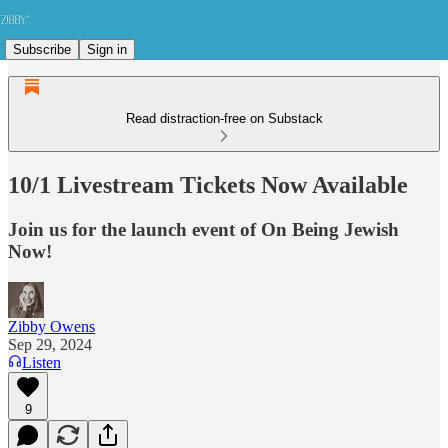
Subscribe
Sign in
Read distraction-free on Substack
10/1 Livestream Tickets Now Available
Join us for the launch event of On Being Jewish
Now!
Zibby Owens
Sep 29, 2024
Listen
9