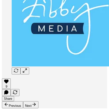
9
Share
Previous
Next