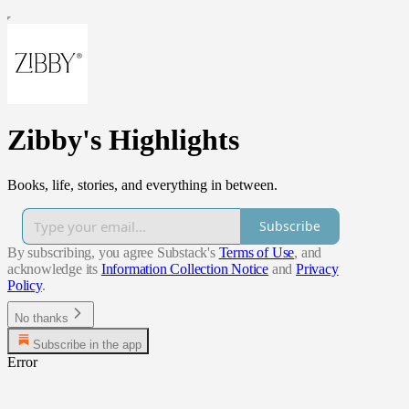
Zibby's Highlights
Books, life, stories, and everything in between.
Subscribe
By subscribing, you agree Substack's
Terms of Use
, and
acknowledge its
Information Collection Notice
and
Privacy
Policy
.
No thanks
Subscribe in the app
Error